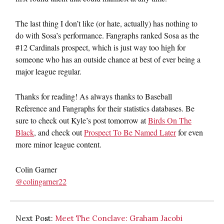
The last thing I don’t like (or hate, actually) has nothing to
do with Sosa’s performance. Fangraphs ranked Sosa as the
#12 Cardinals prospect, which is just way too high for
someone who has an outside chance at best of ever being a
major league regular.
Thanks for reading! As always thanks to Baseball
Reference and Fangraphs for their statistics databases. Be
sure to check out Kyle’s post tomorrow at
Birds On The
Black
, and check out
Prospect To Be Named Later
for even
more minor league content.
Colin Garner
@colingarner22
Next Post:
Meet The Conclave: Graham Jacobi