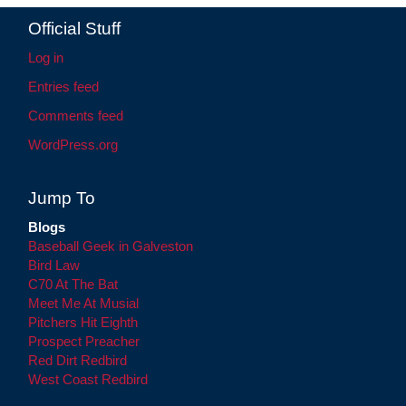
Official Stuff
Log in
Entries feed
Comments feed
WordPress.org
Jump To
Blogs
Baseball Geek in Galveston
Bird Law
C70 At The Bat
Meet Me At Musial
Pitchers Hit Eighth
Prospect Preacher
Red Dirt Redbird
West Coast Redbird