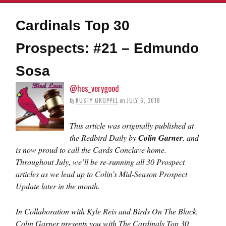
Cardinals Top 30
Prospects: #21 – Edmundo
Sosa
@hes_verygood
by
RUSTY GROPPEL
on
JULY 6, 2018
This article was originally published at
the Redbird Daily by
Colin Garner
, and
is now proud to call the Cards Conclave home.
Throughout July, we’ll be re-running all 30 Prospect
articles as we lead up to Colin’s Mid-Season Prospect
Update later in the month.
In Collaboration with Kyle Reis and Birds On The Black,
Colin Garner presents you with The Cardinals Top 30