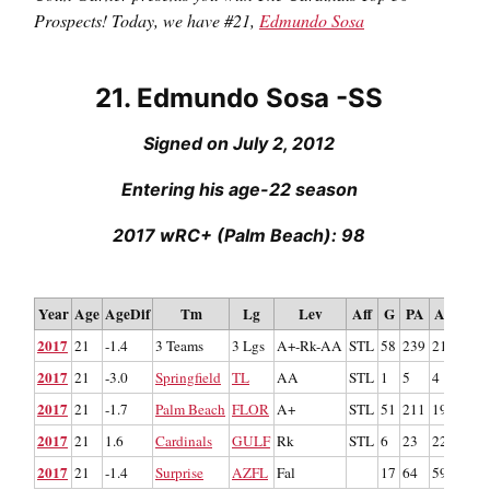
Prospects!
Today, we have #21,
Edmundo Sosa
21. Edmundo Sosa -SS
Signed on July 2, 2012
Entering his age-22 season
2017 wRC+ (Palm Beach): 98
Re
Year
Age
AgeDif
Tm
Lg
Lev
Aff
G
PA
AB
R
2017
21
-1.4
3 Teams
3 Lgs
A+-Rk-AA
STL
58
239
219
32
2017
21
-3.0
Springfield
TL
AA
STL
1
5
4
0
2017
21
-1.7
Palm Beach
FLOR
A+
STL
51
211
193
25
2017
21
1.6
Cardinals
GULF
Rk
STL
6
23
22
7
2017
21
-1.4
Surprise
AZFL
Fal
17
64
59
10