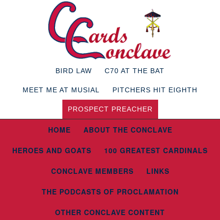
BIRD LAW
C70 AT THE BAT
MEET ME AT MUSIAL
PITCHERS HIT EIGHTH
PROSPECT PREACHER
HOME
ABOUT THE CONCLAVE
HEROES AND GOATS
100 GREATEST CARDINALS
CONCLAVE MEMBERS
LINKS
THE PODCASTS OF PROCLAMATION
OTHER CONCLAVE CONTENT