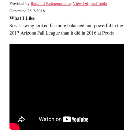
Provided by
Baseball-Reference.com
:
View Original Table
Generated 2/12/2018
What I Like
Sosa’s swing looked far more balanced and powerful in the
2017 Arizona Fall League than it did in 2016 at Peoria.