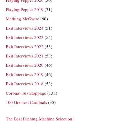
Playing Pepper 2019
(31)
Marking McGwire
(60)
Exit Interviews 2024
(51)
Exit Interviews 2023
(54)
Exit Interviews 2022
(53)
Exit Interviews 2021
(53)
Exit Interviews 2020
(46)
Exit Interviews 2019
(46)
Exit Interviews 2018
(53)
Coronavirus Stoppage
(133)
100 Greatest Cardinals
(35)
The Best Pitching Machine Selection!