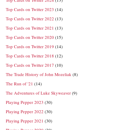
Top Cards on Twitter 2023
(14)
Top Cards on Twitter 2022
(13)
Top Cards on Twitter 2021
(13)
Top Cards on Twitter 2020
(15)
Top Cards on Twitter 2019
(14)
Top Cards on Twitter 2018
(12)
Top Cards on Twitter 2017
(10)
The Trade History of John Mozeliak
(8)
The Run of '21
(14)
The Adventures of Luke Skyweaver
(9)
Playing Pepper 2023
(30)
Playing Pepper 2022
(30)
Playing Pepper 2021
(30)
Playing Pepper 2020
(30)