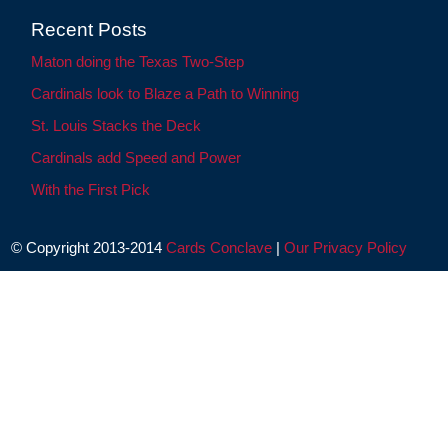
Recent Posts
Maton doing the Texas Two-Step
Cardinals look to Blaze a Path to Winning
St. Louis Stacks the Deck
Cardinals add Speed and Power
With the First Pick
© Copyright 2013-2014
Cards Conclave
|
Our Privacy Policy