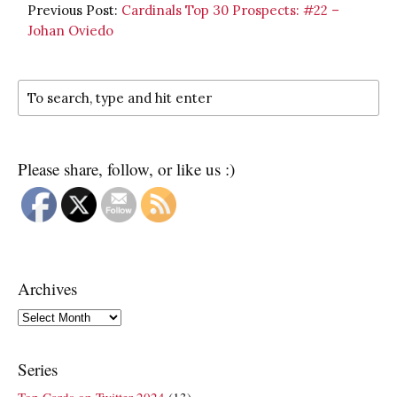
Previous Post:
Cardinals Top 30 Prospects: #22 –
Johan Oviedo
Please share, follow, or like us :)
Archives
Archives
Series
Top Cards on Twitter 2024
(13)