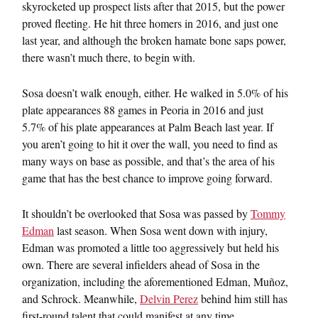
skyrocketed up prospect lists after that 2015, but the power
proved fleeting. He hit three homers in 2016, and just one
last year, and although the broken hamate bone saps power,
there wasn’t much there, to begin with.
Sosa doesn’t walk enough, either. He walked in 5.0% of his
plate appearances 88 games in Peoria in 2016 and just
5.7% of his plate appearances at Palm Beach last year. If
you aren’t going to hit it over the wall, you need to find as
many ways on base as possible, and that’s the area of his
game that has the best chance to improve going forward.
It shouldn’t be overlooked that Sosa was passed by
Tommy
Edman
last season. When Sosa went down with injury,
Edman was promoted a little too aggressively but held his
own. There are several infielders ahead of Sosa in the
organization, including the aforementioned Edman, Muñoz,
and Schrock. Meanwhile,
Delvin Perez
behind him still has
first-round talent that could manifest at any time.