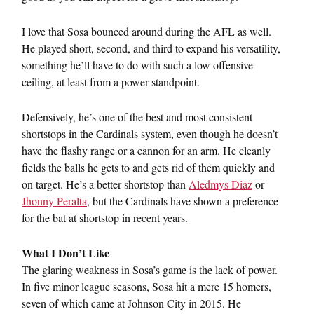
I love that Sosa bounced around during the AFL as well.
He played short, second, and third to expand his versatility,
something he’ll have to do with such a low offensive
ceiling, at least from a power standpoint.
Defensively, he’s one of the best and most consistent
shortstops in the Cardinals system, even though he doesn’t
have the flashy range or a cannon for an arm. He cleanly
fields the balls he gets to and gets rid of them quickly and
on target. He’s a better shortstop than
Aledmys Diaz
or
Jhonny Peralta
, but the Cardinals have shown a preference
for the bat at shortstop in recent years.
What I Don’t Like
The glaring weakness in Sosa’s game is the lack of power.
In five minor league seasons, Sosa hit a mere 15 homers,
seven of which came at Johnson City in 2015. He