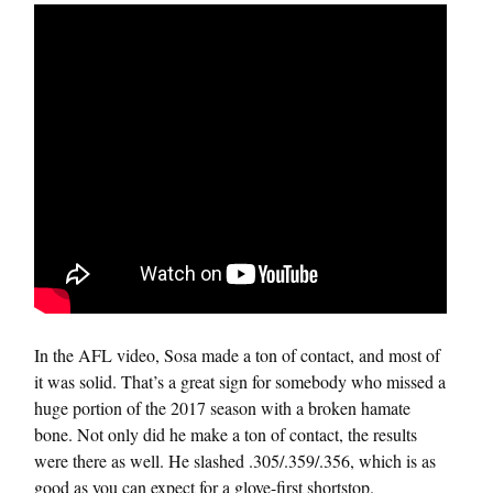
In the AFL video, Sosa made a ton of contact, and most of
it was solid. That’s a great sign for somebody who missed a
huge portion of the 2017 season with a broken hamate
bone. Not only did he make a ton of contact, the results
were there as well. He slashed .305/.359/.356, which is as
good as you can expect for a glove-first shortstop.