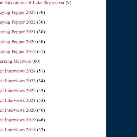
he Adventures of Luke Skyweaver
(9)
laying Pepper 2023
(30)
laying Pepper 2022
(30)
laying Pepper 2021
(30)
laying Pepper 2020
(30)
laying Pepper 2019
(31)
arking McGwire
(60)
xit Interviews 2024
(51)
xit Interviews 2023
(54)
xit Interviews 2022
(53)
xit Interviews 2021
(53)
xit Interviews 2020
(46)
xit Interviews 2019
(46)
xit Interviews 2018
(53)