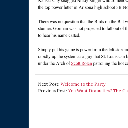
Kansas City snagged Brady Singer who somehow fel
the top power hitter in Arizona high school 3B 
There was no question that the Birds on the Bat wo
stunner. Gorman was not projected to fall out of th
to hear his name called.
Simply put his game is power from the left side a
rapidly up the system as a guy that St. Louis can
under the Arch of
Scott Rolen
patrolling the hot c
Next Post:
Welcome to the Party
Previous Post:
You Want Dramatics? The Car