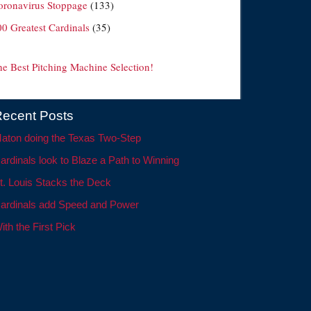
oronavirus Stoppage
(133)
00 Greatest Cardinals
(35)
he Best Pitching Machine Selection!
ecent Posts
aton doing the Texas Two-Step
ardinals look to Blaze a Path to Winning
t. Louis Stacks the Deck
ardinals add Speed and Power
ith the First Pick