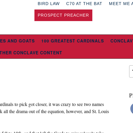
BIRD LAW
C70 AT THE BAT
MEET ME 
PROSPECT PREACHER
ES AND GOATS
100 GREATEST CARDINALS
CONCLAV
THER CONCLAVE CONTENT
P
ardinals to pick got closer, it was crazy to see two names
ok all the drama out of the equation, however, and St. Louis