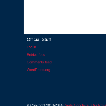
Official Stuff
Log in
Entries feed
Comments feed
WordPress.org
© Copyright 2013-2014
Cards Conclave
|
Our Priva