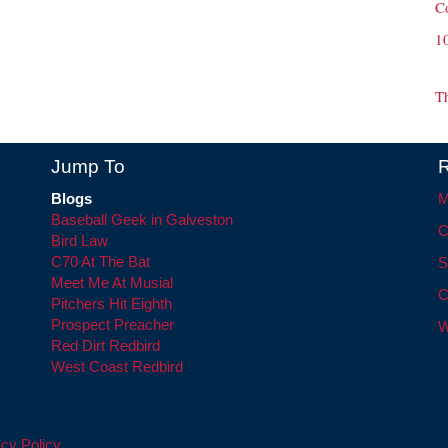
C
1
T
Jump To
R
Blogs
M
Baseball Geek in Galveston
C
Bird Law
C70 At The Bat
S
Meet Me At Musial
C
Pitchers Hit Eighth
Prospect Preacher
W
Red Dirt Redbird
West Coast Redbird
cy Policy