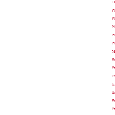
T
P
P
P
P
P
M
E
E
E
E
E
E
E