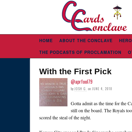
HOME
ABOUT THE CONCLAVE
HERO
THE PODCASTS OF PROCLAMATION
O
With the First Pick
@aprfool79
by
JOSH G.
on
JUNE 4, 2018
Gotta admit as the time for the C
still on the board. The Royals to
scored the steal of the night.