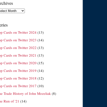
rchives
chives
eries
op Cards on Twitter 2024
(13)
op Cards on Twitter 2023
(14)
op Cards on Twitter 2022
(13)
op Cards on Twitter 2021
(13)
op Cards on Twitter 2020
(15)
op Cards on Twitter 2019
(14)
op Cards on Twitter 2018
(12)
op Cards on Twitter 2017
(10)
he Trade History of John Mozeliak
(8)
he Run of '21
(14)