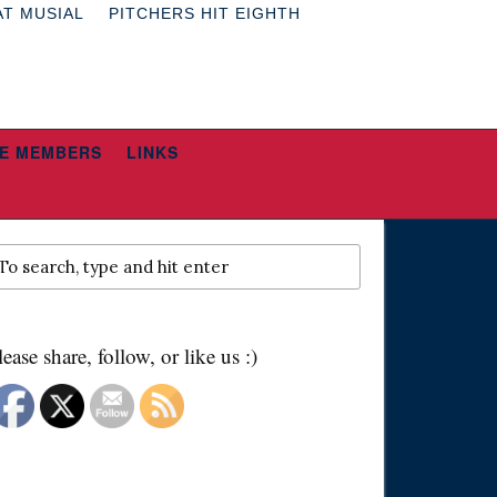
AT MUSIAL
PITCHERS HIT EIGHTH
E MEMBERS
LINKS
lease share, follow, or like us :)