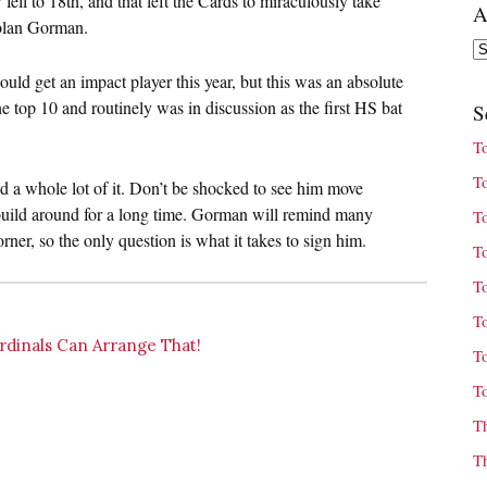
l to 18th, and that left the Cards to miraculously take
A
Nolan Gorman.
Ar
uld get an impact player this year, but this was an absolute
e top 10 and routinely was in discussion as the first HS bat
S
T
T
nd a whole lot of it. Don’t be shocked to see him move
 build around for a long time. Gorman will remind many
T
orner, so the only question is what it takes to sign him.
T
T
T
dinals Can Arrange That!
T
T
T
T