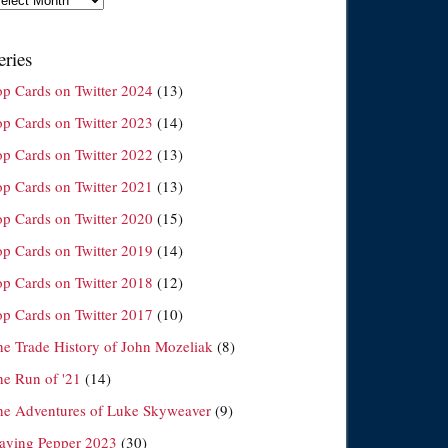
eries
op Cards on Twitter 2024
(13)
op Cards on Twitter 2023
(14)
op Cards on Twitter 2022
(13)
op Cards on Twitter 2021
(13)
op Cards on Twitter 2020
(15)
op Cards on Twitter 2019
(14)
op Cards on Twitter 2018
(12)
op Cards on Twitter 2017
(10)
he Trade History of John Mozeliak
(8)
he Run of '21
(14)
he Adventures of Luke Skyweaver
(9)
laying Pepper 2023
(30)