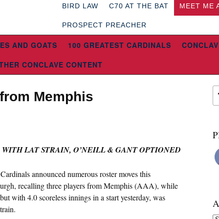
BIRD LAW
C70 AT THE BAT
MEET ME 
PROSPECT PREACHER
ES AND GOATS
100 GREATEST CARDINALS
CONCLAV
THER CONCLAVE CONTENT
e from Memphis
P
 WITH LAT STRAIN, O’NEILL & GANT OPTIONED
 Cardinals announced numerous roster moves this
tsburgh, recalling three players from Memphis (AAA), while
t with 4.0 scoreless innings in a start yesterday, was
A
train.
Ar