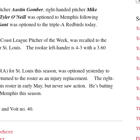
itcher
Austin Gomber
, right-handed pitcher
Mike
Tyler O’Neill
was optioned to Memphis following
S
Gant
was optioned to the triple-A Redbirds today.
T
T
oast League Pitcher of the Week, was recalled to the
r St. Louis. The rookie left-hander is 4-3 with a 3.60
T
T
T
A) for St. Louis this season, was optioned yesterday to
turned to the roster as an injury replacement. The right-
T
uis roster in early May, but never saw action. He’s batting
T
Memphis this season.
T
T
and Voit no. 40.
T
T
owhere
P
wer