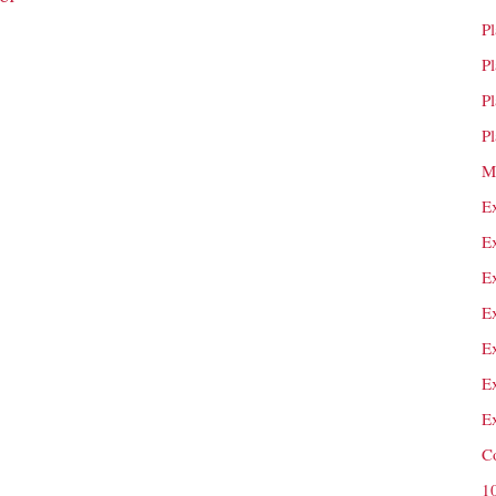
P
P
P
P
M
E
E
E
E
E
E
E
C
1