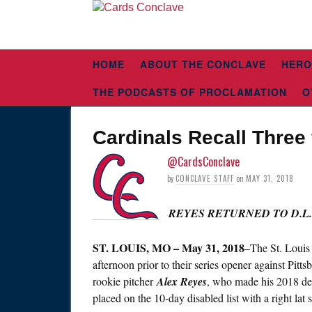
HOME
ABOUT THE CONCLAVE
HERO
THE PODCASTS OF PROCLAMATION
O
Cardinals Recall Thre
@CardsConclave
by
CONCLAVE STAFF
on
MAY 31, 2018
REYES RETURNED TO D.L.
ST.
LOUIS, MO – May 31, 2018
–The St. Louis
afternoon prior to their series opener against Pit
rookie pitcher
Alex Reyes
, who made his 2018 debu
placed on the 10-day disabled list with a right lat s