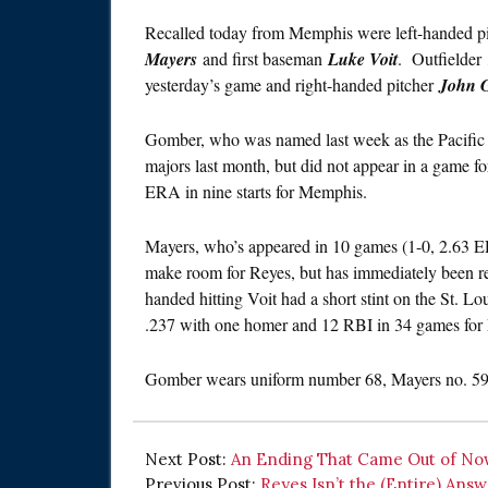
Recalled today from Memphis were left-handed p
Mayers
and first baseman
Luke Voit
. Outfielder
yesterday’s game and right-handed pitcher
John 
Gomber, who was named last week as the Pacific C
majors last month, but did not appear in a game fo
ERA in nine starts for Memphis.
Mayers, who’s appeared in 10 games (1-0, 2.63 ER
make room for Reyes, but has immediately been re
handed hitting Voit had a short stint on the St. Lo
.237 with one homer and 12 RBI in 34 games for 
Gomber wears uniform number 68, Mayers no. 59 
Next Post:
An Ending That Came Out of N
Previous Post:
Reyes Isn’t the (Entire) Ans