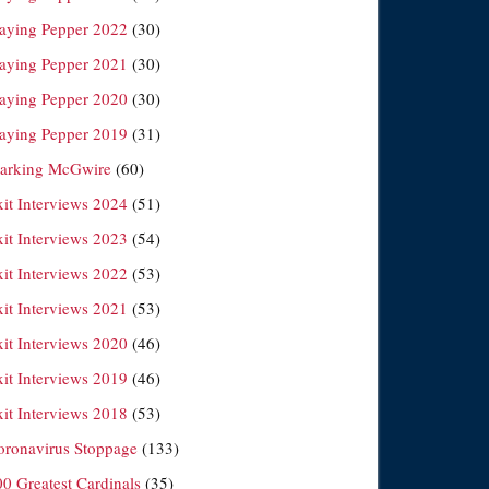
laying Pepper 2022
(30)
laying Pepper 2021
(30)
laying Pepper 2020
(30)
laying Pepper 2019
(31)
arking McGwire
(60)
xit Interviews 2024
(51)
xit Interviews 2023
(54)
xit Interviews 2022
(53)
xit Interviews 2021
(53)
xit Interviews 2020
(46)
xit Interviews 2019
(46)
xit Interviews 2018
(53)
oronavirus Stoppage
(133)
00 Greatest Cardinals
(35)