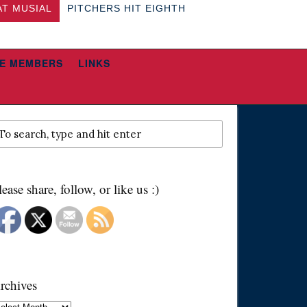
AT MUSIAL
PITCHERS HIT EIGHTH
E MEMBERS
LINKS
lease share, follow, or like us :)
rchives
chives