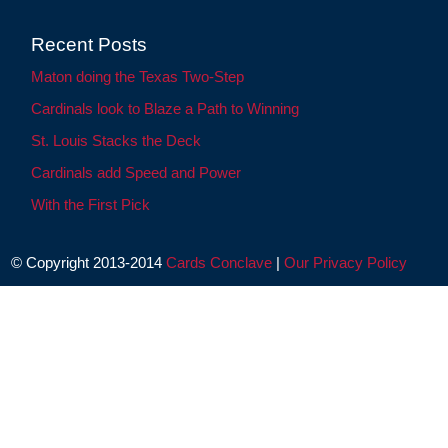
Recent Posts
Maton doing the Texas Two-Step
Cardinals look to Blaze a Path to Winning
St. Louis Stacks the Deck
Cardinals add Speed and Power
With the First Pick
© Copyright 2013-2014
Cards Conclave
|
Our Privacy Policy