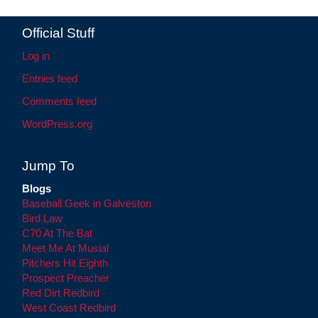
Official Stuff
Log in
Entries feed
Comments feed
WordPress.org
Jump To
Blogs
Baseball Geek in Galveston
Bird Law
C70 At The Bat
Meet Me At Musial
Pitchers Hit Eighth
Prospect Preacher
Red Dirt Redbird
West Coast Redbird