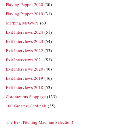
Playing Pepper 2020
(30)
Playing Pepper 2019
(31)
Marking McGwire
(60)
Exit Interviews 2024
(51)
Exit Interviews 2023
(54)
Exit Interviews 2022
(53)
Exit Interviews 2021
(53)
Exit Interviews 2020
(46)
Exit Interviews 2019
(46)
Exit Interviews 2018
(53)
Coronavirus Stoppage
(133)
100 Greatest Cardinals
(35)
The Best Pitching Machine Selection!