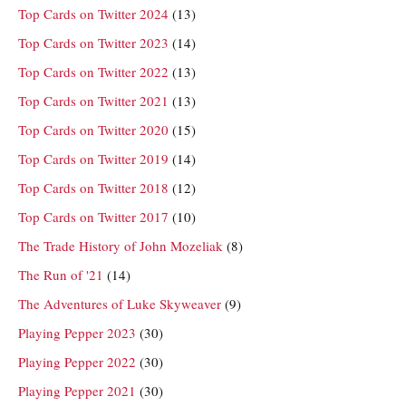
Top Cards on Twitter 2024
(13)
Top Cards on Twitter 2023
(14)
Top Cards on Twitter 2022
(13)
Top Cards on Twitter 2021
(13)
Top Cards on Twitter 2020
(15)
Top Cards on Twitter 2019
(14)
Top Cards on Twitter 2018
(12)
Top Cards on Twitter 2017
(10)
The Trade History of John Mozeliak
(8)
The Run of '21
(14)
The Adventures of Luke Skyweaver
(9)
Playing Pepper 2023
(30)
Playing Pepper 2022
(30)
Playing Pepper 2021
(30)