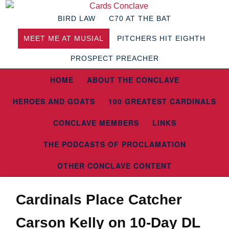
BIRD LAW
C70 AT THE BAT
MEET ME AT MUSIAL
PITCHERS HIT EIGHTH
PROSPECT PREACHER
HOME
ABOUT THE CONCLAVE
HEROES AND GOATS
100 GREATEST CARDINALS
CONCLAVE MEMBERS
LINKS
THE PODCASTS OF PROCLAMATION
OTHER CONCLAVE CONTENT
Cardinals Place Catcher
Carson Kelly on 10-Day DL