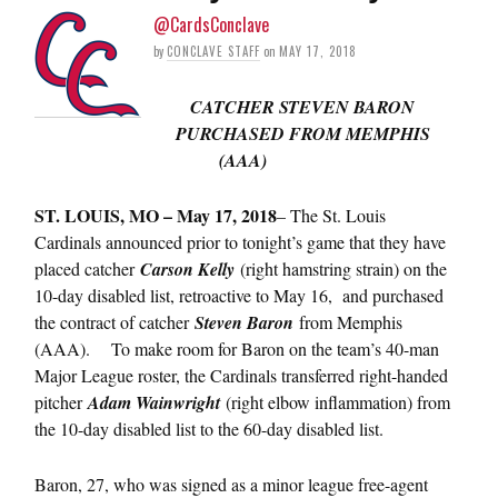
@CardsConclave
by
CONCLAVE STAFF
on
MAY 17, 2018
CATCHER STEVEN BARON
PURCHASED FROM MEMPHIS
(AAA)
ST. LOUIS, MO – May 17, 2018
– The St. Louis
Cardinals announced prior to tonight’s game that they have
placed catcher
Carson Kelly
(right hamstring strain) on the
10-day disabled list, retroactive to May 16, and purchased
the contract of catcher
Steven Baron
from Memphis
(AAA). To make room for Baron on the team’s 40-man
Major League roster, the Cardinals transferred right-handed
pitcher
Adam Wainwright
(right elbow inflammation) from
the 10-day disabled list to the 60-day disabled list.
Baron, 27, who was signed as a minor league free-agent