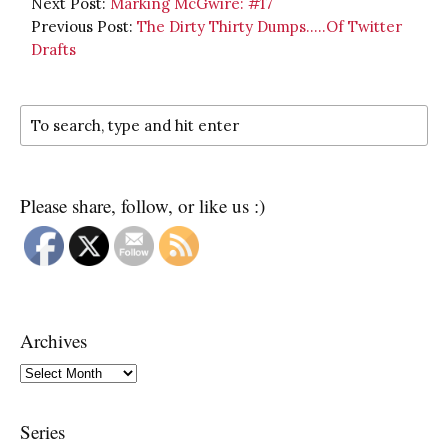
Next Post:
Marking McGwire: #17
Previous Post:
The Dirty Thirty Dumps…..Of Twitter
Drafts
Please share, follow, or like us :)
Archives
Archives
Series