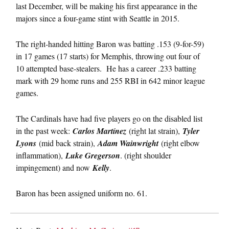
last December, will be making his first appearance in the
majors since a four-game stint with Seattle in 2015.
The right-handed hitting Baron was batting .153 (9-for-59)
in 17 games (17 starts) for Memphis, throwing out four of
10 attempted base-stealers. He has a career .233 batting
mark with 29 home runs and 255 RBI in 642 minor league
games.
The Cardinals have had five players go on the disabled list
in the past week:
Carlos Martínez
(right lat strain),
Tyler
Lyons
(mid back strain),
Adam Wainwright
(right elbow
inflammation),
Luke Gregerson
. (right shoulder
impingement) and now
Kelly
.
Baron has been assigned uniform no. 61.