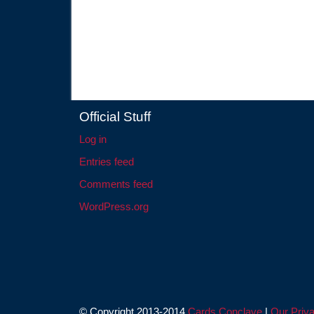
Official Stuff
Log in
Entries feed
Comments feed
WordPress.org
© Copyright 2013-2014
Cards Conclave
|
Our Priva