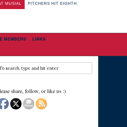
AT MUSIAL
PITCHERS HIT EIGHTH
E MEMBERS
LINKS
lease share, follow, or like us :)