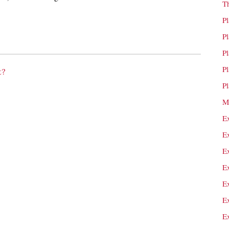
T
P
P
P
P
t?
P
M
E
E
E
E
E
E
E