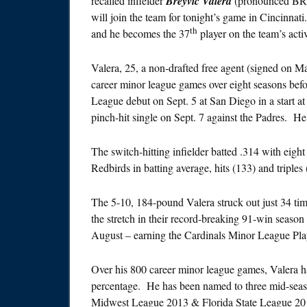
recalled infielder
Breyvic Valera
(pronounced BRA
will join the team for
tonight’s
game in Cincinnati.
th
and he becomes the 37
player on the team’s activ
Valera, 25, a non-drafted free agent (signed on 
career minor league games over eight seasons be
League debut on Sept. 5 at San Diego in a start at
pinch-hit single on Sept. 7 against the Padres. 
The switch-hitting infielder batted .314 with eigh
Redbirds in batting average, hits (133) and triples
The 5-10, 184-pound Valera struck out just 34 tim
the stretch in their record-breaking 91-win seaso
August – earning the Cardinals Minor League Pla
Over his 800 career minor league games, Valera ha
percentage. He has been named to three mid-se
Midwest League 2013 & Florida State League 201