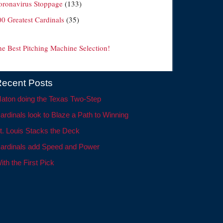
oronavirus Stoppage
(133)
00 Greatest Cardinals
(35)
he Best Pitching Machine Selection!
ecent Posts
aton doing the Texas Two-Step
ardinals look to Blaze a Path to Winning
t. Louis Stacks the Deck
ardinals add Speed and Power
ith the First Pick