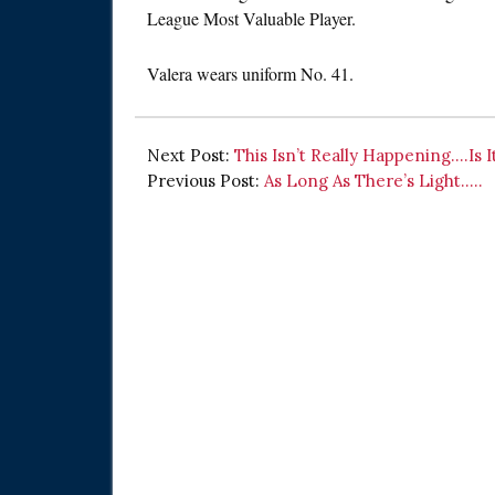
League Most Valuable Player.
Valera wears uniform No. 41.
Next Post:
This Isn’t Really Happening….Is I
Previous Post:
As Long As There’s Light…..