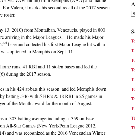
Y-vic VAH-lair-ah) from Memphis (AAA) and that he
A
 For Valera, it marks his second recall of the 2017 season
Ar
e roster.
May 13, 2010) from Montalban, Venezuela, played in 800
S
fore arriving in the Major Leagues. He made his Major
T
nd
 2
base and collected his first Major League hit with a
T
He was optioned to Memphis on Sept. 11.
T
t home runs, 41 RBI and 11 stolen bases and led the
T
 (6) during the 2017 season.
T
es in his 424 at-bats this season, and led Memphis down
T
n by batting .346 with 5 HR’s & 18 RBI in 25 games in
T
yer of the Month award for the month of August.
T
T
s a .303 batting average including a .359 on-base
ason All-Star Games (New York-Penn League 2012,
T
4) and was recognized as the 2016 Venezuelan Winter