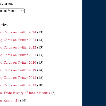
rchives
chives
eries
op Cards on Twitter 2024
(13)
op Cards on Twitter 2023
(14)
op Cards on Twitter 2022
(13)
op Cards on Twitter 2021
(13)
op Cards on Twitter 2020
(15)
op Cards on Twitter 2019
(14)
op Cards on Twitter 2018
(12)
op Cards on Twitter 2017
(10)
he Trade History of John Mozeliak
(8)
he Run of '21
(14)