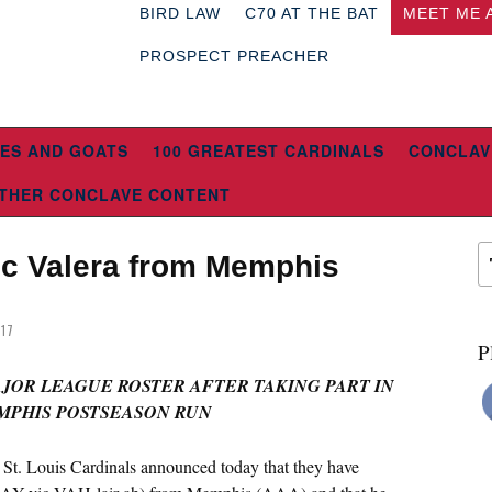
BIRD LAW
C70 AT THE BAT
MEET ME 
PROSPECT PREACHER
ES AND GOATS
100 GREATEST CARDINALS
CONCLAV
THER CONCLAVE CONTENT
ic Valera from Memphis
017
P
AJOR LEAGUE ROSTER AFTER TAKING PART IN
MPHIS POSTSEASON RUN
 St. Louis Cardinals announced today that they have