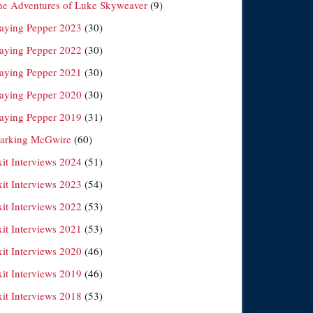
he Adventures of Luke Skyweaver
(9)
laying Pepper 2023
(30)
laying Pepper 2022
(30)
laying Pepper 2021
(30)
laying Pepper 2020
(30)
laying Pepper 2019
(31)
arking McGwire
(60)
xit Interviews 2024
(51)
xit Interviews 2023
(54)
xit Interviews 2022
(53)
xit Interviews 2021
(53)
xit Interviews 2020
(46)
xit Interviews 2019
(46)
xit Interviews 2018
(53)