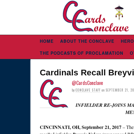
HOME
ABOUT THE CONCLAVE
HERO
THE PODCASTS OF PROCLAMATION
O
Cardinals Recall Breyv
@CardsConclave
by
CONCLAVE STAFF
on
SEPTEMBER 21, 2
INFIELDER RE-JOINS M
ME
CINCINNATI, OH,
September 21, 2017
– The