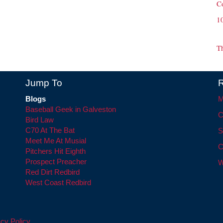
C
1
T
Jump To
R
Blogs
M
Baseball Geek in Galveston
C
Bird Law
C70 At The Bat
S
Meet Me At Musial
C
Pitchers Hit Eighth
Prospect Preacher
W
Red Dirt Redbird
West Coast Redbird
cy Policy