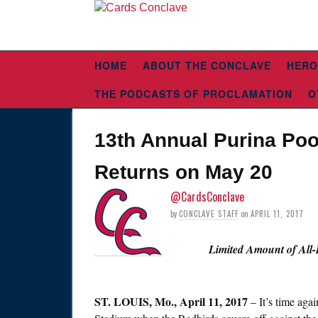
HOME
ABOUT THE CONCLAVE
HERO
THE PODCASTS OF PROCLAMATION
O
13th Annual Purina Poo
Returns on May 20
@CardsConclave
by
CONCLAVE STAFF
on
APRIL 11, 2017
Limited Amount of All-
ST. LOUIS,
Mo., April 11, 2017
– It’s time aga