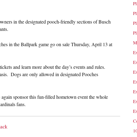
P
P
 owners in the designated pooch-friendly sections of Busch
P
ants.
P
M
hes in the Ballpark game go on sale
Thursday, April 13 at
E
E
tickets and learn more about the day’s events and rules.
E
d basis. Dogs are only allowed in designated Pooches
E
E
again sponsor this fun-filled hometown event the whole
E
rdinals fans.
E
C
Back
1