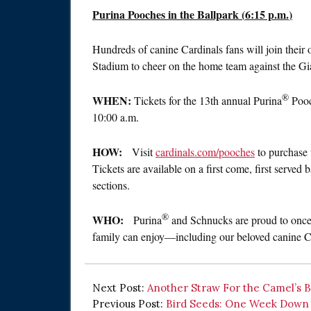
Purina Pooches in the Ballpark (
6:15 p.m.
)
Hundreds of canine Cardinals fans will join their
Stadium to cheer on the home team against the Gi
®
WHEN:
Tickets for the 13th annual Purina
Pooc
10:00 a.m.
HOW:
Visit
cardinals.com/pooches
to purchase 
Tickets are available on a first come, first serve
sections.
®
WHO:
Purina
and Schnucks are proud to once 
family can enjoy—including our beloved canine Ca
Next Post:
Another Straw For the Camel’s 
Previous Post:
Bird Seeds: One Week Down