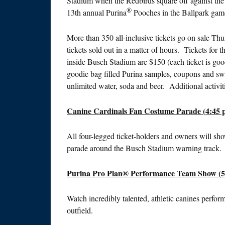
Stadium when the Redbirds square off against th
®
13th annual Purina
Pooches in the Ballpark gam
More than 350 all-inclusive tickets go on sale
Thur
tickets sold out in a matter of hours. Tickets for
inside Busch Stadium are $150 (each ticket is goo
goodie bag filled Purina samples, coupons and swag
unlimited water, soda and beer. Additional activit
Canine Cardinals Fan Costume Parade (
4:45 
All four-legged ticket-holders and owners will sho
parade around the Busch Stadium warning track.
Purina Pro Plan® Performance Team Show (
5
Watch incredibly talented, athletic canines perfor
outfield.