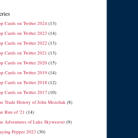
eries
op Cards on Twitter 2024
(13)
op Cards on Twitter 2023
(14)
op Cards on Twitter 2022
(13)
op Cards on Twitter 2021
(13)
op Cards on Twitter 2020
(15)
op Cards on Twitter 2019
(14)
op Cards on Twitter 2018
(12)
op Cards on Twitter 2017
(10)
he Trade History of John Mozeliak
(8)
he Run of '21
(14)
he Adventures of Luke Skyweaver
(9)
laying Pepper 2023
(30)