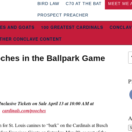
BIRD LAW
C70 AT THE BAT
MEET ME 
PROSPECT PREACHER
ES AND GOATS
100 GREATEST CARDINALS
CONCLAV
THER CONCLAVE CONTENT
ches in the Ballpark Game
P
Inclusive Tickets on Sale
April 13 at 10:00 AM
at
cardinals.com/pooches
A
in for St. Louis canines to “bark” on the Cardinals at Busch
Ar