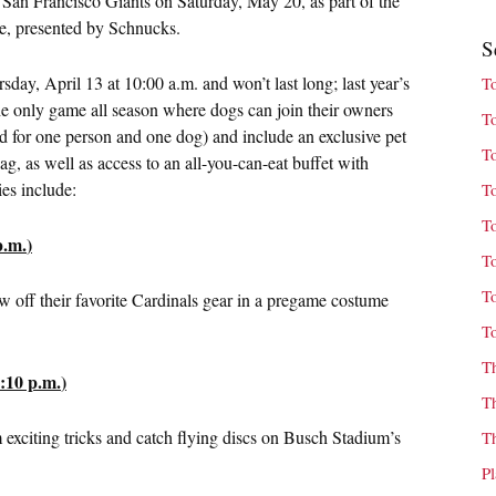
e San Francisco Giants on
Saturday, May 20
, as part of the
e, presented by Schnucks.
S
sday, April 13 at 10:00 a.m.
and won’t last long; last year’s
T
 the only game all season where dogs can join their owners
T
d for one person and one dog) and include an exclusive pet
T
, as well as access to an all-you-can-eat buffet with
ies include:
T
T
p.m.
)
T
T
w off their favorite Cardinals gear in a pregame costume
T
T
:10 p.m.
)
T
m exciting tricks and catch flying discs on Busch Stadium’s
T
P