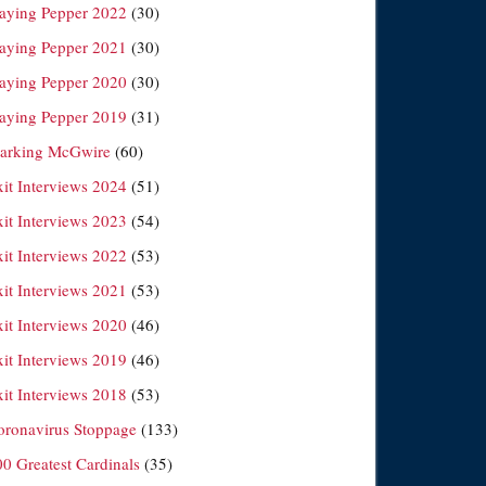
laying Pepper 2022
(30)
laying Pepper 2021
(30)
laying Pepper 2020
(30)
laying Pepper 2019
(31)
arking McGwire
(60)
xit Interviews 2024
(51)
xit Interviews 2023
(54)
xit Interviews 2022
(53)
xit Interviews 2021
(53)
xit Interviews 2020
(46)
xit Interviews 2019
(46)
xit Interviews 2018
(53)
oronavirus Stoppage
(133)
00 Greatest Cardinals
(35)