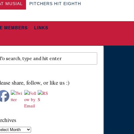
AT MUSIAL
PITCHERS HIT EIGHTH
E MEMBERS
LINKS
lease share, follow, or like us :)
rchives
chives