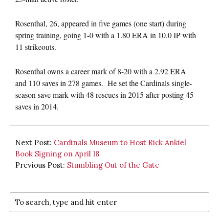
Rosenthal, 26, appeared in five games (one start) during
spring training, going 1-0 with a 1.80 ERA in 10.0 IP with
11 strikeouts.
Rosenthal owns a career mark of 8-20 with a 2.92 ERA
and 110 saves in 278 games. He set the Cardinals single-
season save mark with 48 rescues in 2015 after posting 45
saves in 2014.
Next Post:
Cardinals Museum to Host Rick Ankiel
Book Signing on April 18
Previous Post:
Stumbling Out of the Gate