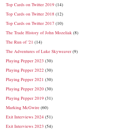
Top Cards on Twitter 2019
(14)
Top Cards on Twitter 2018
(12)
Top Cards on Twitter 2017
(10)
The Trade History of John Mozeliak
(8)
The Run of '21
(14)
The Adventures of Luke Skyweaver
(9)
Playing Pepper 2023
(30)
Playing Pepper 2022
(30)
Playing Pepper 2021
(30)
Playing Pepper 2020
(30)
Playing Pepper 2019
(31)
Marking McGwire
(60)
Exit Interviews 2024
(51)
Exit Interviews 2023
(54)