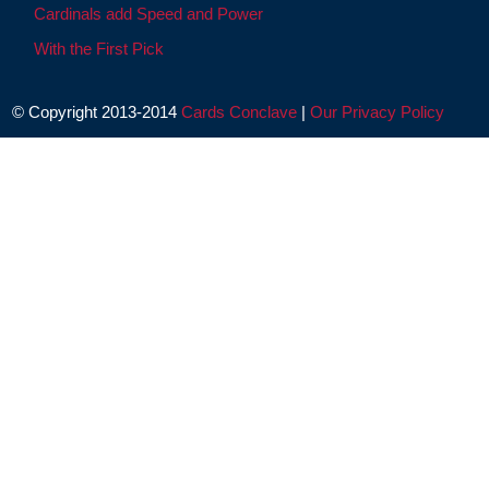
Cardinals add Speed and Power
With the First Pick
© Copyright 2013-2014
Cards Conclave
|
Our Privacy Policy