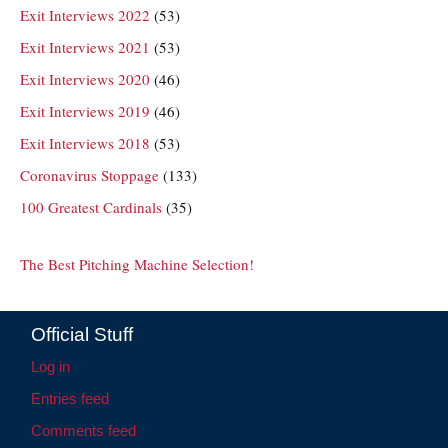
Exit Interviews 2022
(53)
Exit Interviews 2021
(53)
Exit Interviews 2020
(46)
Exit Interviews 2019
(46)
Exit Interviews 2018
(53)
Coronavirus Stoppage
(133)
100 Greatest Cardinals
(35)
The Best Pitching Machine Selection!
Official Stuff
Log in
Entries feed
Comments feed