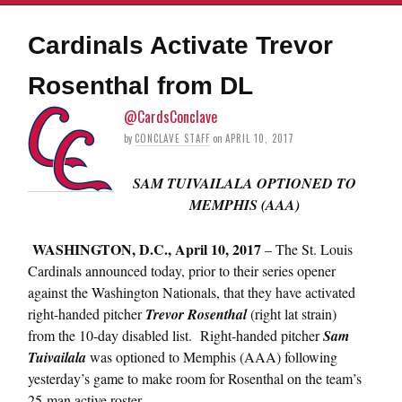
Cardinals Activate Trevor
Rosenthal from DL
@CardsConclave
by
CONCLAVE STAFF
on
APRIL 10, 2017
SAM TUIVAILALA OPTIONED TO
MEMPHIS (AAA)
WASHINGTON, D.C.,
April 10, 2017
– The St. Louis
Cardinals announced today, prior to their series opener
against the Washington Nationals, that they have activated
right-handed pitcher
Trevor Rosenthal
(right lat strain)
from the 10-day disabled list. Right-handed pitcher
Sam
Tuivailala
was optioned to Memphis (AAA) following
yesterday’s game to make room for Rosenthal on the team’s
25-man active roster.