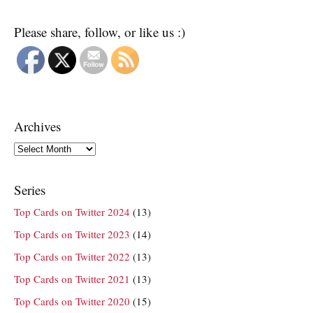
Please share, follow, or like us :)
Archives
Archives
Series
Top Cards on Twitter 2024
(13)
Top Cards on Twitter 2023
(14)
Top Cards on Twitter 2022
(13)
Top Cards on Twitter 2021
(13)
Top Cards on Twitter 2020
(15)