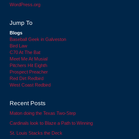
WordPress.org
Jump To
Blogs
Baseball Geek in Galveston
Bird Law
C70 At The Bat
Meet Me At Musial
Pitchers Hit Eighth
Prospect Preacher
Red Dirt Redbird
West Coast Redbird
Recent Posts
Maton doing the Texas Two-Step
Cardinals look to Blaze a Path to Winning
St. Louis Stacks the Deck