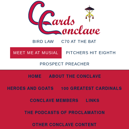
BIRD LAW
C70 AT THE BAT
MEET ME AT MUSIAL
PITCHERS HIT EIGHTH
PROSPECT PREACHER
HOME
ABOUT THE CONCLAVE
HEROES AND GOATS
100 GREATEST CARDINALS
CONCLAVE MEMBERS
LINKS
THE PODCASTS OF PROCLAMATION
OTHER CONCLAVE CONTENT