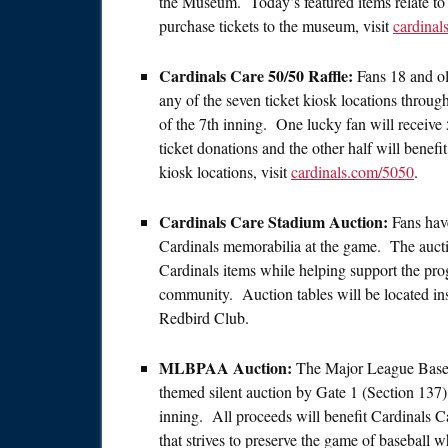
the Museum. Today’s featured items relate t
purchase tickets to the museum, visit
cardina
Cardinals Care 50/50 Raffle:
Fans 18 and ol
any of the seven ticket kiosk locations throug
of the 7th inning. One lucky fan will receive 
ticket donations and the other half will benef
kiosk locations, visit
cardinals.com/5050
.
Cardinals Care Stadium Auction:
Fans hav
Cardinals memorabilia at the game. The auction
Cardinals items while helping support the pro
community. Auction tables will be located 
Redbird Club.
MLBPAA Auction:
The Major League Baseba
themed silent auction by Gate 1 (Section 137)
inning. All proceeds will benefit Cardinals C
that strives to preserve the game of baseball wh