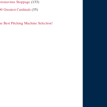
oronavirus Stoppage
(133)
00 Greatest Cardinals
(35)
he Best Pitching Machine Selection!