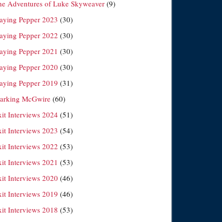
he Adventures of Luke Skyweaver
(9)
laying Pepper 2023
(30)
laying Pepper 2022
(30)
laying Pepper 2021
(30)
laying Pepper 2020
(30)
laying Pepper 2019
(31)
arking McGwire
(60)
xit Interviews 2024
(51)
xit Interviews 2023
(54)
xit Interviews 2022
(53)
xit Interviews 2021
(53)
xit Interviews 2020
(46)
xit Interviews 2019
(46)
xit Interviews 2018
(53)