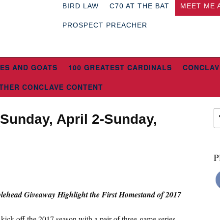
BIRD LAW
C70 AT THE BAT
MEET ME 
PROSPECT PREACHER
ES AND GOATS
100 GREATEST CARDINALS
CONCLAV
THER CONCLAVE CONTENT
Sunday, April 2-Sunday,
P
ehead Giveaway Highlight the First Homestand of 2017
kick off the 2017 season with a pair of three-game series