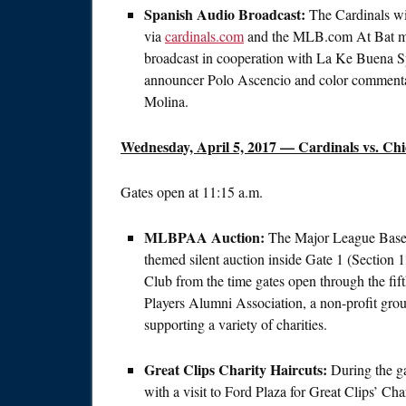
Spanish Audio Broadcast:
The Cardinals wi
via
cardinals.com
and the MLB.com At Bat mob
broadcast in cooperation with La Ke Buena Sp
announcer Polo Ascencio and color commenta
Molina.
Wednesday, April 5, 2017
— Cardinals vs. Chi
Gates open at
11:15 a.m.
MLBPAA Auction:
The Major League Baseba
themed silent auction inside Gate 1 (Sectio
Club from the time gates open through the fif
Players Alumni Association, a non-profit group
supporting a variety of charities.
Great Clips Charity Haircuts:
During the ga
with a visit to Ford Plaza for Great Clips’ 