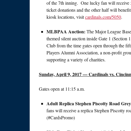
of the 7th inning. One lucky fan will receive 
ticket donations and the other half will benef
kiosk locations, visit
cardinals.com/5050
.
MLBPAA Auction:
The Major League Baseba
themed silent auction inside Gate 1 (Sectio
Club from the time gates open through the fif
Players Alumni Association, a non-profit group
supporting a variety of charities.
Sunday, April 9, 2017
— Cardinals vs. Cincinn
Gates open at
11:15 a.m.
Adult Replica Stephen Piscotty Road Gre
fans will receive a replica Stephen Piscotty r
(#CardsPromo)