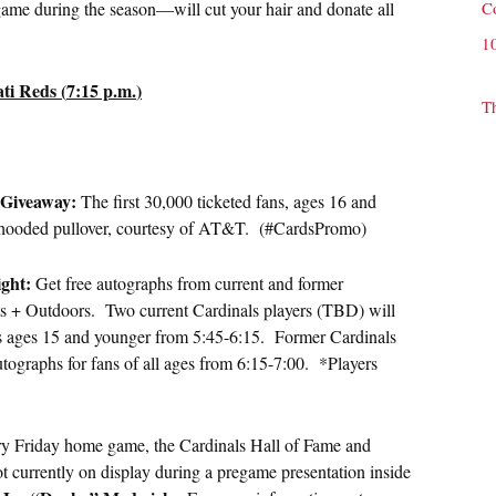
ame during the season—will cut your hair and donate all
C
1
ti Reds (
7:15 p.m.
)
T
 Giveaway:
The first 30,000 ticketed fans, ages 16 and
ht hooded pullover, courtesy of AT&T. (#CardsPromo)
ght:
Get free autographs from current and former
ts + Outdoors. Two current Cardinals players (TBD) will
ns ages 15 and younger from
5:45-6:15
. Former Cardinals
utographs for fans of all ages from
6:15-7:00
. *Players
ry
Friday
home game, the Cardinals Hall of Fame and
ot currently on display during a pregame presentation inside