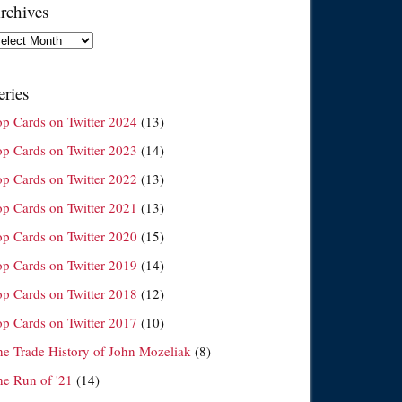
rchives
chives
eries
op Cards on Twitter 2024
(13)
op Cards on Twitter 2023
(14)
op Cards on Twitter 2022
(13)
op Cards on Twitter 2021
(13)
op Cards on Twitter 2020
(15)
op Cards on Twitter 2019
(14)
op Cards on Twitter 2018
(12)
op Cards on Twitter 2017
(10)
he Trade History of John Mozeliak
(8)
he Run of '21
(14)