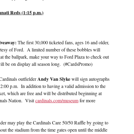
nati Reds (
1:15 p.m.
)
iveaway:
The first 30,000 ticketed fans, ages 16 and older,
rtesy of Ford. A limited number of these bobbles will
 at the ballpark, make your way to Ford Plaza to check out
 will be on display all season long. (#CardsPromo)
Andy Van Slyke
Cardinals outfielder
will sign autographs
12:00 p.m.
In addition to having a valid admission to the
et, which are free and will be distributed beginning at
inals Nation. Visit
cardinals.com/museum
for more
der may play the Cardinals Care 50/50 Raffle by going to
hout the stadium from the time gates open until the middle