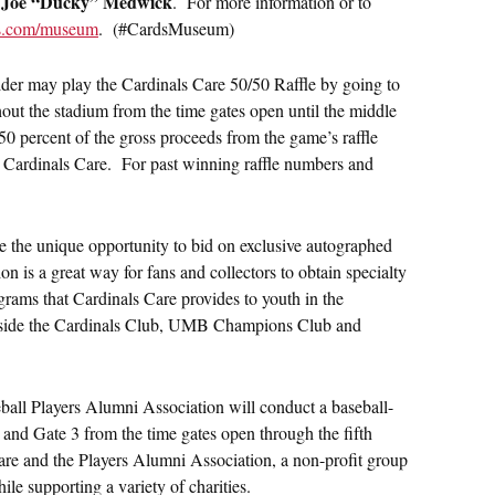
Joe “Ducky” Medwick
o
. For more information or to
ls.com/museum
. (#CardsMuseum)
der may play the Cardinals Care 50/50 Raffle by going to
hout the stadium from the time gates open until the middle
50 percent of the gross proceeds from the game’s raffle
it Cardinals Care. For past winning raffle numbers and
e the unique opportunity to bid on exclusive autographed
 is a great way for fans and collectors to obtain specialty
grams that Cardinals Care provides to youth in the
inside the Cardinals Club, UMB Champions Club and
ll Players Alumni Association will conduct a baseball-
 and Gate 3 from the time gates open through the fifth
are and the Players Alumni Association, a non-profit group
ile supporting a variety of charities.