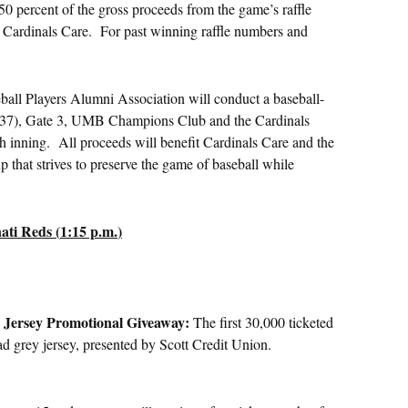
50 percent of the gross proceeds from the game’s raffle
it Cardinals Care. For past winning raffle numbers and
ll Players Alumni Association will conduct a baseball-
n 137), Gate 3, UMB Champions Club and the Cardinals
th inning. All proceeds will benefit Cardinals Care and the
 that strives to preserve the game of baseball while
ati Reds (
1:15 p.m.
)
y Jersey Promotional Giveaway:
The first 30,000 ticketed
oad grey jersey, presented by Scott Credit Union.