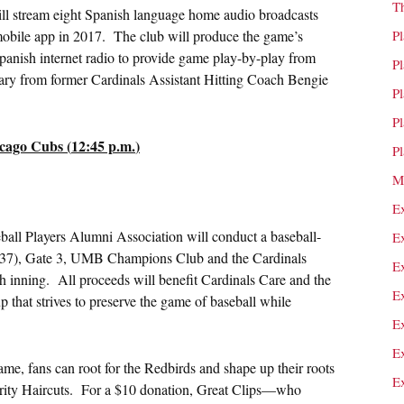
T
ll stream eight Spanish language home audio broadcasts
ile app in 2017. The club will produce the game’s
P
anish internet radio to provide game play-by-play from
P
ry from former Cardinals Assistant Hitting Coach Bengie
P
P
cago Cubs (
12:45 p.m.
)
P
M
E
ll Players Alumni Association will conduct a baseball-
E
n 137), Gate 3, UMB Champions Club and the Cardinals
E
th inning. All proceeds will benefit Cardinals Care and the
E
 that strives to preserve the game of baseball while
E
E
me, fans can root for the Redbirds and shape up their roots
E
Charity Haircuts. For a $10 donation, Great Clips—who