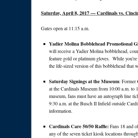
Saturday, April 8, 2017
— Cardinals vs. Cincin
Gates open at
11:15 a.m.
Yadier Molina Bobblehead Promotional G
will receive a Yadier Molina bobblehead, cou
feature gold or platinum gloves. While you’re
the life-sized version of this bobblehead that
Saturday
Signings at the Museum
: Former 
at the Cardinals Museum from
10:00 a.m. to 
museum, fans must have an autograph line tick
9:30 a.m.
at the Busch II Infield outside Card
information.
Cardinals Care 50/50 Raffle:
Fans 18 and ol
any of the seven ticket kiosk locations throug