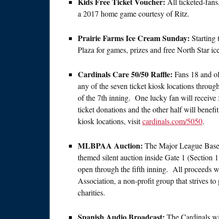
Kids Free Ticket Voucher:
All ticketed-fans
a 2017 home game courtesy of Ritz.
Prairie Farms Ice Cream Sunday:
Starting 
Plaza for games, prizes and free North Star ice
Cardinals Care 50/50 Raffle:
Fans 18 and ol
any of the seven ticket kiosk locations throug
of the 7th inning. One lucky fan will receive 
ticket donations and the other half will benef
kiosk locations, visit
cardinals.com/5050
.
MLBPAA Auction:
The Major League Baseba
themed silent auction inside Gate 1 (Section 
open through the fifth inning. All proceeds w
Association, a non-profit group that strives to
charities.
Spanish Audio Broadcast:
The Cardinals wi