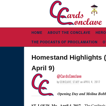
HOME
ABOUT THE CONCLAVE
HERO
THE PODCASTS OF PROCLAMATION
O
Homestand Highlights (
April 9)
@CardsConclave
by
CONCLAVE STAFF
on
APRIL 4, 2017
Opening Day and Molina Bobbl
ST. LOUIS,
Mo., April 4, 2017
– The Cardinals 