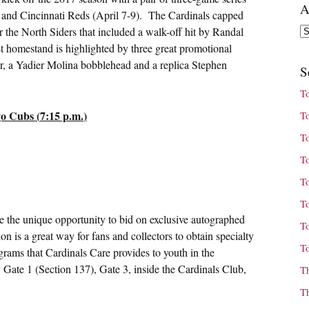
A
) and Cincinnati Reds (
April 7-9
). The Cardinals capped
Ar
the North Siders that included a walk-off hit by Randal
st homestand is highlighted by three great promotional
r, a Yadier Molina bobblehead and a replica Stephen
S
T
o Cubs (
7:15 p.m.
)
T
T
T
T
T
e the unique opportunity to bid on exclusive autographed
T
 is a great way for fans and collectors to obtain specialty
T
grams that Cardinals Care provides to youth in the
Gate 1 (Section 137), Gate 3, inside the Cardinals Club,
T
T