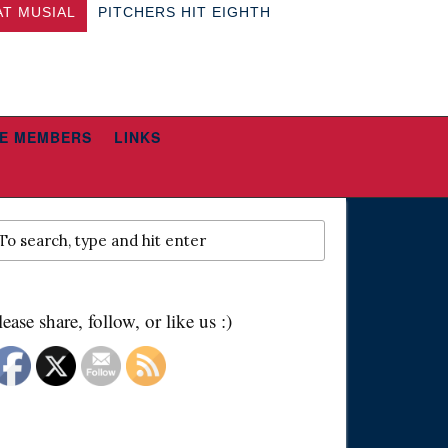
AT MUSIAL
PITCHERS HIT EIGHTH
E MEMBERS
LINKS
lease share, follow, or like us :)