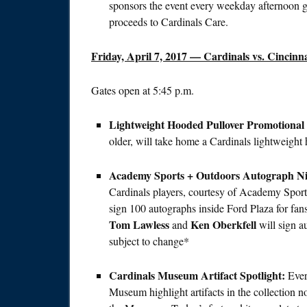
sponsors the event every weekday afternoon g
proceeds to Cardinals Care.
Friday, April 7, 2017
— Cardinals vs. Cincinna
Gates open at
5:45 p.m.
Lightweight Hooded Pullover Promotional
older, will take home a Cardinals lightweig
Academy Sports + Outdoors Autograph Ni
Cardinals players, courtesy of Academy Spor
sign 100 autographs inside Ford Plaza for fa
Tom Lawless
Ken Oberkfell
and
will sign a
subject to change*
Cardinals Museum Artifact Spotlight:
Eve
Museum highlight artifacts in the collection n