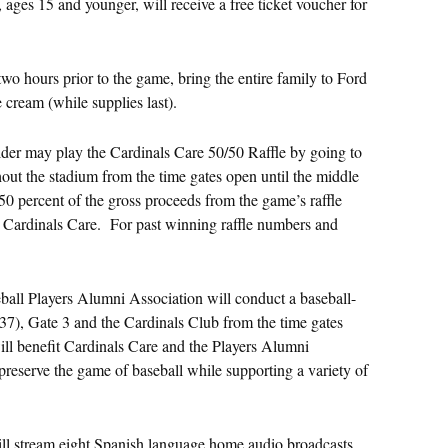
, ages 15 and younger, will receive a free ticket voucher for
two hours prior to the game, bring the entire family to Ford
 cream (while supplies last).
der may play the Cardinals Care 50/50 Raffle by going to
hout the stadium from the time gates open until the middle
50 percent of the gross proceeds from the game’s raffle
it Cardinals Care. For past winning raffle numbers and
ll Players Alumni Association will conduct a baseball-
137), Gate 3 and the Cardinals Club from the time gates
ill benefit Cardinals Care and the Players Alumni
 preserve the game of baseball while supporting a variety of
ll stream eight Spanish language home audio broadcasts