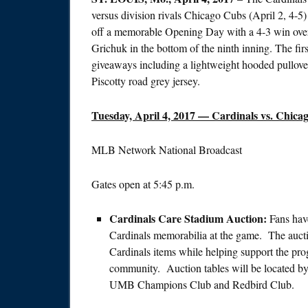
versus division rivals Chicago Cubs (April 2, 4-5
off a memorable Opening Day with a 4-3 win over 
Grichuk in the bottom of the ninth inning. The fir
giveaways including a lightweight hooded pullove
Piscotty road grey jersey.
Tuesday, April 4, 2017
— Cardinals vs. Chicag
MLB Network National Broadcast
Gates open at
5:45 p.m.
Cardinals Care Stadium Auction:
Fans hav
Cardinals memorabilia at the game. The auction
Cardinals items while helping support the pro
community. Auction tables will be located by 
UMB Champions Club and Redbird Club.