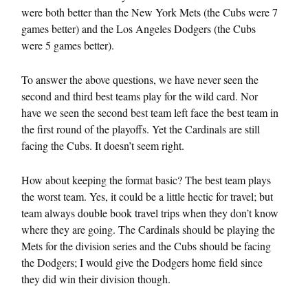
were both better than the New York Mets (the Cubs were 7
games better) and the Los Angeles Dodgers (the Cubs
were 5 games better).
To answer the above questions, we have never seen the
second and third best teams play for the wild card. Nor
have we seen the second best team left face the best team in
the first round of the playoffs. Yet the Cardinals are still
facing the Cubs. It doesn’t seem right.
How about keeping the format basic? The best team plays
the worst team. Yes, it could be a little hectic for travel; but
team always double book travel trips when they don’t know
where they are going. The Cardinals should be playing the
Mets for the division series and the Cubs should be facing
the Dodgers; I would give the Dodgers home field since
they did win their division though.