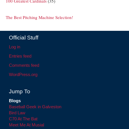
100 Greatest Cardinals
(35)
The Best Pitching Machine Selection!
Official Stuff
Log in
Entries feed
Comments feed
WordPress.org
Jump To
Blogs
Baseball Geek in Galveston
Bird Law
C70 At The Bat
Meet Me At Musial