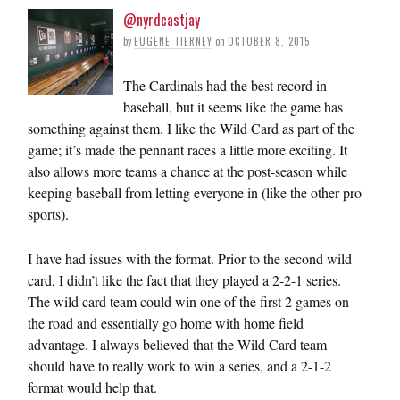
@nyrdcastjay
by
EUGENE TIERNEY
on
OCTOBER 8, 2015
The Cardinals had the best record in
baseball, but it seems like the game has
something against them. I like the Wild Card as part of the
game; it’s made the pennant races a little more exciting. It
also allows more teams a chance at the post-season while
keeping baseball from letting everyone in (like the other pro
sports).
I have had issues with the format. Prior to the second wild
card, I didn’t like the fact that they played a 2-2-1 series.
The wild card team could win one of the first 2 games on
the road and essentially go home with home field
advantage. I always believed that the Wild Card team
should have to really work to win a series, and a 2-1-2
format would help that.