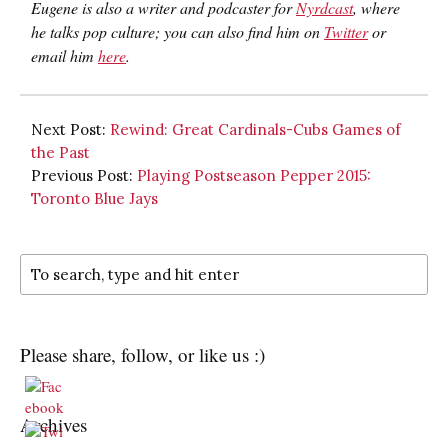
Eugene is also a writer and podcaster for
Nyrdcast
, where
he talks pop culture; you can also find him on
Twitter
or
email him
here
.
Next Post:
Rewind: Great Cardinals-Cubs Games of
the Past
Previous Post:
Playing Postseason Pepper 2015:
Toronto Blue Jays
Please share, follow, or like us :)
Archives