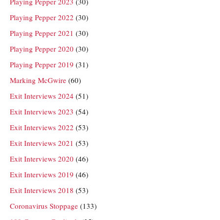
Playing Pepper 2023
(30)
Playing Pepper 2022
(30)
Playing Pepper 2021
(30)
Playing Pepper 2020
(30)
Playing Pepper 2019
(31)
Marking McGwire
(60)
Exit Interviews 2024
(51)
Exit Interviews 2023
(54)
Exit Interviews 2022
(53)
Exit Interviews 2021
(53)
Exit Interviews 2020
(46)
Exit Interviews 2019
(46)
Exit Interviews 2018
(53)
Coronavirus Stoppage
(133)