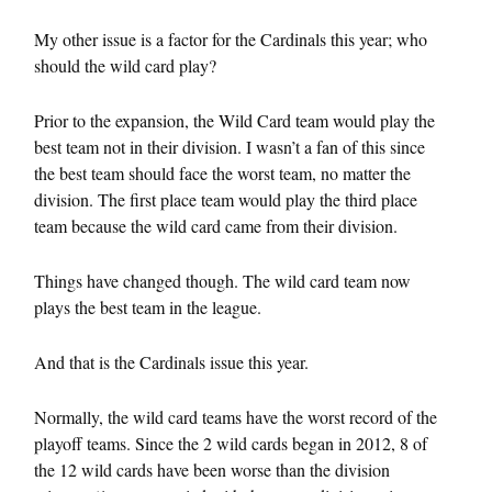
My other issue is a factor for the Cardinals this year; who
should the wild card play?
Prior to the expansion, the Wild Card team would play the
best team not in their division. I wasn’t a fan of this since
the best team should face the worst team, no matter the
division. The first place team would play the third place
team because the wild card came from their division.
Things have changed though. The wild card team now
plays the best team in the league.
And that is the Cardinals issue this year.
Normally, the wild card teams have the worst record of the
playoff teams. Since the 2 wild cards began in 2012, 8 of
the 12 wild cards have been worse than the division