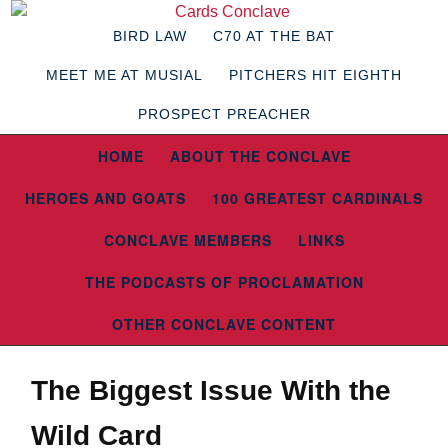
BIRD LAW
C70 AT THE BAT
MEET ME AT MUSIAL
PITCHERS HIT EIGHTH
PROSPECT PREACHER
HOME
ABOUT THE CONCLAVE
HEROES AND GOATS
100 GREATEST CARDINALS
CONCLAVE MEMBERS
LINKS
THE PODCASTS OF PROCLAMATION
OTHER CONCLAVE CONTENT
The Biggest Issue With the
Wild Card