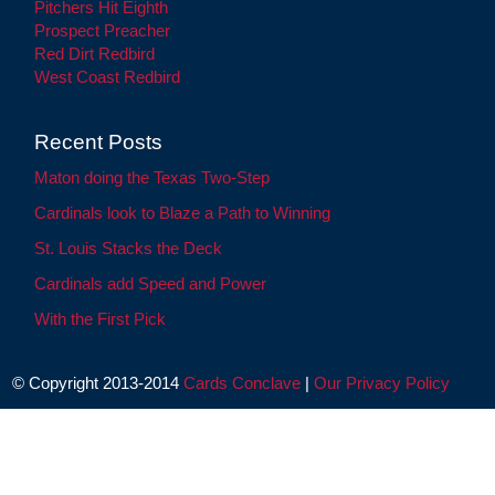
Pitchers Hit Eighth
Prospect Preacher
Red Dirt Redbird
West Coast Redbird
Recent Posts
Maton doing the Texas Two-Step
Cardinals look to Blaze a Path to Winning
St. Louis Stacks the Deck
Cardinals add Speed and Power
With the First Pick
© Copyright 2013-2014
Cards Conclave
|
Our Privacy Policy