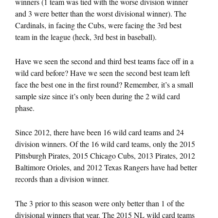
winners (1 team was tied with the worse division winner
and 3 were better than the worst divisional winner). The
Cardinals, in facing the Cubs, were facing the 3rd best
team in the league (heck, 3rd best in baseball).
Have we seen the second and third best teams face off in a
wild card before? Have we seen the second best team left
face the best one in the first round? Remember, it’s a small
sample size since it’s only been during the 2 wild card
phase.
Since 2012, there have been 16 wild card teams and 24
division winners. Of the 16 wild card teams, only the 2015
Pittsburgh Pirates, 2015 Chicago Cubs, 2013 Pirates, 2012
Baltimore Orioles, and 2012 Texas Rangers have had better
records than a division winner.
The 3 prior to this season were only better than 1 of the
divisional winners that year. The 2015 NL wild card teams