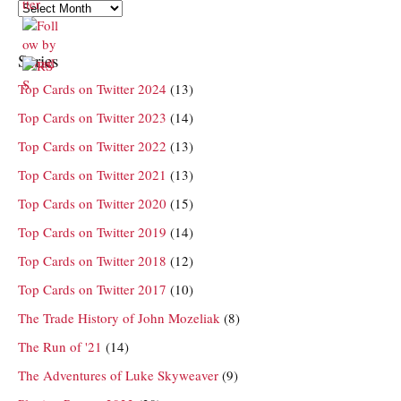
Archives
Series
Top Cards on Twitter 2024
(13)
Top Cards on Twitter 2023
(14)
Top Cards on Twitter 2022
(13)
Top Cards on Twitter 2021
(13)
Top Cards on Twitter 2020
(15)
Top Cards on Twitter 2019
(14)
Top Cards on Twitter 2018
(12)
Top Cards on Twitter 2017
(10)
The Trade History of John Mozeliak
(8)
The Run of '21
(14)
The Adventures of Luke Skyweaver
(9)