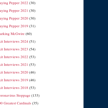
laying Pepper 2022
(30)
laying Pepper 2021
(30)
laying Pepper 2020
(30)
laying Pepper 2019
(31)
arking McGwire
(60)
xit Interviews 2024
(51)
xit Interviews 2023
(54)
xit Interviews 2022
(53)
xit Interviews 2021
(53)
xit Interviews 2020
(46)
xit Interviews 2019
(46)
xit Interviews 2018
(53)
oronavirus Stoppage
(133)
00 Greatest Cardinals
(35)