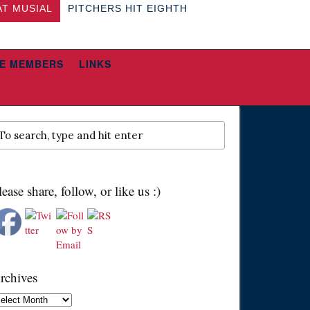
AT MUSIAL
PITCHERS HIT EIGHTH
E MEMBERS
LINKS
lease share, follow, or like us :)
rchives
chives