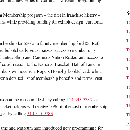
 event in a new series of Cardinals Museum programming.
S
Membership program – the first in franchise history –
tems while providing funding for exhibit design, curatorial
T
T
T
embership for $50 or a family membership for $85. Both
T
ve bobbleheads, guest passes, access to member-only
thentics Shop and Cardinals Nation Restaurant, access to
T
 free admission to the National Baseball Hall of Fame in
T
mbers will receive a Rogers Hornsby bobblehead, while
T
 a detailed list of membership benefits and terms, visit
T
T
rson at the museum desk, by calling
314.345.9783
, or
T
 ticket holders will receive 10% off the cost of membership
m
or by calling
314.345.9783
.
T
P
f Fame and Museum also introduced new programming for