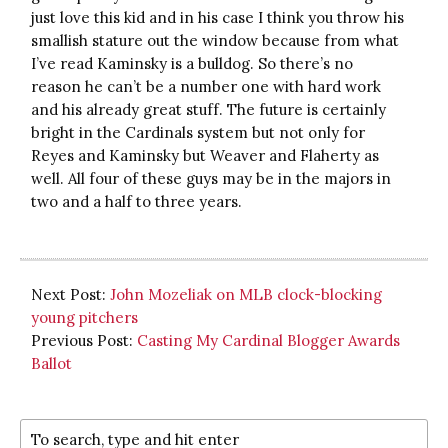
just love this kid and in his case I think you throw his
smallish stature out the window because from what
I’ve read Kaminsky is a bulldog. So there’s no
reason he can’t be a number one with hard work
and his already great stuff. The future is certainly
bright in the Cardinals system but not only for
Reyes and Kaminsky but Weaver and Flaherty as
well. All four of these guys may be in the majors in
two and a half to three years.
Next Post:
John Mozeliak on MLB clock-blocking
young pitchers
Previous Post:
Casting My Cardinal Blogger Awards
Ballot