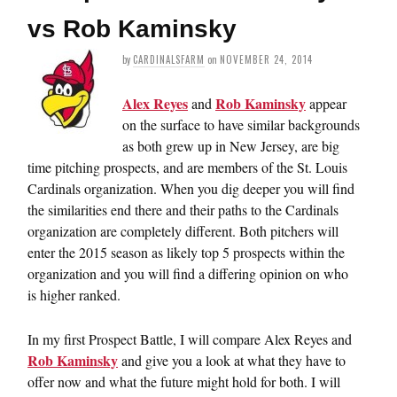
vs Rob Kaminsky
by
CARDINALSFARM
on
NOVEMBER 24, 2014
Alex Reyes
Rob Kaminsky
and
appear
on the surface to have similar backgrounds
as both grew up in New Jersey, are big
time pitching prospects, and are members of the St. Louis
Cardinals organization. When you dig deeper you will find
the similarities end there and their paths to the Cardinals
organization are completely different. Both pitchers will
enter the 2015 season as likely top 5 prospects within the
organization and you will find a differing opinion on who
is higher ranked.
In my first Prospect Battle, I will compare Alex Reyes and
Rob Kaminsky
and give you a look at what they have to
offer now and what the future might hold for both. I will