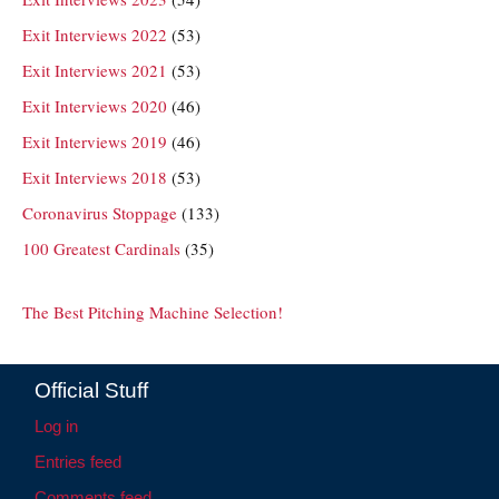
Exit Interviews 2022
(53)
Exit Interviews 2021
(53)
Exit Interviews 2020
(46)
Exit Interviews 2019
(46)
Exit Interviews 2018
(53)
Coronavirus Stoppage
(133)
100 Greatest Cardinals
(35)
The Best Pitching Machine Selection!
Official Stuff
Log in
Entries feed
Comments feed