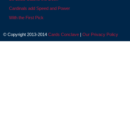
Cardinals add Speed and Power
With the First Pick
© Copyright 2013-2014
Cards Conclave
|
Our Privacy Policy