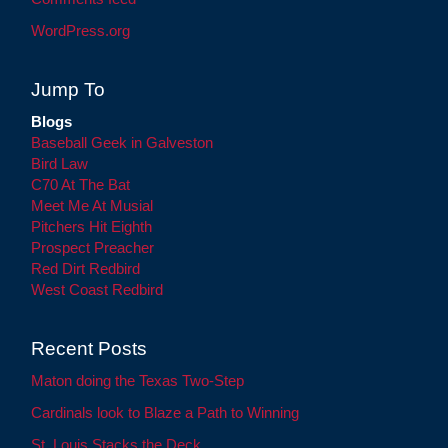
WordPress.org
Jump To
Blogs
Baseball Geek in Galveston
Bird Law
C70 At The Bat
Meet Me At Musial
Pitchers Hit Eighth
Prospect Preacher
Red Dirt Redbird
West Coast Redbird
Recent Posts
Maton doing the Texas Two-Step
Cardinals look to Blaze a Path to Winning
St. Louis Stacks the Deck