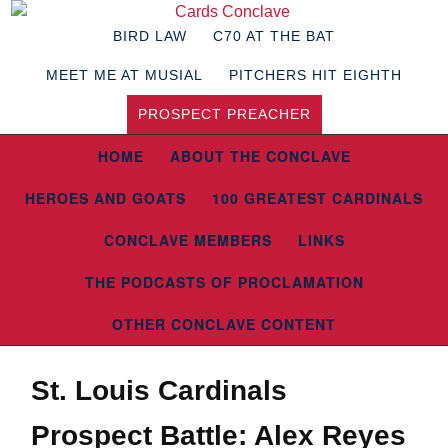
BIRD LAW
C70 AT THE BAT
MEET ME AT MUSIAL
PITCHERS HIT EIGHTH
PROSPECT PREACHER
HOME
ABOUT THE CONCLAVE
HEROES AND GOATS
100 GREATEST CARDINALS
CONCLAVE MEMBERS
LINKS
THE PODCASTS OF PROCLAMATION
OTHER CONCLAVE CONTENT
St. Louis Cardinals
Prospect Battle: Alex Reyes