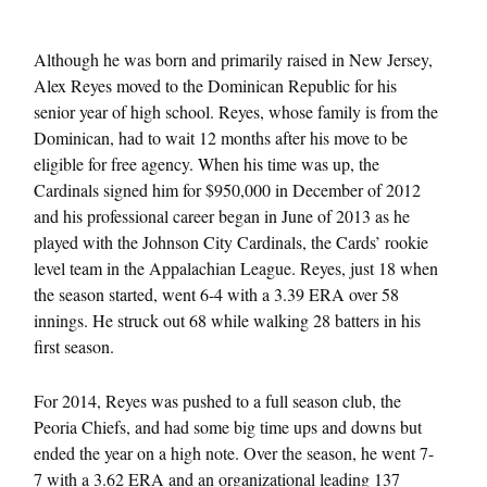
Although he was born and primarily raised in New Jersey,
Alex Reyes moved to the Dominican Republic for his
senior year of high school. Reyes, whose family is from the
Dominican, had to wait 12 months after his move to be
eligible for free agency. When his time was up, the
Cardinals signed him for $950,000 in December of 2012
and his professional career began in June of 2013 as he
played with the Johnson City Cardinals, the Cards’ rookie
level team in the Appalachian League. Reyes, just 18 when
the season started, went 6-4 with a 3.39 ERA over 58
innings. He struck out 68 while walking 28 batters in his
first season.
For 2014, Reyes was pushed to a full season club, the
Peoria Chiefs, and had some big time ups and downs but
ended the year on a high note. Over the season, he went 7-
7 with a 3.62 ERA and an organizational leading 137