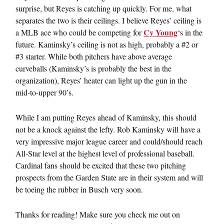
surprise, but Reyes is catching up quickly. For me, what
separates the two is their ceilings. I believe Reyes’ ceiling is
Cy Young
a MLB ace who could be competing for
‘s in the
future. Kaminsky’s ceiling is not as high, probably a #2 or
#3 starter. While both pitchers have above average
curveballs (Kaminsky’s is probably the best in the
organization), Reyes’ heater can light up the gun in the
mid-to-upper 90’s.
While I am putting Reyes ahead of Kaminsky, this should
not be a knock against the lefty. Rob Kaminsky will have a
very impressive major league career and could/should reach
All-Star level at the highest level of professional baseball.
Cardinal fans should be excited that these two pitching
prospects from the Garden State are in their system and will
be toeing the rubber in Busch very soon.
Thanks for reading! Make sure you check me out on