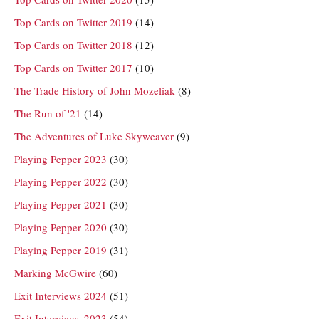
Top Cards on Twitter 2019
(14)
Top Cards on Twitter 2018
(12)
Top Cards on Twitter 2017
(10)
The Trade History of John Mozeliak
(8)
The Run of '21
(14)
The Adventures of Luke Skyweaver
(9)
Playing Pepper 2023
(30)
Playing Pepper 2022
(30)
Playing Pepper 2021
(30)
Playing Pepper 2020
(30)
Playing Pepper 2019
(31)
Marking McGwire
(60)
Exit Interviews 2024
(51)
Exit Interviews 2023
(54)