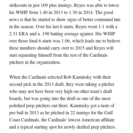
strikeouts in just 109 plus innings. Reyes was able to lower
his WHIP from 1.40 in 2013 to 1.30 in 2014. The good
news is that he started to show signs of better command late
in the season. Over his last 6 starts, Reyes went 1-1 with a
2.31 ERA and a .198 batting average against. His WHIP
over those final 6 starts was 1.06, which leads me to believe
these numbers should carry over to 2015 and Reyes will
start separating himself from the rest of the Cardinals
pitchers in the organization.
When the Cardinals selected Rob Kaminsky with their
second pick in the 2013 draft, they were taking a pitcher
who may not have been very high on other team’s draft
boards, but was going into the draft as one of the most
polished prep pitchers out there. Kaminsky got a taste of
pro ball in 2013 as he pitched in 22 innings for the Gulf
Coast Cardinals, the Cardinals’ lowest American affiliate
and a typical starting spot for newly drafted prep pitchers.