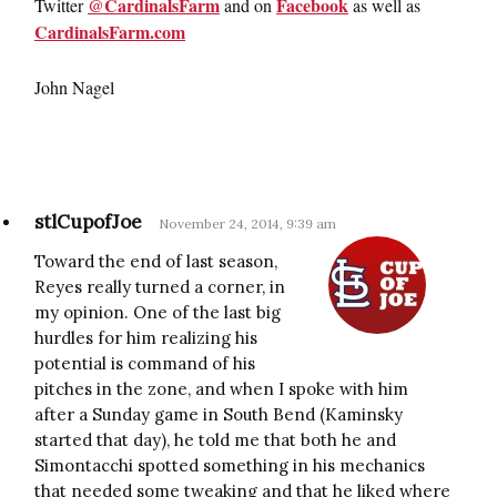
@CardinalsFarm
Facebook
Twitter
and on
as well as
CardinalsFarm.com
John Nagel
stlCupofJoe
November 24, 2014, 9:39 am
Toward the end of last season,
Reyes really turned a corner, in
my opinion. One of the last big
hurdles for him realizing his
potential is command of his
pitches in the zone, and when I spoke with him
after a Sunday game in South Bend (Kaminsky
started that day), he told me that both he and
Simontacchi spotted something in his mechanics
that needed some tweaking and that he liked where