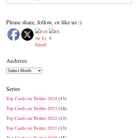
Please share, follow, or like us :)
Archives
Archives
Series
Top Cards on Twitter 2024
(13)
Top Cards on Twitter 2023
(14)
Top Cards on Twitter 2022
(13)
Top Cards on Twitter 2021
(13)
Top Cards on Twitter 2020
(15)