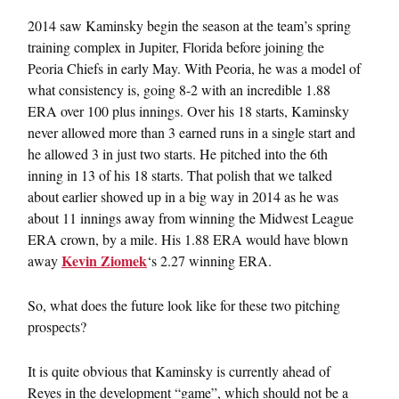
2014 saw Kaminsky begin the season at the team’s spring
training complex in Jupiter, Florida before joining the
Peoria Chiefs in early May. With Peoria, he was a model of
what consistency is, going 8-2 with an incredible 1.88
ERA over 100 plus innings. Over his 18 starts, Kaminsky
never allowed more than 3 earned runs in a single start and
he allowed 3 in just two starts. He pitched into the 6th
inning in 13 of his 18 starts. That polish that we talked
about earlier showed up in a big way in 2014 as he was
about 11 innings away from winning the Midwest League
ERA crown, by a mile. His 1.88 ERA would have blown
Kevin Ziomek
away
‘s 2.27 winning ERA.
So, what does the future look like for these two pitching
prospects?
It is quite obvious that Kaminsky is currently ahead of
Reyes in the development “game”, which should not be a