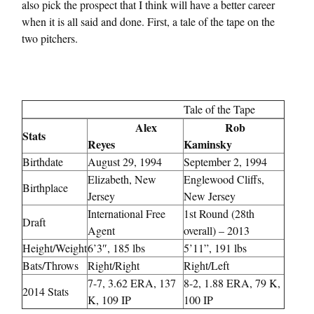
also pick the prospect that I think will have a better career
when it is all said and done. First, a tale of the tape on the
two pitchers.
Tale of the Tape
Alex
Rob
Stats
Reyes
Kaminsky
Birthdate
August 29, 1994
September 2, 1994
Elizabeth, New
Englewood Cliffs,
Birthplace
Jersey
New Jersey
International Free
1st Round (28th
Draft
Agent
overall) – 2013
Height/Weight
6’3″, 185 lbs
5’11”, 191 lbs
Bats/Throws
Right/Right
Right/Left
7-7, 3.62 ERA, 137
8-2, 1.88 ERA, 79 K,
2014 Stats
K, 109 IP
100 IP