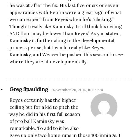
he was at after the fix. His last five or six or seven
appearances with Peoria were a great sign of what
we can expect from Reyes when he’s “clicking.”
Though I really like Kaminsky, I still think his ceiling
AND floor may be lower than Reyes’. As you stated,
Kaminsky is further along in the developmental
process per se, but I would really like Reyes,
Kaminsky, and Weaver be pushed this season to see
where they are at developmentally.
Greg Spaulding
November 26, 2014, 10:56 pm
Reyes certainly has the higher
ceiling but for a kid to pitch the
way he did in his first full season
of pro ball Kaminsky was
remarkable. To add to it he also
gave up only two home runs in those 100 innings. I