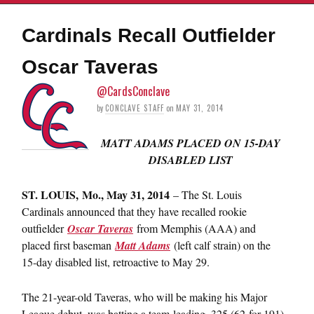
Cardinals Recall Outfielder
Oscar Taveras
@CardsConclave
by
CONCLAVE STAFF
on
MAY 31, 2014
MATT ADAMS PLACED ON 15-DAY
DISABLED LIST
ST. LOUIS, Mo., May 31, 2014
– The St. Louis
Cardinals announced that they have recalled rookie
outfielder
Oscar Taveras
from Memphis (AAA) and
placed first baseman
Matt Adams
(left calf strain) on the
15-day disabled list, retroactive to May 29.
The 21-year-old Taveras, who will be making his Major
League debut, was batting a team-leading .325 (62-for-191)