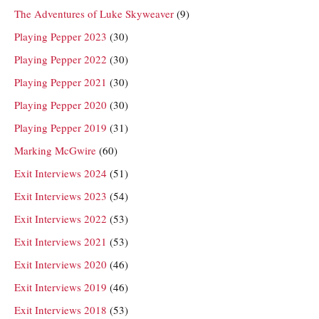
The Adventures of Luke Skyweaver
(9)
Playing Pepper 2023
(30)
Playing Pepper 2022
(30)
Playing Pepper 2021
(30)
Playing Pepper 2020
(30)
Playing Pepper 2019
(31)
Marking McGwire
(60)
Exit Interviews 2024
(51)
Exit Interviews 2023
(54)
Exit Interviews 2022
(53)
Exit Interviews 2021
(53)
Exit Interviews 2020
(46)
Exit Interviews 2019
(46)
Exit Interviews 2018
(53)