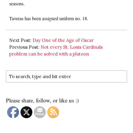
seasons.
Taveras has been assigned uniform no. 18.
Next Post:
Day One of the Age of Oscar
Previous Post:
Not every St. Louis Cardinals
problem can be solved with a platoon
Please share, follow, or like us :)