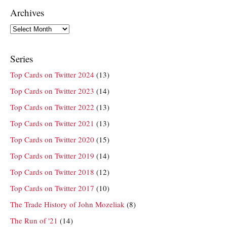
Archives
Archives
Series
Top Cards on Twitter 2024
(13)
Top Cards on Twitter 2023
(14)
Top Cards on Twitter 2022
(13)
Top Cards on Twitter 2021
(13)
Top Cards on Twitter 2020
(15)
Top Cards on Twitter 2019
(14)
Top Cards on Twitter 2018
(12)
Top Cards on Twitter 2017
(10)
The Trade History of John Mozeliak
(8)
The Run of '21
(14)