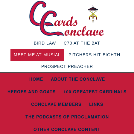
BIRD LAW
C70 AT THE BAT
MEET ME AT MUSIAL
PITCHERS HIT EIGHTH
PROSPECT PREACHER
HOME
ABOUT THE CONCLAVE
HEROES AND GOATS
100 GREATEST CARDINALS
CONCLAVE MEMBERS
LINKS
THE PODCASTS OF PROCLAMATION
OTHER CONCLAVE CONTENT