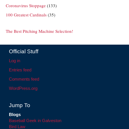
Coronavirus Stoppage
(133)
100 Greatest Cardinals
(35)
The Best Pitching Machine Selection!
Official Stuff
Log in
Entries feed
Comments feed
WordPress.org
Jump To
Blogs
Baseball Geek in Galveston
Bird Law