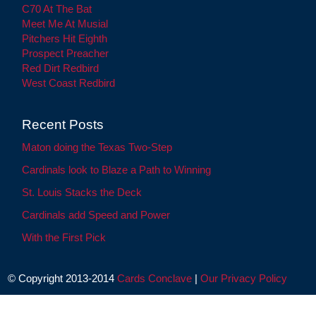
C70 At The Bat
Meet Me At Musial
Pitchers Hit Eighth
Prospect Preacher
Red Dirt Redbird
West Coast Redbird
Recent Posts
Maton doing the Texas Two-Step
Cardinals look to Blaze a Path to Winning
St. Louis Stacks the Deck
Cardinals add Speed and Power
With the First Pick
© Copyright 2013-2014
Cards Conclave
|
Our Privacy Policy