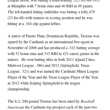
at Memphis with 7 home runs and 40 RBI in 49 games.
The left-handed hitting outfielder was batting a lofty.479
(23-for-48) with runners in scoring position and he was
hitting at a .344 clip against lefties.
A native of Puerto Plata, Dominican Republic, Taveras was
signed by the Cardinals as an international free-agent in
November of 2008 and has produced a .321 batting average
with 52 home runs and 315 RBI in 423 career games in the
minors. He won batting titles in both 2011 (Quad Cities,
Midwest League; .386) and 2012 (Springfield, Texas
League; .321) and was named the Cardinals Minor League
Player of the Year and the Texas League Player of the Year
in 2012 while helping Springfield to the league
championship.
The 6-2, 200-pound Taveras has been rated by
Baseball
America
as the Cardinals top prospect each of the past two