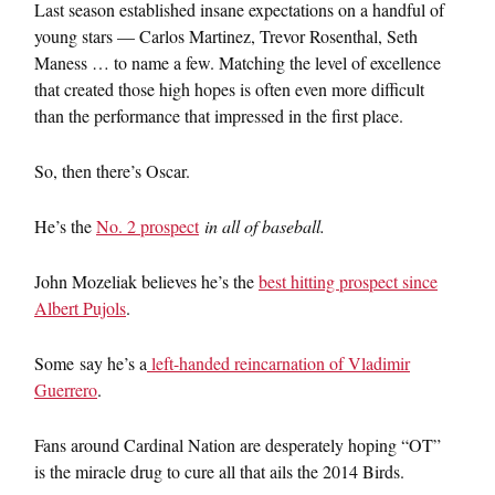
Last season established insane expectations on a handful of
young stars — Carlos Martinez, Trevor Rosenthal, Seth
Maness … to name a few. Matching the level of excellence
that created those high hopes is often even more difficult
than the performance that impressed in the first place.
So, then there’s Oscar.
He’s the
No. 2 prospect
in all of baseball.
John Mozeliak believes he’s the
best hitting prospect since
Albert Pujols
.
Some say he’s a
left-handed reincarnation of Vladimir
Guerrero
.
Fans around Cardinal Nation are desperately hoping “OT”
is the miracle drug to cure all that ails the 2014 Birds.