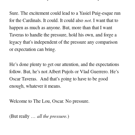
Sure. The excitement could lead to a Yasiel Puig-esque run
for the Cardinals. It could. It could also
not
. I want that to
happen as much as anyone. But, more than that I want
Taveras to handle the pressure, hold his own, and forge a
legacy that’s independent of the pressure any comparison
or expectation can bring.
He’s done plenty to get our attention, and the expectations
follow. But, he’s not Albert Pujols or Vlad Guerrero. He’s
Oscar Taveras. And that’s going to have to be good
enough, whatever it means.
Welcome to The Lou, Oscar. No pressure.
(But really …
all the pressure.
)