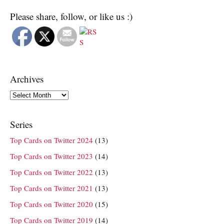
Please share, follow, or like us :)
Archives
Archives
Series
Top Cards on Twitter 2024
(13)
Top Cards on Twitter 2023
(14)
Top Cards on Twitter 2022
(13)
Top Cards on Twitter 2021
(13)
Top Cards on Twitter 2020
(15)
Top Cards on Twitter 2019
(14)