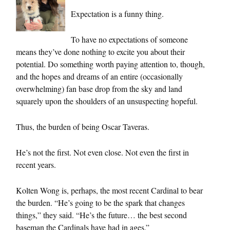
Expectation is a funny thing.
To have no expectations of someone
means they’ve done nothing to excite you about their
potential. Do something worth paying attention to, though,
and the hopes and dreams of an entire (occasionally
overwhelming) fan base drop from the sky and land
squarely upon the shoulders of an unsuspecting hopeful.
Thus, the burden of being Oscar Taveras.
He’s not the first. Not even close. Not even the first in
recent years.
Kolten Wong is, perhaps, the most recent Cardinal to bear
the burden. “He’s going to be the spark that changes
things,” they said. “He’s the future… the best second
baseman the Cardinals have had in ages.”