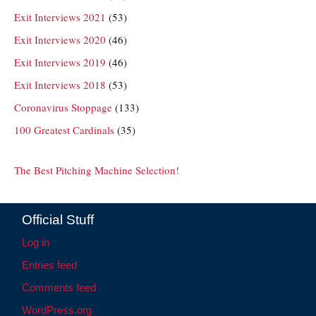
Exit Interviews 2021
(53)
Exit Interviews 2020
(46)
Exit Interviews 2019
(46)
Exit Interviews 2018
(53)
Coronavirus Stoppage
(133)
100 Greatest Cardinals
(35)
The Best Pitching Machine Selection!
Official Stuff
Log in
Entries feed
Comments feed
WordPress.org