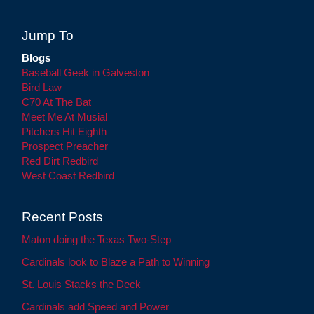
Jump To
Blogs
Baseball Geek in Galveston
Bird Law
C70 At The Bat
Meet Me At Musial
Pitchers Hit Eighth
Prospect Preacher
Red Dirt Redbird
West Coast Redbird
Recent Posts
Maton doing the Texas Two-Step
Cardinals look to Blaze a Path to Winning
St. Louis Stacks the Deck
Cardinals add Speed and Power