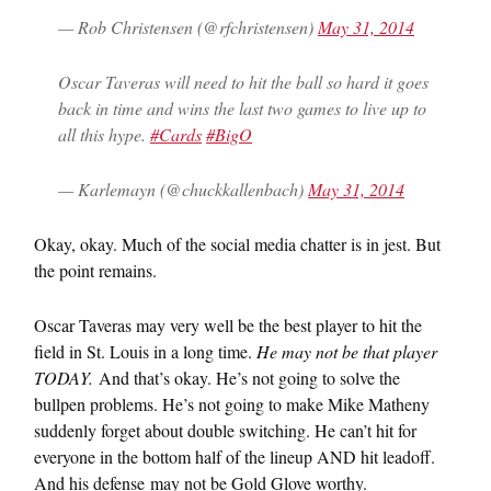
— Rob Christensen (@rfchristensen)
May 31, 2014
Oscar Taveras will need to hit the ball so hard it goes
back in time and wins the last two games to live up to
all this hype.
#Cards
#BigO
— Karlemayn (@chuckkallenbach)
May 31, 2014
Okay, okay. Much of the social media chatter is in jest. But
the point remains.
Oscar Taveras may very well be the best player to hit the
field in St. Louis in a long time.
He may not be that player
TODAY.
And that’s okay. He’s not going to solve the
bullpen problems. He’s not going to make Mike Matheny
suddenly forget about double switching. He can’t hit for
everyone in the bottom half of the lineup AND hit leadoff.
And his defense may not be Gold Glove worthy.