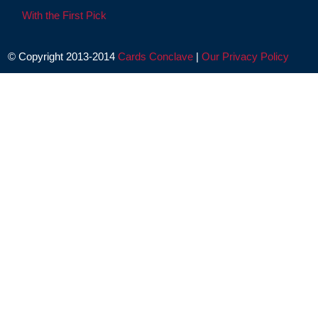
With the First Pick
© Copyright 2013-2014
Cards Conclave
|
Our Privacy Policy