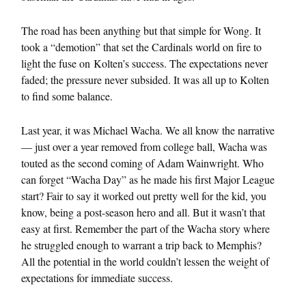
The road has been anything but that simple for Wong. It
took a “demotion” that set the Cardinals world on fire to
light the fuse on Kolten’s success. The expectations never
faded; the pressure never subsided. It was all up to Kolten
to find some balance.
Last year, it was Michael Wacha. We all know the narrative
— just over a year removed from college ball, Wacha was
touted as the second coming of Adam Wainwright. Who
can forget “Wacha Day” as he made his first Major League
start? Fair to say it worked out pretty well for the kid, you
know, being a post-season hero and all. But it wasn’t that
easy at first. Remember the part of the Wacha story where
he struggled enough to warrant a trip back to Memphis?
All the potential in the world couldn’t lessen the weight of
expectations for immediate success.