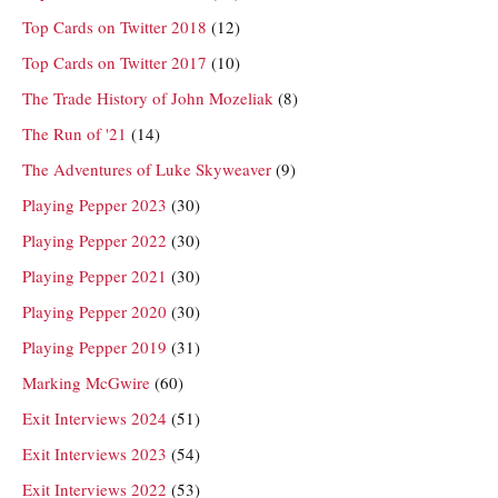
Top Cards on Twitter 2018
(12)
Top Cards on Twitter 2017
(10)
The Trade History of John Mozeliak
(8)
The Run of '21
(14)
The Adventures of Luke Skyweaver
(9)
Playing Pepper 2023
(30)
Playing Pepper 2022
(30)
Playing Pepper 2021
(30)
Playing Pepper 2020
(30)
Playing Pepper 2019
(31)
Marking McGwire
(60)
Exit Interviews 2024
(51)
Exit Interviews 2023
(54)
Exit Interviews 2022
(53)