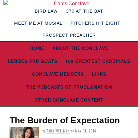
BIRD LAW
C70 AT THE BAT
MEET ME AT MUSIAL
PITCHERS HIT EIGHTH
PROSPECT PREACHER
HOME
ABOUT THE CONCLAVE
HEROES AND GOATS
100 GREATEST CARDINALS
CONCLAVE MEMBERS
LINKS
THE PODCASTS OF PROCLAMATION
OTHER CONCLAVE CONTENT
The Burden of Expectation
by
TARA WELLMAN
on
MAY 31, 2014