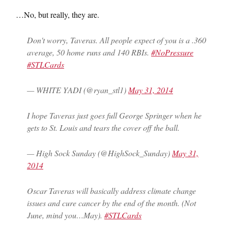
…No, but really, they are.
Don't worry, Taveras. All people expect of you is a .360
average, 50 home runs and 140 RBIs.
#NoPressure
#STLCards
— WHITE YADI (@ryan_stl1)
May 31, 2014
I hope Taveras just goes full George Springer when he
gets to St. Louis and tears the cover off the ball.
— High Sock Sunday (@HighSock_Sunday)
May 31,
2014
Oscar Taveras will basically address climate change
issues and cure cancer by the end of the month. (Not
June, mind you…May).
#STLCards