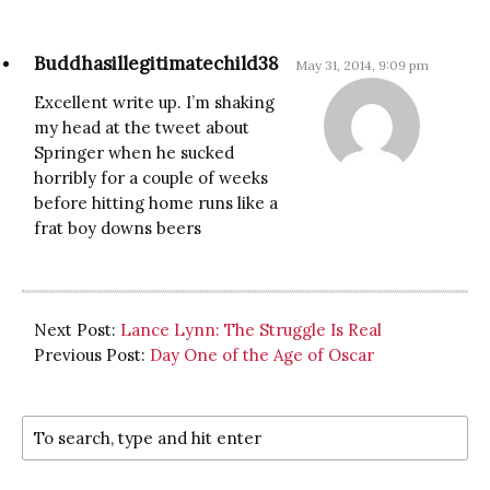
Buddhasillegitimatechild38
May 31, 2014, 9:09 pm
Excellent write up. I’m shaking
my head at the tweet about
Springer when he sucked
horribly for a couple of weeks
before hitting home runs like a
frat boy downs beers
Next Post:
Lance Lynn: The Struggle Is Real
Previous Post:
Day One of the Age of Oscar