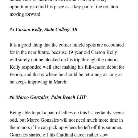
opportunity to find his place as a key part of the rotation
moving forward.
#5 Carson Kelly, State College 3B
It is a good thing that the corner infield spots are accounted
for in the near future, because 19-year old Carson Kelly
will surely not be blocked on his trip through the minors.
Kelly responded well after making his full-season debut for
Peoria, and that is where he should be returning as long as
he keeps improving in March.
#6 Marco Gonzales, Palm Beach LHP
Being able to put a pair of lefties on this list certainly seems
odd, but Marco Gonzales will not need much more time in
the minors if he can pick up where he left off this summer.
Gonzales started off his Cardinal career rather slow