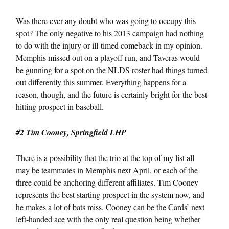
Was there ever any doubt who was going to occupy this
spot? The only negative to his 2013 campaign had nothing
to do with the injury or ill-timed comeback in my opinion.
Memphis missed out on a playoff run, and Taveras would
be gunning for a spot on the NLDS roster had things turned
out differently this summer. Everything happens for a
reason, though, and the future is certainly bright for the best
hitting prospect in baseball.
#2 Tim Cooney, Springfield LHP
There is a possibility that the trio at the top of my list all
may be teammates in Memphis next April, or each of the
three could be anchoring different affiliates. Tim Cooney
represents the best starting prospect in the system now, and
he makes a lot of bats miss. Cooney can be the Cards’ next
left-handed ace with the only real question being whether