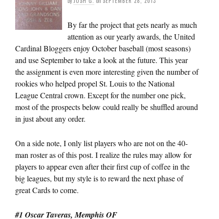
by
JOSH G.
on
SEPTEMBER 28, 2013
By far the project that gets nearly as much
attention as our yearly awards, the United
Cardinal Bloggers enjoy October baseball (most seasons)
and use September to take a look at the future. This year
the assignment is even more interesting given the number of
rookies who helped propel St. Louis to the National
League Central crown. Except for the number one pick,
most of the prospects below could really be shuffled around
in just about any order.
On a side note, I only list players who are not on the 40-
man roster as of this post. I realize the rules may allow for
players to appear even after their first cup of coffee in the
big leagues, but my style is to reward the next phase of
great Cards to come.
#1 Oscar Taveras, Memphis OF