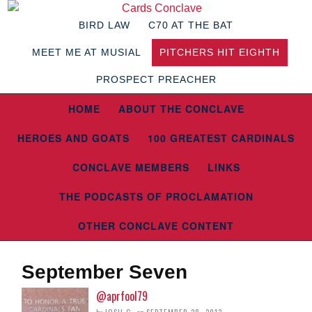
BIRD LAW
C70 AT THE BAT
MEET ME AT MUSIAL
PITCHERS HIT EIGHTH
PROSPECT PREACHER
HOME
ABOUT THE CONCLAVE
HEROES AND GOATS
100 GREATEST CARDINALS
CONCLAVE MEMBERS
LINKS
THE PODCASTS OF PROCLAMATION
OTHER CONCLAVE CONTENT
September Seven
@aprfool79