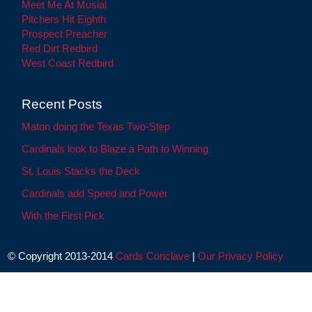
Meet Me At Musial
Pitchers Hit Eighth
Prospect Preacher
Red Dirt Redbird
West Coast Redbird
Recent Posts
Maton doing the Texas Two-Step
Cardinals look to Blaze a Path to Winning
St. Louis Stacks the Deck
Cardinals add Speed and Power
With the First Pick
© Copyright 2013-2014
Cards Conclave
|
Our Privacy Policy