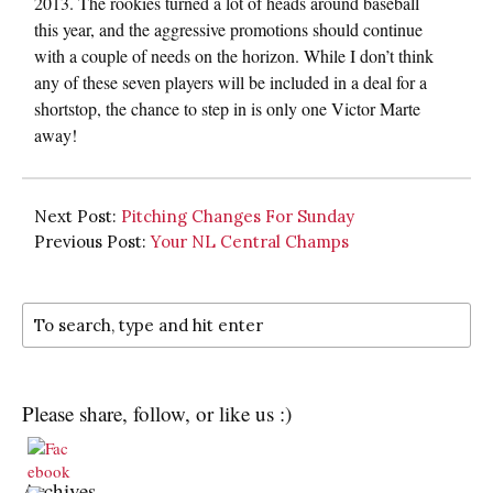
2013. The rookies turned a lot of heads around baseball
this year, and the aggressive promotions should continue
with a couple of needs on the horizon. While I don’t think
any of these seven players will be included in a deal for a
shortstop, the chance to step in is only one Victor Marte
away!
Next Post:
Pitching Changes For Sunday
Previous Post:
Your NL Central Champs
Please share, follow, or like us :)
Archives