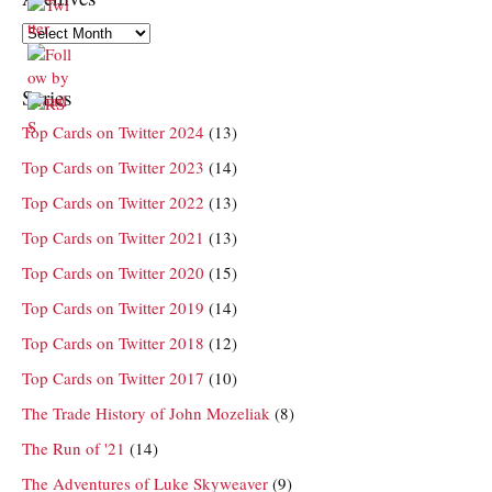
Archives
Series
Top Cards on Twitter 2024
(13)
Top Cards on Twitter 2023
(14)
Top Cards on Twitter 2022
(13)
Top Cards on Twitter 2021
(13)
Top Cards on Twitter 2020
(15)
Top Cards on Twitter 2019
(14)
Top Cards on Twitter 2018
(12)
Top Cards on Twitter 2017
(10)
The Trade History of John Mozeliak
(8)
The Run of '21
(14)
The Adventures of Luke Skyweaver
(9)