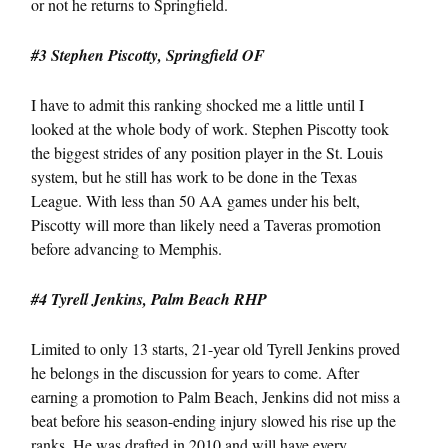
or not he returns to Springfield.
#3 Stephen Piscotty, Springfield OF
I have to admit this ranking shocked me a little until I
looked at the whole body of work. Stephen Piscotty took
the biggest strides of any position player in the St. Louis
system, but he still has work to be done in the Texas
League. With less than 50 AA games under his belt,
Piscotty will more than likely need a Taveras promotion
before advancing to Memphis.
#4 Tyrell Jenkins, Palm Beach RHP
Limited to only 13 starts, 21-year old Tyrell Jenkins proved
he belongs in the discussion for years to come. After
earning a promotion to Palm Beach, Jenkins did not miss a
beat before his season-ending injury slowed his rise up the
ranks. He was drafted in 2010 and will have every