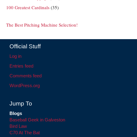
100 Greatest Cardinals
(35)
The Best Pitching Machine Selection!
Official Stuff
Log in
Entries feed
Comments feed
WordPress.org
Jump To
Blogs
Baseball Geek in Galveston
Bird Law
C70 At The Bat