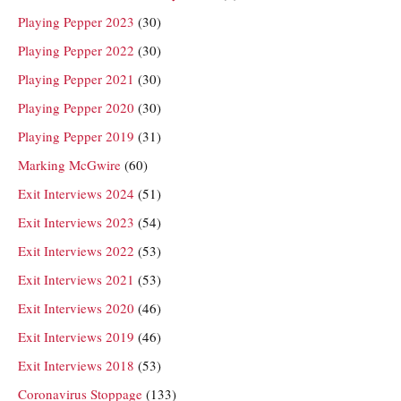
Playing Pepper 2023
(30)
Playing Pepper 2022
(30)
Playing Pepper 2021
(30)
Playing Pepper 2020
(30)
Playing Pepper 2019
(31)
Marking McGwire
(60)
Exit Interviews 2024
(51)
Exit Interviews 2023
(54)
Exit Interviews 2022
(53)
Exit Interviews 2021
(53)
Exit Interviews 2020
(46)
Exit Interviews 2019
(46)
Exit Interviews 2018
(53)
Coronavirus Stoppage
(133)