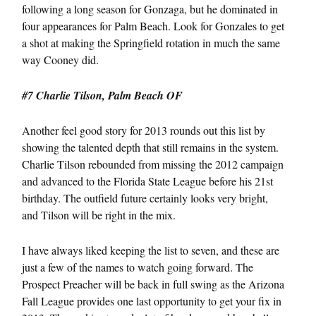
following a long season for Gonzaga, but he dominated in
four appearances for Palm Beach. Look for Gonzales to get
a shot at making the Springfield rotation in much the same
way Cooney did.
#7 Charlie Tilson, Palm Beach OF
Another feel good story for 2013 rounds out this list by
showing the talented depth that still remains in the system.
Charlie Tilson rebounded from missing the 2012 campaign
and advanced to the Florida State League before his 21st
birthday. The outfield future certainly looks very bright,
and Tilson will be right in the mix.
I have always liked keeping the list to seven, and these are
just a few of the names to watch going forward. The
Prospect Preacher will be back in full swing as the Arizona
Fall League provides one last opportunity to get your fix in