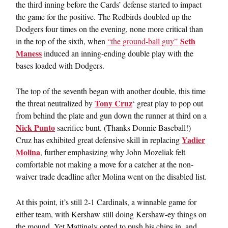
the third inning before the Cards’ defense started to impact
the game for the positive. The Redbirds doubled up the
Dodgers four times on the evening, none more critical than
Seth
in the top of the sixth, when
“the ground-ball guy”
Maness
induced an inning-ending double play with the
bases loaded with Dodgers.
The top of the seventh began with another double, this time
Tony Cruz
the threat neutralized by
‘ great play to pop out
from behind the plate and gun down the runner at third on a
Nick Punto
sacrifice bunt. (Thanks Donnie Baseball!)
Yadier
Cruz has exhibited great defensive skill in replacing
Molina
, further emphasizing why John Mozeliak felt
comfortable not making a move for a catcher at the non-
waiver trade deadline after Molina went on the disabled list.
At this point, it’s still 2-1 Cardinals, a winnable game for
either team, with Kershaw still doing Kershaw-ey things on
the mound. Yet Mattingly opted to push his chips in, and