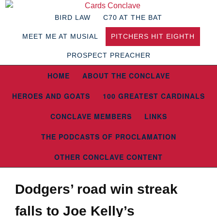
BIRD LAW
C70 AT THE BAT
MEET ME AT MUSIAL
PITCHERS HIT EIGHTH
PROSPECT PREACHER
HOME
ABOUT THE CONCLAVE
HEROES AND GOATS
100 GREATEST CARDINALS
CONCLAVE MEMBERS
LINKS
THE PODCASTS OF PROCLAMATION
OTHER CONCLAVE CONTENT
Dodgers’ road win streak
falls to Joe Kelly’s