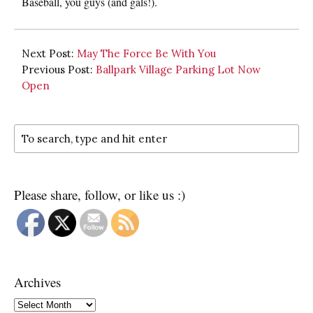
Baseball, you guys (and gals!).
Next Post:
May The Force Be With You
Previous Post:
Ballpark Village Parking Lot Now
Open
Please share, follow, or like us :)
Archives
Archives