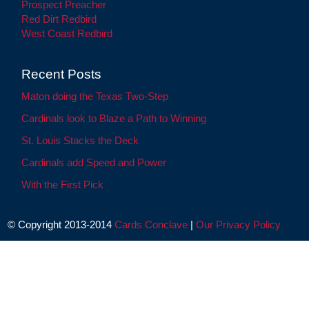
Prospect Preacher
Red Dirt Redbird
West Coast Redbird
Recent Posts
Maton doing the Texas Two-Step
Cardinals look to Blaze a Path to Winning
St. Louis Stacks the Deck
Cardinals add Speed and Power
With the First Pick
© Copyright 2013-2014
Cards Conclave
|
Our Privacy Policy