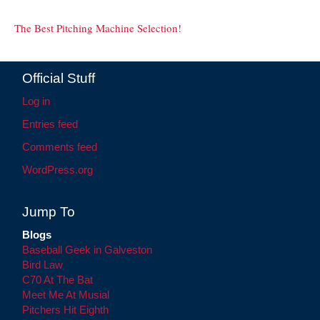
The Best Pitching Machine Selection!
Official Stuff
Log in
Entries feed
Comments feed
WordPress.org
Jump To
Blogs
Baseball Geek in Galveston
Bird Law
C70 At The Bat
Meet Me At Musial
Pitchers Hit Eighth