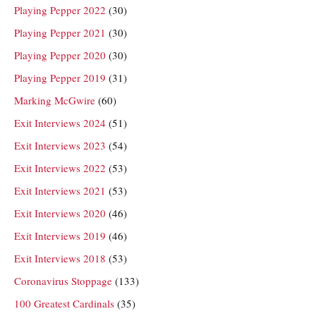
Playing Pepper 2022
(30)
Playing Pepper 2021
(30)
Playing Pepper 2020
(30)
Playing Pepper 2019
(31)
Marking McGwire
(60)
Exit Interviews 2024
(51)
Exit Interviews 2023
(54)
Exit Interviews 2022
(53)
Exit Interviews 2021
(53)
Exit Interviews 2020
(46)
Exit Interviews 2019
(46)
Exit Interviews 2018
(53)
Coronavirus Stoppage
(133)
100 Greatest Cardinals
(35)