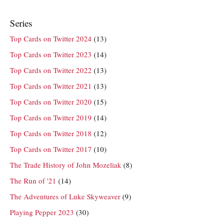
Series
Top Cards on Twitter 2024
(13)
Top Cards on Twitter 2023
(14)
Top Cards on Twitter 2022
(13)
Top Cards on Twitter 2021
(13)
Top Cards on Twitter 2020
(15)
Top Cards on Twitter 2019
(14)
Top Cards on Twitter 2018
(12)
Top Cards on Twitter 2017
(10)
The Trade History of John Mozeliak
(8)
The Run of '21
(14)
The Adventures of Luke Skyweaver
(9)
Playing Pepper 2023
(30)