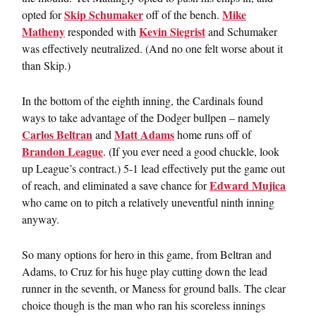
Skip Schumaker
Mike
opted for
off of the bench.
Matheny
Kevin Siegrist
responded with
and Schumaker
was effectively neutralized. (And no one felt worse about it
than Skip.)
In the bottom of the eighth inning, the Cardinals found
ways to take advantage of the Dodger bullpen – namely
Carlos Beltran
Matt Adams
and
home runs off of
Brandon League
. (If you ever need a good chuckle, look
up League’s contract.) 5-1 lead effectively put the game out
Edward Mujica
of reach, and eliminated a save chance for
who came on to pitch a relatively uneventful ninth inning
anyway.
So many options for hero in this game, from Beltran and
Adams, to Cruz for his huge play cutting down the lead
runner in the seventh, or Maness for ground balls. The clear
choice though is the man who ran his scoreless innings