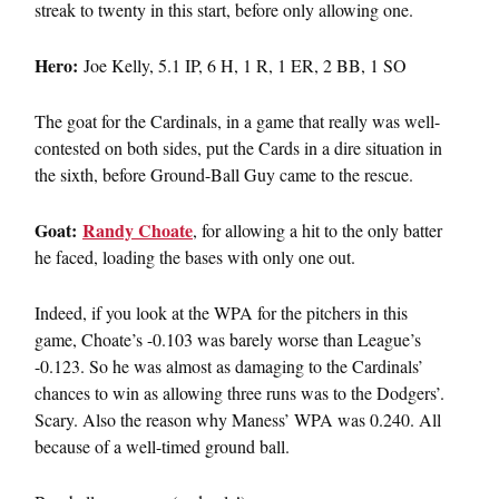
streak to twenty in this start, before only allowing one.
Hero:
Joe Kelly, 5.1 IP, 6 H, 1 R, 1 ER, 2 BB, 1 SO
The goat for the Cardinals, in a game that really was well-
contested on both sides, put the Cards in a dire situation in
the sixth, before Ground-Ball Guy came to the rescue.
Goat:
Randy Choate
, for allowing a hit to the only batter
he faced, loading the bases with only one out.
Indeed, if you look at the WPA for the pitchers in this
game, Choate’s -0.103 was barely worse than League’s
-0.123. So he was almost as damaging to the Cardinals’
chances to win as allowing three runs was to the Dodgers’.
Scary. Also the reason why Maness’ WPA was 0.240. All
because of a well-timed ground ball.