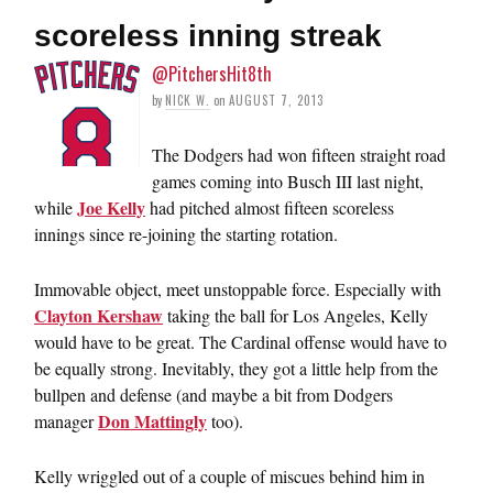
scoreless inning streak
@PitchersHit8th
by
NICK W.
on
AUGUST 7, 2013
The Dodgers had won fifteen straight road
games coming into Busch III last night,
Joe Kelly
while
had pitched almost fifteen scoreless
innings since re-joining the starting rotation.
Immovable object, meet unstoppable force. Especially with
Clayton Kershaw
taking the ball for Los Angeles, Kelly
would have to be great. The Cardinal offense would have to
be equally strong. Inevitably, they got a little help from the
bullpen and defense (and maybe a bit from Dodgers
Don Mattingly
manager
too).
Kelly wriggled out of a couple of miscues behind him in