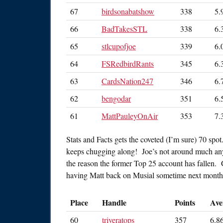
67
birdsonabatshow
338
5.
66
BadTakesSTL
338
6.
65
stlcupofjoe
339
6.
64
FSRedbirdRants
345
6.
63
CardsNation247
346
6.
62
bengodar
351
6.
61
MattPauleyOnAir
353
7.
Stats and Facts gets the coveted (I’m sure) 70 spo
keeps chugging along! Joe’s not around much any
the reason the former Top 25 account has fallen. G
having Matt back on Musial sometime next month
Place
Handle
Points
Ave
60
triveratops
357
6.8