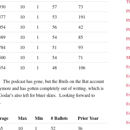
T
930
10
1
57
73
P
377
10
1
53
191
P
054
10
1
56
42
P
389
10
1
54
85
P
784
10
1
51
93
P
500
10
1
54
71
M
E
354
10
1
48
106
E
t. The podcast has gone, but the Birds on the Bat account
E
more and has gotten completely out of writing, which is
E
odar’s also left for bluer skies. Looking forward to
.
E
E
rage
Max
Min
# Ballots
Prior Year
E
65
10
1
52
36