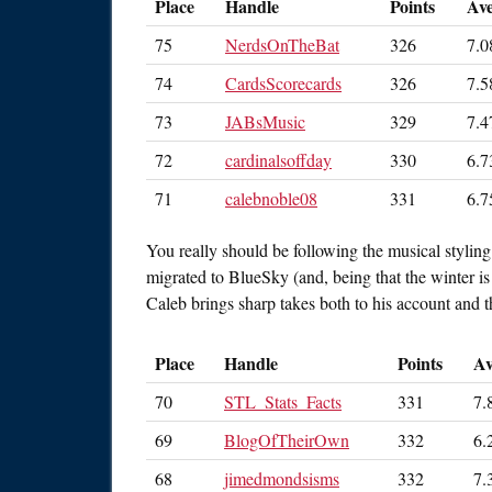
Place
Handle
Points
Av
75
NerdsOnTheBat
326
7.0
74
CardsScorecards
326
7.5
73
JABsMusic
329
7.4
72
cardinalsoffday
330
6.7
71
calebnoble08
331
6.7
You really should be following the musical styli
migrated to BlueSky (and, being that the winter is 
Caleb brings sharp takes both to his account and 
Place
Handle
Points
Av
70
STL_Stats_Facts
331
7.
69
BlogOfTheirOwn
332
6.
68
jimedmondsisms
332
7.