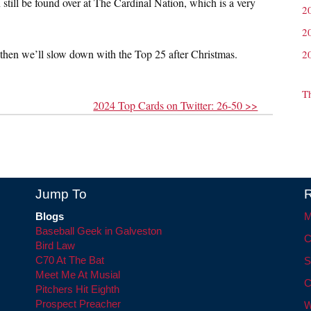
 still be found over at The Cardinal Nation, which is a very
2
2
 then we’ll slow down with the Top 25 after Christmas.
2
T
2024 Top Cards on Twitter: 26-50 >>
Jump To
R
Blogs
M
Baseball Geek in Galveston
C
Bird Law
C70 At The Bat
S
Meet Me At Musial
C
Pitchers Hit Eighth
Prospect Preacher
W