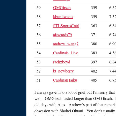
59
GMGirsch
359
6.5
58
kburdtweets
359
7.3
57
STLSportsCntrl
363
6.8
56
alexcards79
371
6.7
55
andrew_wang7
380
6.9
54
Cardinals_Live
383
4.5
53
rachxboyd
397
6.8
52
bt_newberry
402
7.4
51
CardinalHaiku
405
6.7
I always gave Tito a lot of grief but I’m sorry tha
well. GMGirsch lasted longer than GM Girsch. I’
old days with Alex. Andrew’s part of that remark
obsession with Shohei Ohtani. You don’t usually s