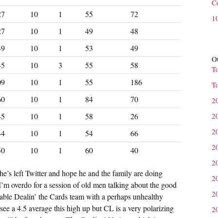
C
27
10
1
55
72
1
27
10
1
49
48
49
10
1
53
49
Ot
45
10
3
55
58
T
09
10
1
55
186
T
60
10
1
84
70
2
45
10
1
58
26
2
2
44
10
1
54
66
2
50
10
1
60
40
2
t he’s left Twitter and hope he and the family are doing
2
m overdo for a session of old men talking about the good
2
able Dealin’ the Cards team with a perhaps unhealthy
ee a 4.5 average this high up but CL is a very polarizing
2