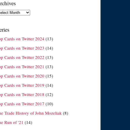
rchives
chives
eries
op Cards on Twitter 2024
(13)
op Cards on Twitter 2023
(14)
op Cards on Twitter 2022
(13)
op Cards on Twitter 2021
(13)
op Cards on Twitter 2020
(15)
op Cards on Twitter 2019
(14)
op Cards on Twitter 2018
(12)
op Cards on Twitter 2017
(10)
he Trade History of John Mozeliak
(8)
he Run of '21
(14)