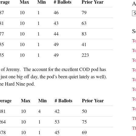
erage
Max
Min
# Ballots
Prior Year
A
87
10
1
46
79
Ar
81
10
1
43
63
S
77
10
1
44
83
T
35
10
1
49
41
T
55
10
1
49
223
T
ng of Jeremy. The account for the excellent COD pod has
T
just one big off day, the pod’s been quiet lately as well).
T
the Hard Nine pod.
T
T
erage
Max
Min
# Ballots
Prior Year
T
881
10
4
42
50
T
264
10
1
53
75
T
378
10
1
45
69