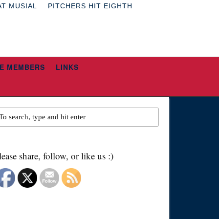
AT MUSIAL
PITCHERS HIT EIGHTH
E MEMBERS
LINKS
lease share, follow, or like us :)