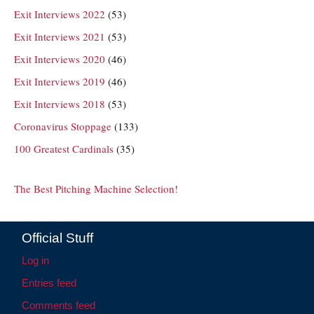
Exit Interviews 2022
(53)
Exit Interviews 2021
(53)
Exit Interviews 2020
(46)
Exit Interviews 2019
(46)
Exit Interviews 2018
(53)
Coronavirus Stoppage
(133)
100 Greatest Cardinals
(35)
The Best Pitching Machine Selection!
Official Stuff
Log in
Entries feed
Comments feed