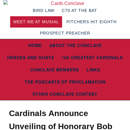
BIRD LAW
C70 AT THE BAT
MEET ME AT MUSIAL
PITCHERS HIT EIGHTH
PROSPECT PREACHER
HOME
ABOUT THE CONCLAVE
HEROES AND GOATS
100 GREATEST CARDINALS
CONCLAVE MEMBERS
LINKS
THE PODCASTS OF PROCLAMATION
OTHER CONCLAVE CONTENT
Cardinals Announce
Unveiling of Honorary Bob