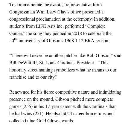
To commemorate the event, a representative from
Congressman Wm. Lacy Clay’s office presented a
congressional proclamation at the ceremony. In addition,
students from LIFE Arts Inc. performed “Complete
Gamer,” the song they penned in 2018 to celebrate the
th
50
anniversary of Gibson’s 1968 1.12 ERA season.
“There will never be another pitcher like Bob Gibson,” said
Bill DeWitt III, St. Louis Cardinals President. “This
honorary street naming symbolizes what he means to our
franchise and to our city.”
Renowned for his fierce competitive nature and intimidating
presence on the mound, Gibson pitched more complete
games (255) in his 17-year career with the Cardinals than
he had wins (251). He also hit 24 career home runs and
collected nine Gold Glove awards.