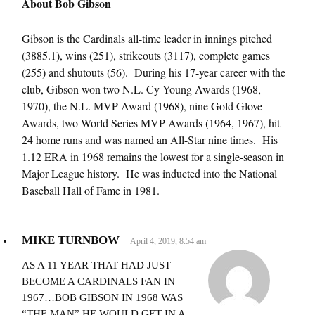
About Bob Gibson
Gibson is the Cardinals all-time leader in innings pitched
(3885.1), wins (251), strikeouts (3117), complete games
(255) and shutouts (56). During his 17-year career with the
club, Gibson won two N.L. Cy Young Awards (1968,
1970), the N.L. MVP Award (1968), nine Gold Glove
Awards, two World Series MVP Awards (1964, 1967), hit
24 home runs and was named an All-Star nine times. His
1.12 ERA in 1968 remains the lowest for a single-season in
Major League history. He was inducted into the National
Baseball Hall of Fame in 1981.
MIKE TURNBOW
April 4, 2019, 8:54 am
AS A 11 YEAR THAT HAD JUST
BECOME A CARDINALS FAN IN
1967…BOB GIBSON IN 1968 WAS
“THE MAN” HE WOULD GET IN A