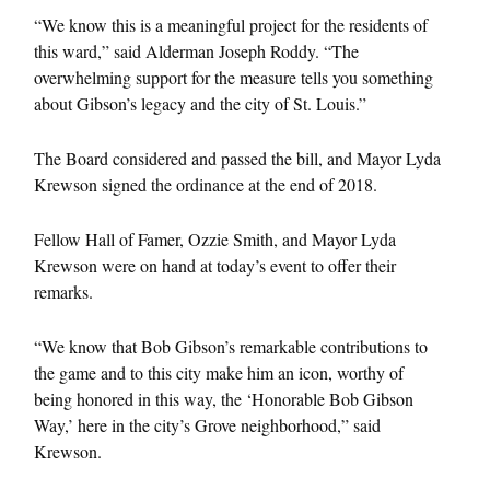
“We know this is a meaningful project for the residents of
this ward,” said Alderman Joseph Roddy. “The
overwhelming support for the measure tells you something
about Gibson’s legacy and the city of St. Louis.”
The Board considered and passed the bill, and Mayor Lyda
Krewson signed the ordinance at the end of 2018.
Fellow Hall of Famer, Ozzie Smith, and Mayor Lyda
Krewson were on hand at today’s event to offer their
remarks.
“We know that Bob Gibson’s remarkable contributions to
the game and to this city make him an icon, worthy of
being honored in this way, the ‘Honorable Bob Gibson
Way,’ here in the city’s Grove neighborhood,” said
Krewson.