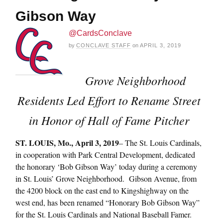
Gibson Way
@CardsConclave
by
CONCLAVE STAFF
on
APRIL 3, 2019
Grove Neighborhood
Residents Led Effort to Rename Street
in Honor of Hall of Fame Pitcher
ST. LOUIS, Mo., April 3, 2019
– The St. Louis Cardinals,
in cooperation with Park Central Development, dedicated
the honorary ‘Bob Gibson Way’ today during a ceremony
in St. Louis’ Grove Neighborhood. Gibson Avenue, from
the 4200 block on the east end to Kingshighway on the
west end, has been renamed “Honorary Bob Gibson Way”
for the St. Louis Cardinals and National Baseball Famer.