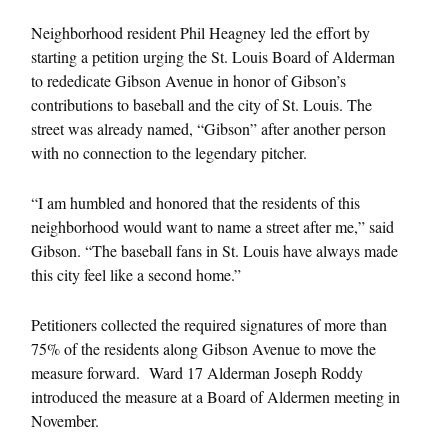
Neighborhood resident Phil Heagney led the effort by
starting a petition urging the St. Louis Board of Alderman
to rededicate Gibson Avenue in honor of Gibson’s
contributions to baseball and the city of St. Louis. The
street was already named, “Gibson” after another person
with no connection to the legendary pitcher.
“I am humbled and honored that the residents of this
neighborhood would want to name a street after me,” said
Gibson. “The baseball fans in St. Louis have always made
this city feel like a second home.”
Petitioners collected the required signatures of more than
75% of the residents along Gibson Avenue to move the
measure forward. Ward 17 Alderman Joseph Roddy
introduced the measure at a Board of Aldermen meeting in
November.