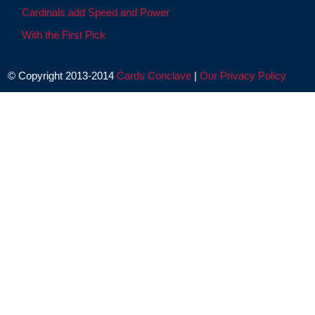
Cardinals add Speed and Power
With the First Pick
© Copyright 2013-2014
Cards Conclave
|
Our Privacy Policy