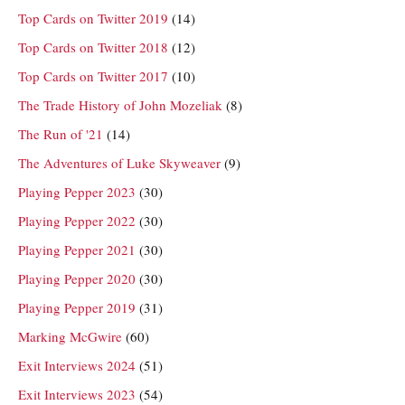
Top Cards on Twitter 2019
(14)
Top Cards on Twitter 2018
(12)
Top Cards on Twitter 2017
(10)
The Trade History of John Mozeliak
(8)
The Run of '21
(14)
The Adventures of Luke Skyweaver
(9)
Playing Pepper 2023
(30)
Playing Pepper 2022
(30)
Playing Pepper 2021
(30)
Playing Pepper 2020
(30)
Playing Pepper 2019
(31)
Marking McGwire
(60)
Exit Interviews 2024
(51)
Exit Interviews 2023
(54)