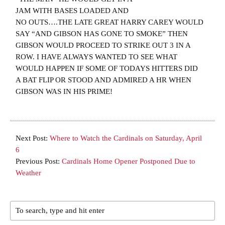
JAM WITH BASES LOADED AND
NO OUTS….THE LATE GREAT HARRY CAREY WOULD
SAY “AND GIBSON HAS GONE TO SMOKE” THEN
GIBSON WOULD PROCEED TO STRIKE OUT 3 IN A
ROW. I HAVE ALWAYS WANTED TO SEE WHAT
WOULD HAPPEN IF SOME OF TODAYS HITTERS DID
A BAT FLIP OR STOOD AND ADMIRED A HR WHEN
GIBSON WAS IN HIS PRIME!
Next Post:
Where to Watch the Cardinals on Saturday, April
6
Previous Post:
Cardinals Home Opener Postponed Due to
Weather