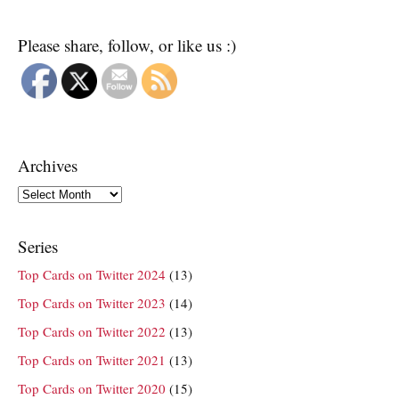
Please share, follow, or like us :)
Archives
Archives
Series
Top Cards on Twitter 2024
(13)
Top Cards on Twitter 2023
(14)
Top Cards on Twitter 2022
(13)
Top Cards on Twitter 2021
(13)
Top Cards on Twitter 2020
(15)