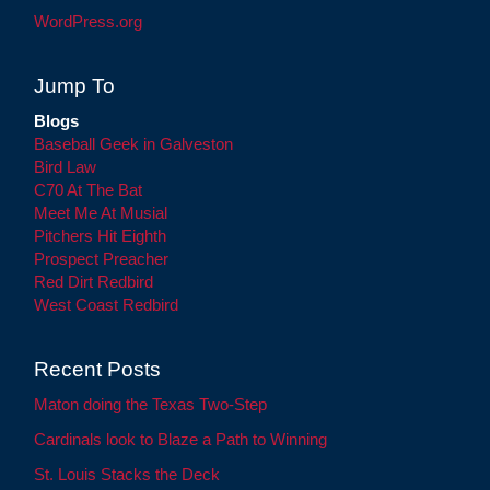
WordPress.org
Jump To
Blogs
Baseball Geek in Galveston
Bird Law
C70 At The Bat
Meet Me At Musial
Pitchers Hit Eighth
Prospect Preacher
Red Dirt Redbird
West Coast Redbird
Recent Posts
Maton doing the Texas Two-Step
Cardinals look to Blaze a Path to Winning
St. Louis Stacks the Deck