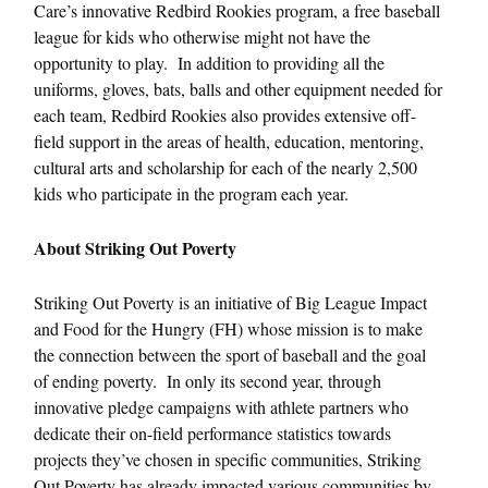
Care’s innovative Redbird Rookies program, a free baseball
league for kids who otherwise might not have the
opportunity to play. In addition to providing all the
uniforms, gloves, bats, balls and other equipment needed for
each team, Redbird Rookies also provides extensive off-
field support in the areas of health, education, mentoring,
cultural arts and scholarship for each of the nearly 2,500
kids who participate in the program each year.
About Striking Out Poverty
Striking Out Poverty is an initiative of Big League Impact
and Food for the Hungry (FH) whose mission is to make
the connection between the sport of baseball and the goal
of ending poverty. In only its second year, through
innovative pledge campaigns with athlete partners who
dedicate their on-field performance statistics towards
projects they’ve chosen in specific communities, Striking
Out Poverty has already impacted various communities by