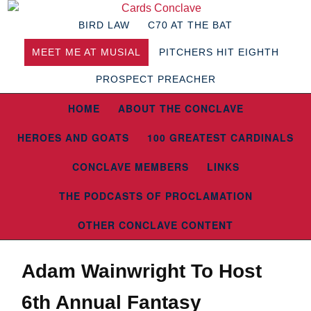
BIRD LAW
C70 AT THE BAT
MEET ME AT MUSIAL
PITCHERS HIT EIGHTH
PROSPECT PREACHER
HOME
ABOUT THE CONCLAVE
HEROES AND GOATS
100 GREATEST CARDINALS
CONCLAVE MEMBERS
LINKS
THE PODCASTS OF PROCLAMATION
OTHER CONCLAVE CONTENT
Adam Wainwright To Host
6th Annual Fantasy