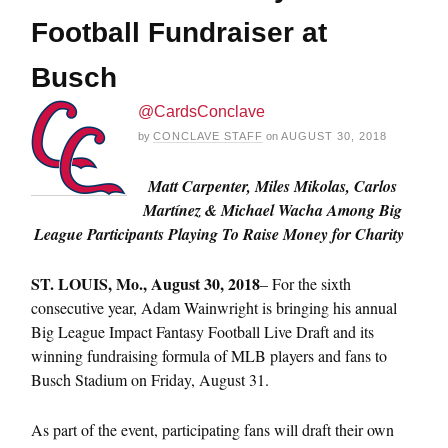
Football Fundraiser at
Busch
@CardsConclave
by
CONCLAVE STAFF
on
AUGUST 30, 2018
Matt Carpenter, Miles Mikolas, Carlos
Martínez & Michael Wacha Among Big
League Participants Playing To Raise Money for Charity
ST.
LOUIS, Mo., August 30, 2018
– For the sixth
consecutive year, Adam Wainwright is bringing his annual
Big League Impact Fantasy Football Live Draft and its
winning fundraising formula of MLB players and fans to
Busch Stadium on Friday, August 31.
As part of the event, participating fans will draft their own