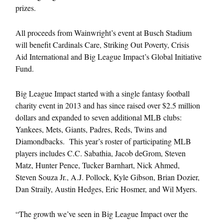
prizes.
All proceeds from Wainwright’s event at Busch Stadium
will benefit Cardinals Care, Striking Out Poverty, Crisis
Aid International and Big League Impact’s Global Initiative
Fund.
Big League Impact started with a single fantasy football
charity event in 2013 and has since raised over $2.5 million
dollars and expanded to seven additional MLB clubs:
Yankees, Mets, Giants, Padres, Reds, Twins and
Diamondbacks. This year’s roster of participating MLB
players includes C.C. Sabathia, Jacob deGrom, Steven
Matz, Hunter Pence, Tucker Barnhart, Nick Ahmed,
Steven Souza Jr., A.J. Pollock, Kyle Gibson, Brian Dozier,
Dan Straily, Austin Hedges, Eric Hosmer, and Wil Myers.
“The growth we’ve seen in Big League Impact over the