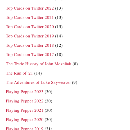
Top Cards on Twitter 2022
(13)
Top Cards on Twitter 2021
(13)
Top Cards on Twitter 2020
(15)
Top Cards on Twitter 2019
(14)
Top Cards on Twitter 2018
(12)
Top Cards on Twitter 2017
(10)
The Trade History of John Mozeliak
(8)
The Run of '21
(14)
The Adventures of Luke Skyweaver
(9)
Playing Pepper 2023
(30)
Playing Pepper 2022
(30)
Playing Pepper 2021
(30)
Playing Pepper 2020
(30)
Playing Pepper 2019
(31)