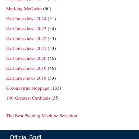
Marking McGwire
(60)
Exit Interviews 2024
(51)
Exit Interviews 2023
(54)
Exit Interviews 2022
(53)
Exit Interviews 2021
(53)
Exit Interviews 2020
(46)
Exit Interviews 2019
(46)
Exit Interviews 2018
(53)
Coronavirus Stoppage
(133)
100 Greatest Cardinals
(35)
The Best Pitching Machine Selection!
Official Stuff