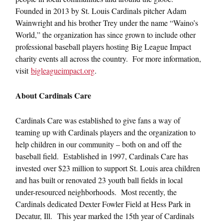
Founded in 2013 by St. Louis Cardinals pitcher Adam
Wainwright and his brother Trey under the name “Waino’s
World,” the organization has since grown to include other
professional baseball players hosting Big League Impact
charity events all across the country. For more information,
visit
bigleagueimpact.org
.
About Cardinals Care
Cardinals Care was established to give fans a way of
teaming up with Cardinals players and the organization to
help children in our community – both on and off the
baseball field. Established in 1997, Cardinals Care has
invested over $23 million to support St. Louis area children
and has built or renovated 23 youth ball fields in local
under-resourced neighborhoods. Most recently, the
Cardinals dedicated Dexter Fowler Field at Hess Park in
Decatur, Ill. This year marked the 15th year of Cardinals