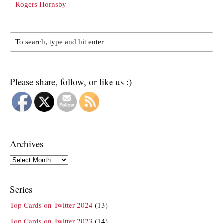
Rogers Hornsby
Please share, follow, or like us :)
Archives
Archives
Series
Top Cards on Twitter 2024
(13)
Top Cards on Twitter 2023
(14)