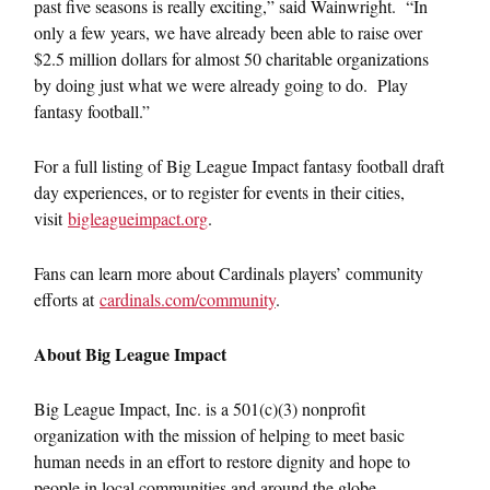
past five seasons is really exciting,” said Wainwright. “In
only a few years, we have already been able to raise over
$2.5 million dollars for almost 50 charitable organizations
by doing just what we were already going to do. Play
fantasy football.”
For a full listing of Big League Impact fantasy football draft
day experiences, or to register for events in their cities,
visit
bigleagueimpact.org
.
Fans can learn more about Cardinals players’ community
efforts at
cardinals.com/community
.
About Big League Impact
Big League Impact, Inc. is a 501(c)(3) nonprofit
organization with the mission of helping to meet basic
human needs in an effort to restore dignity and hope to
people in local communities and around the globe.