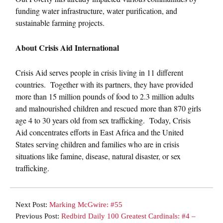
funding water infrastructure, water purification, and
sustainable farming projects.
About Crisis Aid International
Crisis Aid serves people in crisis living in 11 different
countries. Together with its partners, they have provided
more than 15 million pounds of food to 2.3 million adults
and malnourished children and rescued more than 870 girls
age 4 to 30 years old from sex trafficking. Today, Crisis
Aid concentrates efforts in East Africa and the United
States serving children and families who are in crisis
situations like famine, disease, natural disaster, or sex
trafficking.
Next Post:
Marking McGwire: #55
Previous Post:
Redbird Daily 100 Greatest Cardinals: #4 –