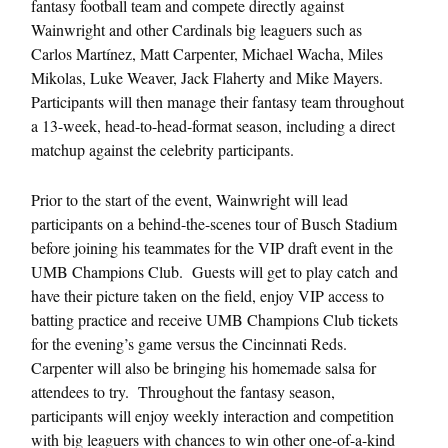
fantasy football team and compete directly against
Wainwright and other Cardinals big leaguers such as
Carlos Martínez, Matt Carpenter, Michael Wacha, Miles
Mikolas, Luke Weaver, Jack Flaherty and Mike Mayers.
Participants will then manage their fantasy team throughout
a 13-week, head-to-head-format season, including a direct
matchup against the celebrity participants.
Prior to the start of the event, Wainwright will lead
participants on a behind-the-scenes tour of Busch Stadium
before joining his teammates for the VIP draft event in the
UMB Champions Club. Guests will get to play catch and
have their picture taken on the field, enjoy VIP access to
batting practice and receive UMB Champions Club tickets
for the evening’s game versus the Cincinnati Reds.
Carpenter will also be bringing his homemade salsa for
attendees to try. Throughout the fantasy season,
participants will enjoy weekly interaction and competition
with big leaguers with chances to win other one-of-a-kind