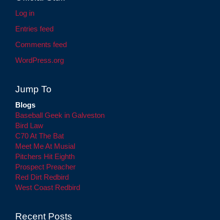
Log in
Entries feed
Comments feed
WordPress.org
Jump To
Blogs
Baseball Geek in Galveston
Bird Law
C70 At The Bat
Meet Me At Musial
Pitchers Hit Eighth
Prospect Preacher
Red Dirt Redbird
West Coast Redbird
Recent Posts