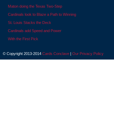
Maton doing the Texas Two-Step
Cardinals look to Blaze a Path to Winning
St. Louis Stacks the Deck
Cardinals add Speed and Power
With the First Pick
© Copyright 2013-2014
Cards Conclave
|
Our Privacy Policy