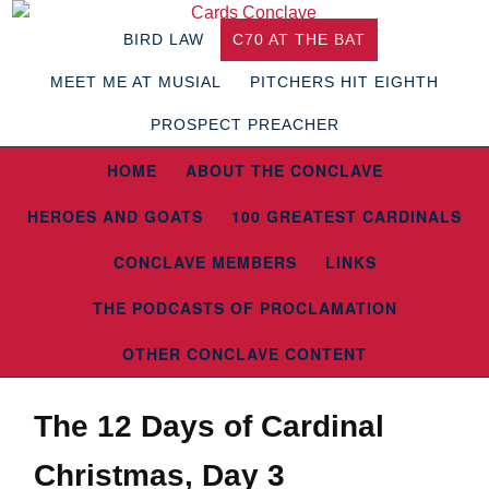
BIRD LAW
C70 AT THE BAT
MEET ME AT MUSIAL
PITCHERS HIT EIGHTH
PROSPECT PREACHER
HOME
ABOUT THE CONCLAVE
HEROES AND GOATS
100 GREATEST CARDINALS
CONCLAVE MEMBERS
LINKS
THE PODCASTS OF PROCLAMATION
OTHER CONCLAVE CONTENT
The 12 Days of Cardinal
Christmas, Day 3