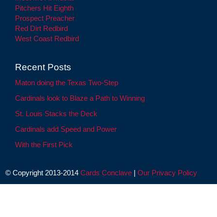
Pitchers Hit Eighth
Prospect Preacher
Red Dirt Redbird
West Coast Redbird
Recent Posts
Maton doing the Texas Two-Step
Cardinals look to Blaze a Path to Winning
St. Louis Stacks the Deck
Cardinals add Speed and Power
With the First Pick
© Copyright 2013-2014
Cards Conclave
|
Our Privacy Policy