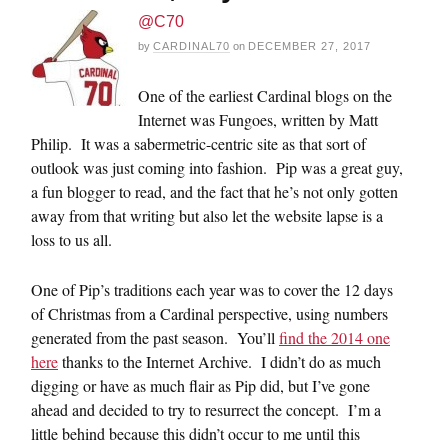
@C70
by
CARDINAL70
on
DECEMBER 27, 2017
One of the earliest Cardinal blogs on the
Internet was Fungoes, written by Matt
Philip. It was a sabermetric-centric site as that sort of
outlook was just coming into fashion. Pip was a great guy,
a fun blogger to read, and the fact that he’s not only gotten
away from that writing but also let the website lapse is a
loss to us all.
One of Pip’s traditions each year was to cover the 12 days
of Christmas from a Cardinal perspective, using numbers
generated from the past season. You’ll
find the 2014 one
here
thanks to the Internet Archive. I didn’t do as much
digging or have as much flair as Pip did, but I’ve gone
ahead and decided to try to resurrect the concept. I’m a
little behind because this didn’t occur to me until this