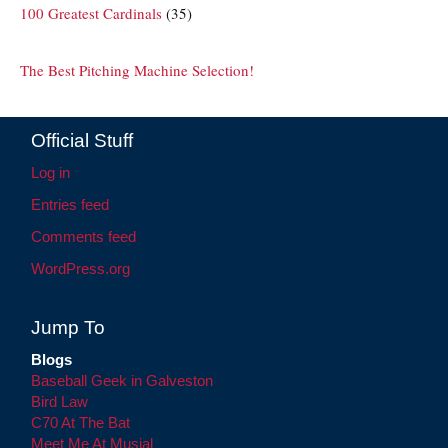
100 Greatest Cardinals
(35)
The Best Pitching Machine Selection!
Official Stuff
Log in
Entries feed
Comments feed
WordPress.org
Jump To
Blogs
Baseball Geek in Galveston
Bird Law
C70 At The Bat
Meet Me At Musial