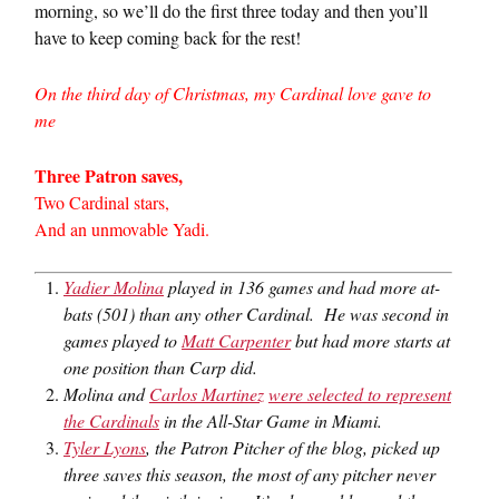
morning, so we’ll do the first three today and then you’ll
have to keep coming back for the rest!
On the third day of Christmas, my Cardinal love gave to
me
Three Patron saves,
Two Cardinal stars,
And an unmovable Yadi.
Yadier Molina
played in 136 games and had more at-
bats (501) than any other Cardinal. He was second in
games played to
Matt Carpenter
but had more starts at
one position than Carp did.
Molina and
Carlos Martinez
were selected to represent
the Cardinals
in the All-Star Game in Miami.
Tyler Lyons
, the Patron Pitcher of the blog, picked up
three saves this season, the most of any pitcher never