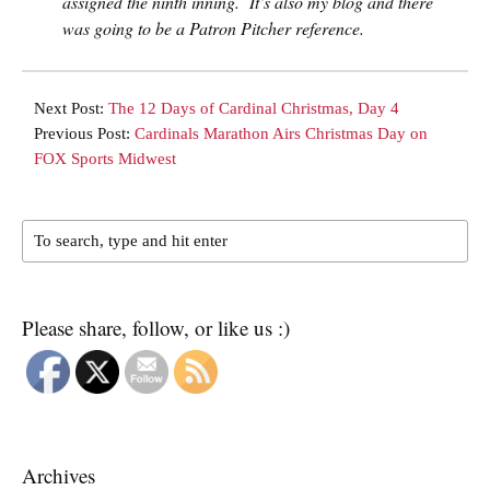
assigned the ninth inning. It’s also my blog and there
was going to be a Patron Pitcher reference.
Next Post:
The 12 Days of Cardinal Christmas, Day 4
Previous Post:
Cardinals Marathon Airs Christmas Day on
FOX Sports Midwest
Please share, follow, or like us :)
Archives