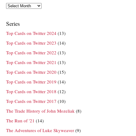
Archives
Series
Top Cards on Twitter 2024
(13)
Top Cards on Twitter 2023
(14)
Top Cards on Twitter 2022
(13)
Top Cards on Twitter 2021
(13)
Top Cards on Twitter 2020
(15)
Top Cards on Twitter 2019
(14)
Top Cards on Twitter 2018
(12)
Top Cards on Twitter 2017
(10)
The Trade History of John Mozeliak
(8)
The Run of '21
(14)
The Adventures of Luke Skyweaver
(9)