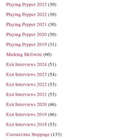
Playing Pepper 2023
(30)
Playing Pepper 2022
(30)
Playing Pepper 2021
(30)
Playing Pepper 2020
(30)
Playing Pepper 2019
(31)
Marking McGwire
(60)
Exit Interviews 2024
(51)
Exit Interviews 2023
(54)
Exit Interviews 2022
(53)
Exit Interviews 2021
(53)
Exit Interviews 2020
(46)
Exit Interviews 2019
(46)
Exit Interviews 2018
(53)
Coronavirus Stoppage
(133)