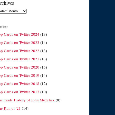
rchives
chives
eries
op Cards on Twitter 2024
(13)
op Cards on Twitter 2023
(14)
op Cards on Twitter 2022
(13)
op Cards on Twitter 2021
(13)
op Cards on Twitter 2020
(15)
op Cards on Twitter 2019
(14)
op Cards on Twitter 2018
(12)
op Cards on Twitter 2017
(10)
he Trade History of John Mozeliak
(8)
he Run of '21
(14)