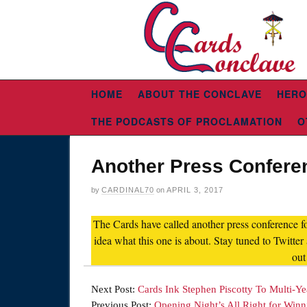
HOME
ABOUT THE CONCLAVE
HERO
THE PODCASTS OF PROCLAMATION
O
Another Press Confere
by
CARDINAL70
on
APRIL 3, 2017
The Cards have called another press conference f
idea what this one is about. Stay tuned to Twitte
out
Next Post:
Cards Ink Stephen Piscotty To Multi-Ye
Previous Post:
Opening Night’s All Right for Winn