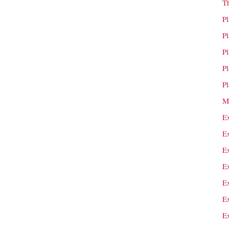
T
P
P
P
P
P
M
E
E
E
E
E
E
E