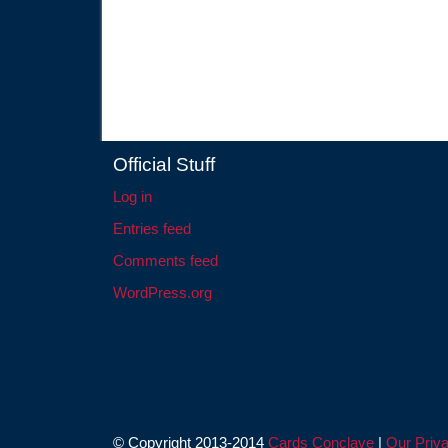
Official Stuff
Log in
Entries feed
Comments feed
WordPress.org
© Copyright 2013-2014
Cards Conclave
|
Our Priva