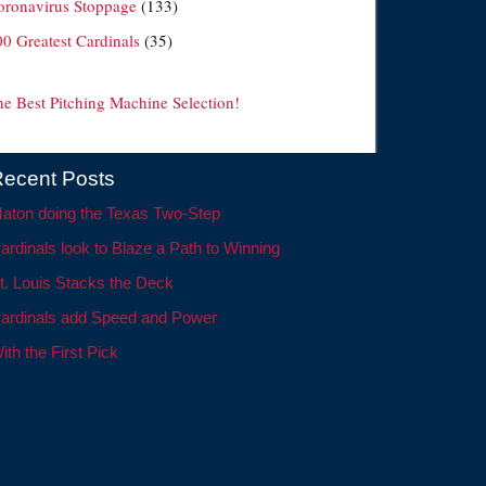
oronavirus Stoppage
(133)
00 Greatest Cardinals
(35)
he Best Pitching Machine Selection!
ecent Posts
aton doing the Texas Two-Step
ardinals look to Blaze a Path to Winning
t. Louis Stacks the Deck
ardinals add Speed and Power
ith the First Pick