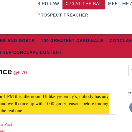
BIRD LAW
C70 AT THE BAT
MEET ME 
PROSPECT PREACHER
ES AND GOATS
100 GREATEST CARDINALS
CONCLAV
THER CONCLAVE CONTENT
nce
@C70
P
or 1 PM this afternoon. Unlike yesterday’s, nobody has any
r and we’ll come up with 1000 goofy reasons before finding
 the real one.
ar Pact
ing