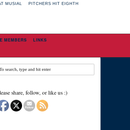
AT MUSIAL
PITCHERS HIT EIGHTH
E MEMBERS
LINKS
lease share, follow, or like us :)