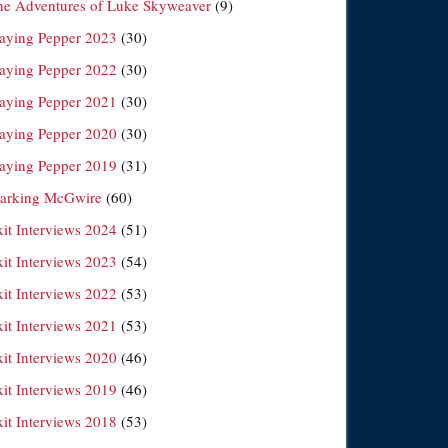
he Adventures of Luke Skyweaver
(9)
laying Pepper 2023
(30)
laying Pepper 2022
(30)
laying Pepper 2021
(30)
laying Pepper 2020
(30)
laying Pepper 2019
(31)
arking McGwire
(60)
xit Interviews 2024
(51)
xit Interviews 2023
(54)
xit Interviews 2022
(53)
xit Interviews 2021
(53)
xit Interviews 2020
(46)
xit Interviews 2019
(46)
xit Interviews 2018
(53)