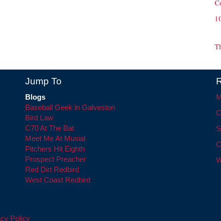
C
1
T
Jump To
R
Blogs
M
Baseball Geek in Galveston
C
Bird Law
C70 At The Bat
S
Meet Me At Musial
C
Pitchers Hit Eighth
Prospect Preacher
W
Red Dirt Redbird
West Coast Redbird
cy Policy