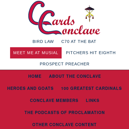
BIRD LAW
C70 AT THE BAT
MEET ME AT MUSIAL
PITCHERS HIT EIGHTH
PROSPECT PREACHER
HOME
ABOUT THE CONCLAVE
HEROES AND GOATS
100 GREATEST CARDINALS
CONCLAVE MEMBERS
LINKS
THE PODCASTS OF PROCLAMATION
OTHER CONCLAVE CONTENT