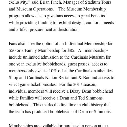
exclusivity,” said Brian Finch, Manager of Stadium Tours
and Museum Operations. “The Museum Membership
program allows us to give fans access to great benefits
while providing funding for exhibit design, curatorial needs
and artifact procurement andrestoration.”
Fans also have the option of an Individual Membership for
$50 or a Family Membership for $85. All memberships
include unlimited admission to the Cardinals Museum for
one year, exclusive bobbleheads, guest passes, access to
members-only events, 10% off at the Cardinals Authentics
Shop and Cardinals Nation Restaurant & Bar and access to
select game ticket presales. For the 2017 season,
individual members will receive a Dizzy Dean bobblehead
while families will receive a Dean and Ted Simmons
bobblehead. This marks the first time in club history that
the team has produced bobbleheads of Dean or Simmons.
Memberships are available for purchase in person at the