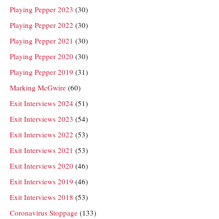
Playing Pepper 2023
(30)
Playing Pepper 2022
(30)
Playing Pepper 2021
(30)
Playing Pepper 2020
(30)
Playing Pepper 2019
(31)
Marking McGwire
(60)
Exit Interviews 2024
(51)
Exit Interviews 2023
(54)
Exit Interviews 2022
(53)
Exit Interviews 2021
(53)
Exit Interviews 2020
(46)
Exit Interviews 2019
(46)
Exit Interviews 2018
(53)
Coronavirus Stoppage
(133)