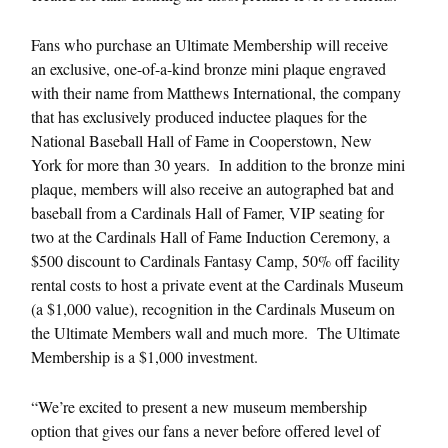
Fans who purchase an Ultimate Membership will receive
an exclusive, one-of-a-kind bronze mini plaque engraved
with their name from Matthews International, the company
that has exclusively produced inductee plaques for the
National Baseball Hall of Fame in Cooperstown, New
York for more than 30 years. In addition to the bronze mini
plaque, members will also receive an autographed bat and
baseball from a Cardinals Hall of Famer, VIP seating for
two at the Cardinals Hall of Fame Induction Ceremony, a
$500 discount to Cardinals Fantasy Camp, 50% off facility
rental costs to host a private event at the Cardinals Museum
(a $1,000 value), recognition in the Cardinals Museum on
the Ultimate Members wall and much more. The Ultimate
Membership is a $1,000 investment.
“We’re excited to present a new museum membership
option that gives our fans a never before offered level of