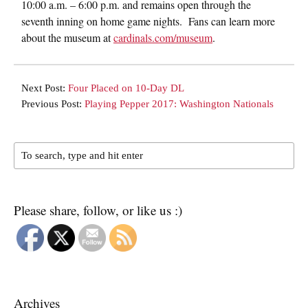
10:00 a.m. – 6:00 p.m.
and remains open through the
seventh inning on home game nights. Fans can learn more
about the museum at
cardinals.com/museum
.
Next Post:
Four Placed on 10-Day DL
Previous Post:
Playing Pepper 2017: Washington Nationals
Please share, follow, or like us :)
Archives