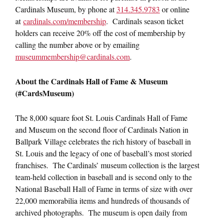
Cardinals Museum, by phone at
314.345.9783
or online
at
cardinals.com/membership
. Cardinals season ticket
holders can receive 20% off the cost of membership by
calling the number above or by emailing
museummembership@cardinals.com
.
About the Cardinals Hall of Fame & Museum
(#CardsMuseum)
The 8,000 square foot St. Louis Cardinals Hall of Fame
and Museum on the second floor of Cardinals Nation in
Ballpark Village celebrates the rich history of baseball in
St. Louis and the legacy of one of baseball’s most storied
franchises. The Cardinals’ museum collection is the largest
team-held collection in baseball and is second only to the
National Baseball Hall of Fame in terms of size with over
22,000 memorabilia items and hundreds of thousands of
archived photographs. The museum is open daily from