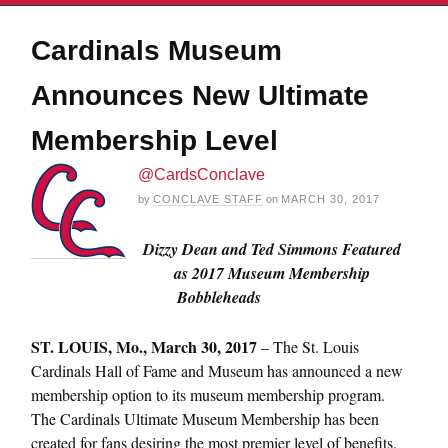
Cardinals Museum
Announces New Ultimate
Membership Level
@CardsConclave
by
CONCLAVE STAFF
on
MARCH 30, 2017
Dizzy Dean and Ted Simmons Featured
as 2017 Museum Membership
Bobbleheads
ST. LOUIS,
Mo., March 30, 2017
– The St. Louis
Cardinals Hall of Fame and Museum has announced a new
membership option to its museum membership program.
The Cardinals Ultimate Museum Membership has been
created for fans desiring the most premier level of benefits.