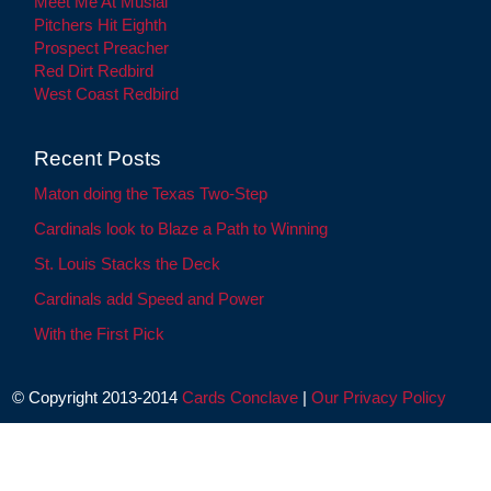
Meet Me At Musial
Pitchers Hit Eighth
Prospect Preacher
Red Dirt Redbird
West Coast Redbird
Recent Posts
Maton doing the Texas Two-Step
Cardinals look to Blaze a Path to Winning
St. Louis Stacks the Deck
Cardinals add Speed and Power
With the First Pick
© Copyright 2013-2014
Cards Conclave
|
Our Privacy Policy