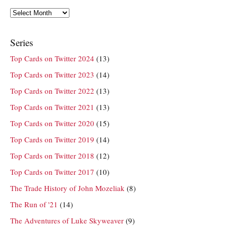
Archives
Series
Top Cards on Twitter 2024
(13)
Top Cards on Twitter 2023
(14)
Top Cards on Twitter 2022
(13)
Top Cards on Twitter 2021
(13)
Top Cards on Twitter 2020
(15)
Top Cards on Twitter 2019
(14)
Top Cards on Twitter 2018
(12)
Top Cards on Twitter 2017
(10)
The Trade History of John Mozeliak
(8)
The Run of '21
(14)
The Adventures of Luke Skyweaver
(9)