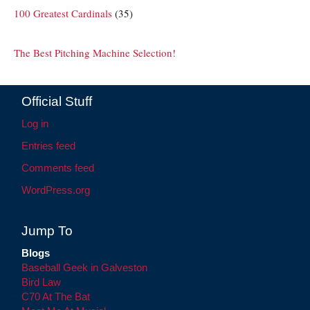
100 Greatest Cardinals
(35)
The Best Pitching Machine Selection!
Official Stuff
Log in
Entries feed
Comments feed
WordPress.org
Jump To
Blogs
Baseball Geek in Galveston
Bird Law
C70 At The Bat