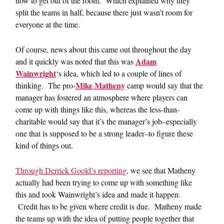
how to get out of the room. Which explained why they
split the teams in half, because there just wasn’t room for
everyone at the time.
Of course, news about this came out throughout the day
Adam
and it quickly was noted that this was
Wainwright
‘s idea, which led to a couple of lines of
Mike Matheny
thinking. The pro-
camp would say that the
manager has fostered an atmosphere where players can
come up with things like this, whereas the less-than-
charitable would say that it’s the manager’s job–especially
one that is supposed to be a strong leader–to figure these
kind of things out.
Through Derrick Goold’s reporting
, we see that Matheny
actually had been trying to come up with something like
this and took Wainwright’s idea and made it happen.
Credit has to be given where credit is due. Matheny made
the teams up with the idea of putting people together that