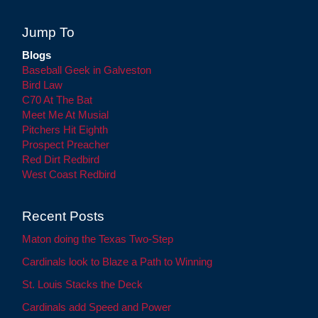
Jump To
Blogs
Baseball Geek in Galveston
Bird Law
C70 At The Bat
Meet Me At Musial
Pitchers Hit Eighth
Prospect Preacher
Red Dirt Redbird
West Coast Redbird
Recent Posts
Maton doing the Texas Two-Step
Cardinals look to Blaze a Path to Winning
St. Louis Stacks the Deck
Cardinals add Speed and Power