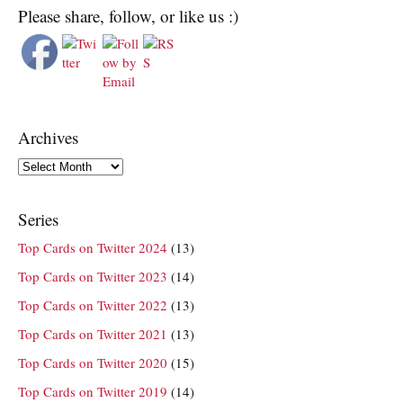
Please share, follow, or like us :)
Archives
Archives
Series
Top Cards on Twitter 2024
(13)
Top Cards on Twitter 2023
(14)
Top Cards on Twitter 2022
(13)
Top Cards on Twitter 2021
(13)
Top Cards on Twitter 2020
(15)
Top Cards on Twitter 2019
(14)