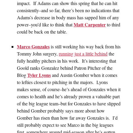
impact. If Adams can show this spring that he can hit
consistently–and so far, there’s been no indications that
Adams’s decrease in body mass has sapped him of any
Matt Carpenter
power–you’d like to think that
to third
could be back on the table.
Marco Gonzales
is still working his way back from his
Tommy John surgery,
running just a little behind
the
fully healthy pitchers in his work. It’s interesting that
Goold ranks Gonzalez behind Patron Pitcher of the
Tyler Lyons
Blog
and Austin Gomber when it comes
to lefties closest to pitching in the majors. Lyons
makes sense, of course–he’s ahead of Gonzales when it
comes to health and he’s already proven a valuable part
of the big league team–but for Gonzales to have slipped
behind Gomber probably says more about how
Gomber has risen than how far away Gonzales is. I’d
still probably expect to see Marco in the big leagues
first, somewhere around mid-season after he’s gotten