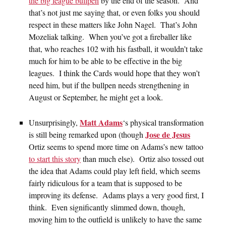
the big league bullpen
by the end of the season. And
that’s not just me saying that, or even folks you should
respect in these matters like John Nagel. That’s John
Mozeliak talking. When you’ve got a fireballer like
that, who reaches 102 with his fastball, it wouldn’t take
much for him to be able to be effective in the big
leagues. I think the Cards would hope that they won’t
need him, but if the bullpen needs strengthening in
August or September, he might get a look.
Matt Adams
Unsurprisingly,
‘s physical transformation
Jose de Jesus
is still being remarked upon (though
Ortiz seems to spend more time on Adams’s new tattoo
to start this story
than much else). Ortiz also tossed out
the idea that Adams could play left field, which seems
fairly ridiculous for a team that is supposed to be
improving its defense. Adams plays a very good first, I
think. Even significantly slimmed down, though,
moving him to the outfield is unlikely to have the same