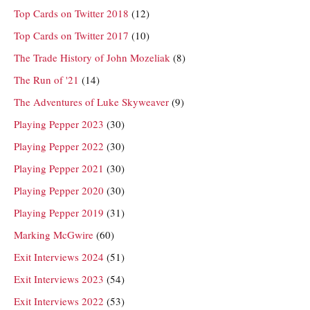
Top Cards on Twitter 2018
(12)
Top Cards on Twitter 2017
(10)
The Trade History of John Mozeliak
(8)
The Run of '21
(14)
The Adventures of Luke Skyweaver
(9)
Playing Pepper 2023
(30)
Playing Pepper 2022
(30)
Playing Pepper 2021
(30)
Playing Pepper 2020
(30)
Playing Pepper 2019
(31)
Marking McGwire
(60)
Exit Interviews 2024
(51)
Exit Interviews 2023
(54)
Exit Interviews 2022
(53)