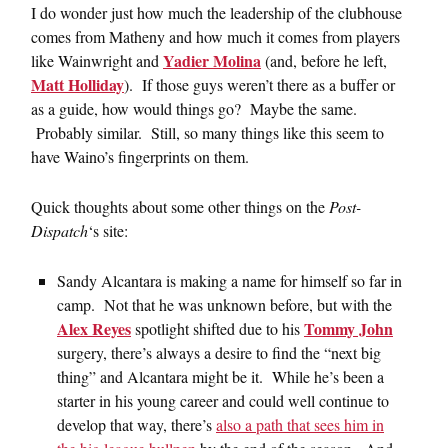
I do wonder just how much the leadership of the clubhouse
comes from Matheny and how much it comes from players
Yadier Molina
like Wainwright and
(and, before he left,
Matt Holliday
). If those guys weren’t there as a buffer or
as a guide, how would things go? Maybe the same.
Probably similar. Still, so many things like this seem to
have Waino’s fingerprints on them.
Quick thoughts about some other things on the
Post-
Dispatch
‘s site:
Sandy Alcantara is making a name for himself so far in
camp. Not that he was unknown before, but with the
Alex Reyes
Tommy John
spotlight shifted due to his
surgery, there’s always a desire to find the “next big
thing” and Alcantara might be it. While he’s been a
starter in his young career and could well continue to
develop that way, there’s
also a path that sees him in