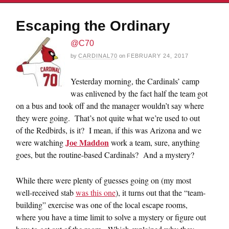
Escaping the Ordinary
@C70
by
CARDINAL70
on
FEBRUARY 24, 2017
Yesterday morning, the Cardinals’ camp
was enlivened by the fact half the team got
on a bus and took off and the manager wouldn’t say where
they were going. That’s not quite what we’re used to out
of the Redbirds, is it? I mean, if this was Arizona and we
Joe Maddon
were watching
work a team, sure, anything
goes, but the routine-based Cardinals? And a mystery?
While there were plenty of guesses going on (my most
well-received stab
was this one
), it turns out that the “team-
building” exercise was one of the local escape rooms,
where you have a time limit to solve a mystery or figure out