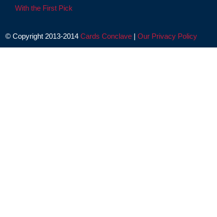
With the First Pick
© Copyright 2013-2014
Cards Conclave
|
Our Privacy Policy