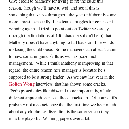
Give credit to Matheny for trying to fix the issue this
season, though we’ll have to wait and see if this is
something that sticks throughout the year or if there is some
more unrest, especially if the team struggles for consistent
winning again. I tried to point out on Twitter yesterday
(though the limitations of 140 characters didn’t help) that
Matheny doesn’t have anything to fall back on if he winds
up losing the clubhouse. Some managers can at least claim
to have some in-game skills as well as personnel
management. While I think Matheny is improving in that
regard, the entire reason he’s manager is because he’s
supposed to be a strong leader. As we saw last year in the
Kolten Wong
interview, that has shown some cracks.
Perhaps activities like this–and more importantly, a little
different approach–can seal those cracks up. Of course, it’s
probably not a coincidence that the first time we hear much
about any clubhouse dissention is the same season they
miss the playoffs. Winning papers over a lot.