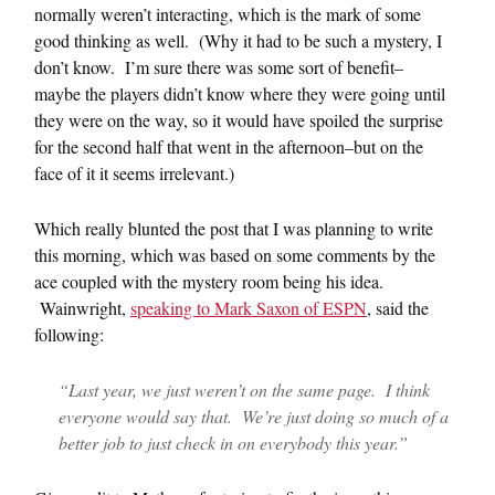
normally weren’t interacting, which is the mark of some
good thinking as well. (Why it had to be such a mystery, I
don’t know. I’m sure there was some sort of benefit–
maybe the players didn’t know where they were going until
they were on the way, so it would have spoiled the surprise
for the second half that went in the afternoon–but on the
face of it it seems irrelevant.)
Which really blunted the post that I was planning to write
this morning, which was based on some comments by the
ace coupled with the mystery room being his idea.
Wainwright,
speaking to Mark Saxon of ESPN
, said the
following:
“Last year, we just weren’t on the same page. I think
everyone would say that. We’re just doing so much of a
better job to just check in on everybody this year.”