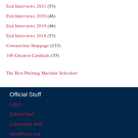
Exit Interviews 2021
(53)
Exit Interviews 2020
(46)
Exit Interviews 2019
(46)
Exit Interviews 2018
(53)
Coronavirus Stoppage
(133)
100 Greatest Cardinals
(35)
The Best Pitching Machine Selection!
Official Stuff
Log in
Entries feed
Comments feed
WordPress.org