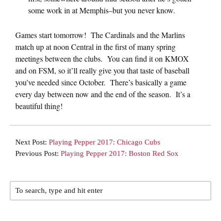
some work in at Memphis–but you never know.
Games start tomorrow! The Cardinals and the Marlins
match up at noon Central in the first of many spring
meetings between the clubs. You can find it on KMOX
and on FSM, so it’ll really give you that taste of baseball
you’ve needed since October. There’s basically a game
every day between now and the end of the season. It’s a
beautiful thing!
Next Post:
Playing Pepper 2017: Chicago Cubs
Previous Post:
Playing Pepper 2017: Boston Red Sox