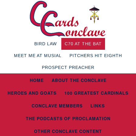
BIRD LAW
C70 AT THE BAT
MEET ME AT MUSIAL
PITCHERS HIT EIGHTH
PROSPECT PREACHER
HOME
ABOUT THE CONCLAVE
HEROES AND GOATS
100 GREATEST CARDINALS
CONCLAVE MEMBERS
LINKS
THE PODCASTS OF PROCLAMATION
OTHER CONCLAVE CONTENT