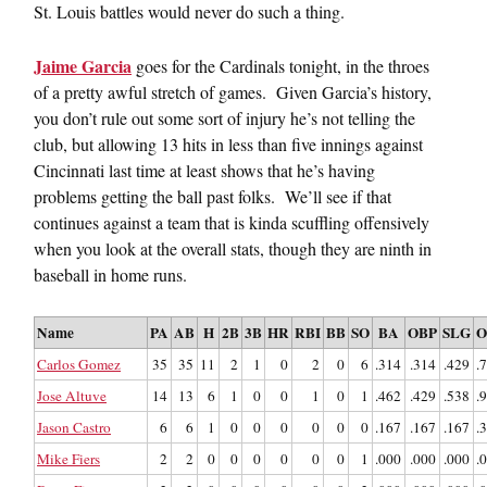
St. Louis battles would never do such a thing.
Jaime Garcia
goes for the Cardinals tonight, in the throes
of a pretty awful stretch of games. Given Garcia’s history,
you don’t rule out some sort of injury he’s not telling the
club, but allowing 13 hits in less than five innings against
Cincinnati last time at least shows that he’s having
problems getting the ball past folks. We’ll see if that
continues against a team that is kinda scuffling offensively
when you look at the overall stats, though they are ninth in
baseball in home runs.
Name
PA
AB
H
2B
3B
HR
RBI
BB
SO
BA
OBP
SLG
O
Carlos Gomez
35
35
11
2
1
0
2
0
6
.314
.314
.429
.
Jose Altuve
14
13
6
1
0
0
1
0
1
.462
.429
.538
.
Jason Castro
6
6
1
0
0
0
0
0
0
.167
.167
.167
.
Mike Fiers
2
2
0
0
0
0
0
0
1
.000
.000
.000
.