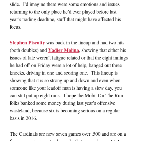
slide. I’d imagine there were some emotions and issues
returning to the only place he’d ever played before last
year’s trading deadline, stuff that might have affected his
focus.
Stephen Piscotty
was back in the lineup and had two hits
Yadier Molina
(both doubles) and
, showing that either his
issues of late weren’t fatigue related or that the eight innings
he had off on Friday were a lot of help, banged out three
knocks, driving in one and scoring one. This lineup is
showing that it is so strong up and down and even when
someone like your leadoff man is having a slow day, you
can still put up eight runs. I hope the Mobil On The Run
folks banked some money during last year’s offensive
wasteland, because six is becoming serious on a regular
basis in 2016.
The Cardinals are now seven games over .500 and are on a