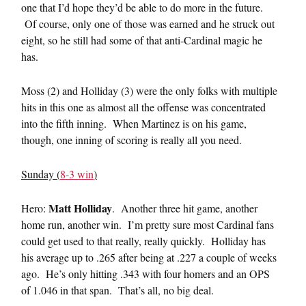
one that I’d hope they’d be able to do more in the future.
Of course, only one of those was earned and he struck out
eight, so he still had some of that anti-Cardinal magic he
has.
Moss (2) and Holliday (3) were the only folks with multiple
hits in this one as almost all the offense was concentrated
into the fifth inning. When Martinez is on his game,
though, one inning of scoring is really all you need.
Sunday (
8-3 win
)
Matt Holliday
Hero:
. Another three hit game, another
home run, another win. I’m pretty sure most Cardinal fans
could get used to that really, really quickly. Holliday has
his average up to .265 after being at .227 a couple of weeks
ago. He’s only hitting .343 with four homers and an OPS
of 1.046 in that span. That’s all, no big deal.