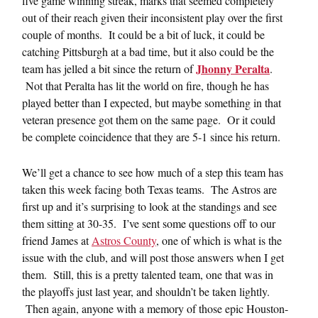
five game winning streak, marks that seemed completely
out of their reach given their inconsistent play over the first
couple of months. It could be a bit of luck, it could be
catching Pittsburgh at a bad time, but it also could be the
Jhonny Peralta
team has jelled a bit since the return of
.
Not that Peralta has lit the world on fire, though he has
played better than I expected, but maybe something in that
veteran presence got them on the same page. Or it could
be complete coincidence that they are 5-1 since his return.
We’ll get a chance to see how much of a step this team has
taken this week facing both Texas teams. The Astros are
first up and it’s surprising to look at the standings and see
them sitting at 30-35. I’ve sent some questions off to our
friend James at
Astros County
, one of which is what is the
issue with the club, and will post those answers when I get
them. Still, this is a pretty talented team, one that was in
the playoffs just last year, and shouldn’t be taken lightly.
Then again, anyone with a memory of those epic Houston-