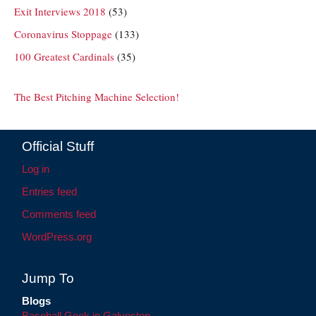
Exit Interviews 2018
(53)
Coronavirus Stoppage
(133)
100 Greatest Cardinals
(35)
The Best Pitching Machine Selection!
Official Stuff
Log in
Entries feed
Comments feed
WordPress.org
Jump To
Blogs
Baseball Geek in Galveston