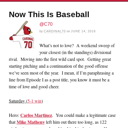
Now This Is Baseball
@C70
by
CARDINAL70
on
JUNE 14, 2016
What’s not to love? A weekend sweep of
your closest (in the standings) divisional
rival. Moving into the first wild card spot. Getting great
starting pitching and a continuation of the good offense
we’ve seen most of the year. I mean, if I’m paraphrasing a
line from Episode I as a post title, you know it must be a
time of love and good cheer.
Saturday (
5-1 win
)
Carlos Martinez
Hero:
. You could make a legitimate case
Mike Matheny
that
left him out there too long, as 122