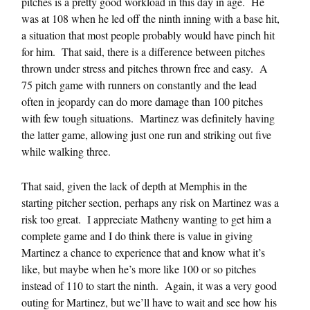
pitches is a pretty good workload in this day in age. He
was at 108 when he led off the ninth inning with a base hit,
a situation that most people probably would have pinch hit
for him. That said, there is a difference between pitches
thrown under stress and pitches thrown free and easy. A
75 pitch game with runners on constantly and the lead
often in jeopardy can do more damage than 100 pitches
with few tough situations. Martinez was definitely having
the latter game, allowing just one run and striking out five
while walking three.
That said, given the lack of depth at Memphis in the
starting pitcher section, perhaps any risk on Martinez was a
risk too great. I appreciate Matheny wanting to get him a
complete game and I do think there is value in giving
Martinez a chance to experience that and know what it’s
like, but maybe when he’s more like 100 or so pitches
instead of 110 to start the ninth. Again, it was a very good
outing for Martinez, but we’ll have to wait and see how his