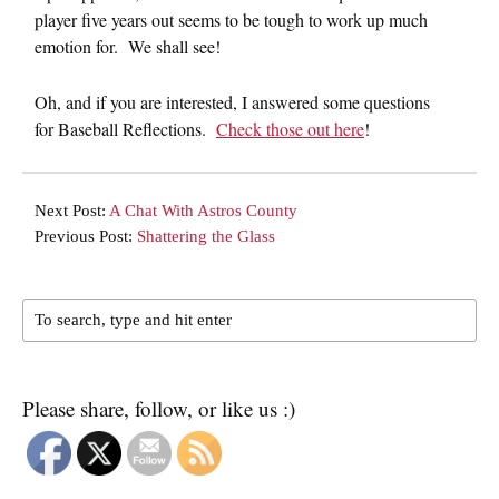
player five years out seems to be tough to work up much
emotion for. We shall see!
Oh, and if you are interested, I answered some questions
for Baseball Reflections.
Check those out here
!
Next Post:
A Chat With Astros County
Previous Post:
Shattering the Glass
Please share, follow, or like us :)