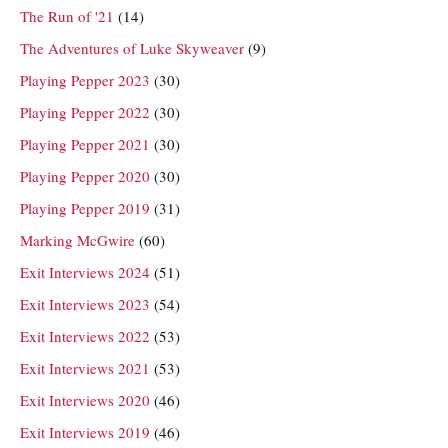
The Run of '21
(14)
The Adventures of Luke Skyweaver
(9)
Playing Pepper 2023
(30)
Playing Pepper 2022
(30)
Playing Pepper 2021
(30)
Playing Pepper 2020
(30)
Playing Pepper 2019
(31)
Marking McGwire
(60)
Exit Interviews 2024
(51)
Exit Interviews 2023
(54)
Exit Interviews 2022
(53)
Exit Interviews 2021
(53)
Exit Interviews 2020
(46)
Exit Interviews 2019
(46)