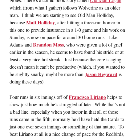
Notes: There’s a comic book story called
Old Man Logan
,
which (from what I gather) follows Wolverine as an older
man. I think we are starting to see Old Man Holliday,
Matt Holliday
because
, after hitting a three-run homer in
this one to provide insurance in a 1-0 game and his work on
Sunday, is now on pace for around 30 home runs. Like
Brandon Moss
Adams and
, who were given a lot of grief
earlier in the season, he seems to have found his stride or at
least a very nice hot streak. Just because the core is aging
doesn’t mean it can’t be productive (which, if you wanted to
Jason Heyward
be slightly snarky, might be more than
is
doing these days).
Francisco Liriano
Four runs in six innings off of
helps to
show just how much he’s struggled of late. While that’s not
a bad line, especially when you factor in that all of those
runs came in the fifth, normally he’d have held the Cards to
just one over seven innings or something of that nature. To
beat Liriano at all is a nice change of pace for the Redbirds,