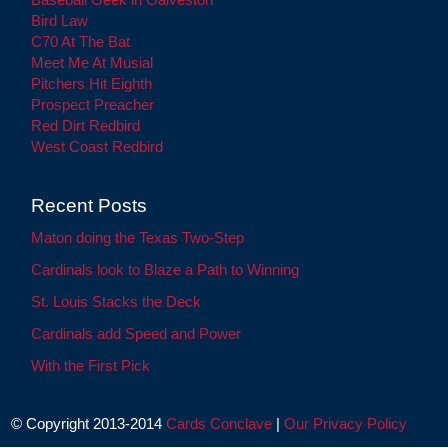
Bird Law
C70 At The Bat
Meet Me At Musial
Pitchers Hit Eighth
Prospect Preacher
Red Dirt Redbird
West Coast Redbird
Recent Posts
Maton doing the Texas Two-Step
Cardinals look to Blaze a Path to Winning
St. Louis Stacks the Deck
Cardinals add Speed and Power
With the First Pick
© Copyright 2013-2014
Cards Conclave
|
Our Privacy Policy