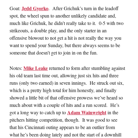
Jedd Gyorko
Goat:
. After Grichuk’s turn in the leadoff
spot, the wheel spun to another unlikely candidate and,
much like Grichuk, he didn’t really take to it. 0-5 with two
strikeouts, a double play, and the only starter in an
offensive blowout to not get a hit is not really the way you
want to spend your Sunday, but there always seems to be
someone that doesn’t get to join in on the fun.
Mike Leake
Notes:
returned to form after stumbling against
his old team last time out, allowing just six hits and three
runs (only two earned) in seven innings. He struck out six,
which is a pretty high total for him honestly, and finally
showed a little bit of that offensive prowess we’ve heard so
much about with a couple of hits and a run scored. He’s
Adam Wainwright
got a long way to catch up to
in the
pitchers hitting competition, though. It was good to see
that his Cincinnati outing appears to be an outlier from
what he’s been doing lately and not the start of a downhill