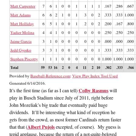
Matt Carpenter
7
6
1
0
0
1
1
1
1
.167
.286
.667
Matt Adams
6
6
2
1
0
1
3
0
2
.333
.333
1.000
Matt Holliday
6
5
1
0
0
1
2
0
2
.200
.167
.800
Yadier Molina
4
4
1
0
0
0
0
0
0
.250
.250
.250
Jaime Garcia
3
1
0
0
0
0
0
0
0
.000
.000
.000
Jedd Gyorko
3
3
1
0
0
0
0
0
1
.333
.333
.333
Stephen Piscotty
1
1
1
0
0
0
0
0
0
1.000
1.000
1.000
Total
59
53
16
2
0
4
11
2
10
.302
.333
.566
Provided by
Baseball-Reference.com
:
View Play Index Tool Used
Generated 6/14/2016.
Colby Rasmus
It’s the first time (as far as I can tell)
will
play in Busch Stadium since July of 2011, right before
John Mozeliak’s big trade that eventually paid huge
dividends. It’ll be interesting what kind of reception he
gets from the crowd, as most former Cardinals return faster
Albert Pujols
that that (
excepted, of course). My guess is
tepid applause, because the return of a not-quite-beloved