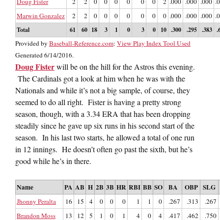
Doug Fister
2
2
0
0
0
0
0
0
2
.000
.000
.000
.
Marwin Gonzalez
2
2
0
0
0
0
0
0
0
.000
.000
.000
.
Total
61
60
18
3
1
0
3
0
10
.300
.295
.383
.
Provided by
Baseball-Reference.com
:
View Play Index Tool Used
Generated 6/14/2016.
Doug Fister
will be on the hill for the Astros this evening.
The Cardinals got a look at him when he was with the
Nationals and while it’s not a big sample, of course, they
seemed to do all right. Fister is having a pretty strong
season, though, with a 3.34 ERA that has been dropping
steadily since he gave up six runs in his second start of the
season. In his last two starts, he allowed a total of one run
in 12 innings. He doesn’t often go past the sixth, but he’s
good while he’s in there.
Name
PA
AB
H
2B
3B
HR
RBI
BB
SO
BA
OBP
SLG
Jhonny Peralta
16
15
4
0
0
0
1
1
0
.267
.313
.267
Brandon Moss
13
12
5
1
0
1
4
0
4
.417
.462
.750