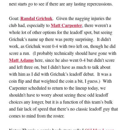
next starts go to see if there are any lasting repercussions.
Randal Grichuk
Goat:
. Given the nagging injuries the
Matt Carpenter
club had, especially to
, there weren’t a
whole lot of other options for the leadoff spot, but seeing
Grichuk’s name up there was pretty surprising. It didn’t
work, as Grichuk went 0-4 with two left on, though he did
score a run. (I probably technically should have gone with
Matt Adams
here, since he also went 0-4 but didn’t score
and left three on, but I didn’t have as much to talk about
with him as I did with Grichuk’s leadoff debut. It was a
coin flip and that weighted the coin a bit, I guess.) With
Carpenter scheduled to return to the lineup today, we
shouldn’t have to worry about seeing these odd leadoff
choices any longer, but it is a function of this team’s bulk
and fair lack of speed that there’s no classic leadoff guy that
comes to mind from the roster.