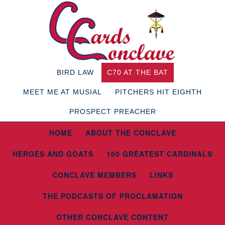
BIRD LAW
C70 AT THE BAT
MEET ME AT MUSIAL
PITCHERS HIT EIGHTH
PROSPECT PREACHER
HOME
ABOUT THE CONCLAVE
HEROES AND GOATS
100 GREATEST CARDINALS
CONCLAVE MEMBERS
LINKS
THE PODCASTS OF PROCLAMATION
OTHER CONCLAVE CONTENT