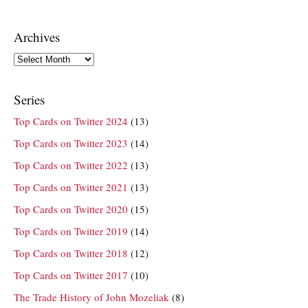
Archives
Archives
Series
Top Cards on Twitter 2024
(13)
Top Cards on Twitter 2023
(14)
Top Cards on Twitter 2022
(13)
Top Cards on Twitter 2021
(13)
Top Cards on Twitter 2020
(15)
Top Cards on Twitter 2019
(14)
Top Cards on Twitter 2018
(12)
Top Cards on Twitter 2017
(10)
The Trade History of John Mozeliak
(8)