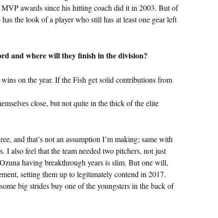
e MVP awards since his hitting coach did it in 2003. But of
as the look of a player who still has at least one gear left
rd and where will they finish in the division?
3 wins on the year. If the Fish get solid contributions from
hemselves close, but not quite in the thick of the elite
ree, and that’s not an assumption I’m making; same with
s. I also feel that the team needed two pitchers, not just
 Ozuna having breakthrough years is slim. But one will,
ment, setting them up to legitimately contend in 2017.
some big strides buy one of the youngsters in the back of