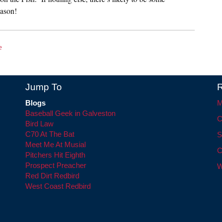
ason!
e
Jump To
R
Blogs
M
Baseball Geek in Galveston
C
Bird Law
C70 At The Bat
S
Meet Me At Musial
C
Pitchers Hit Eighth
Prospect Preacher
W
Red Dirt Redbird
West Coast Redbird