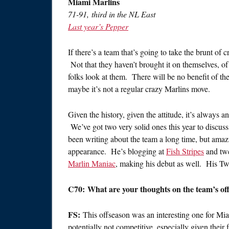
Miami Marlins
71-91, third in the NL East
Last year’s Pepper
If there’s a team that’s going to take the brunt of 
Not that they haven’t brought it on themselves, of 
folks look at them. There will be no benefit of the
maybe it’s not a regular crazy Marlins move.
Given the history, given the attitude, it’s always 
We’ve got two very solid ones this year to discus
been writing about the team a long time, but amazing
appearance. He’s blogging at
Fish Stripes
and tw
Marlin Maniac
, making his debut as well. His Tw
C70: What are your thoughts on the team’s of
FS:
This offseason was an interesting one for Mi
potentially not competitive, especially given their 