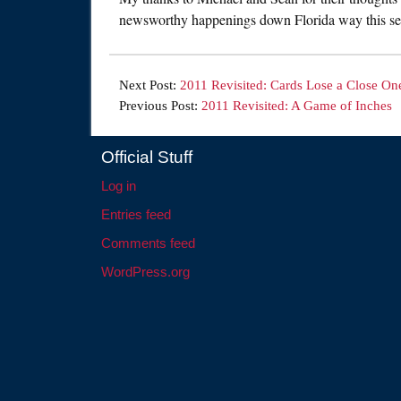
newsworthy happenings down Florida way this se
Next Post:
2011 Revisited: Cards Lose a Close On
Previous Post:
2011 Revisited: A Game of Inches
Official Stuff
Log in
Entries feed
Comments feed
WordPress.org