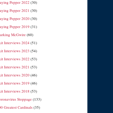
laying Pepper 2022
(30)
laying Pepper 2021
(30)
laying Pepper 2020
(30)
laying Pepper 2019
(31)
arking McGwire
(60)
xit Interviews 2024
(51)
xit Interviews 2023
(54)
xit Interviews 2022
(53)
xit Interviews 2021
(53)
xit Interviews 2020
(46)
xit Interviews 2019
(46)
xit Interviews 2018
(53)
oronavirus Stoppage
(133)
00 Greatest Cardinals
(35)