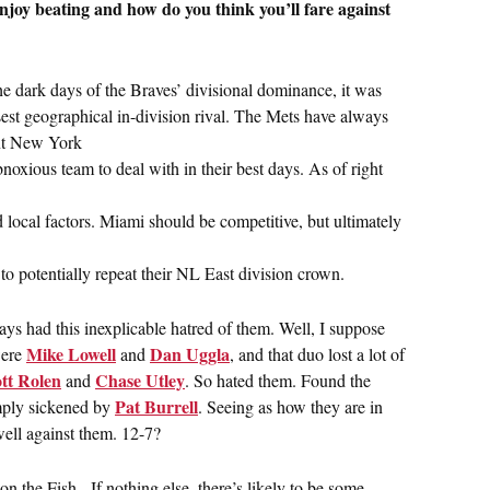
njoy beating and how do you think you’ll fare against
the dark days of the Braves’ divisional dominance, it was
sest geographical in-division rival. The Mets have always
ant New York
noxious team to deal with in their best days. As of right
 local factors. Miami should be competitive, but ultimately
o potentially repeat their NL East division crown.
ys had this inexplicable hatred of them. Well, I suppose
Mike Lowell
Dan Uggla
were
and
, and that duo lost a lot of
tt Rolen
Chase Utley
and
. So hated them. Found the
Pat Burrell
mply sickened by
. Seeing as how they are in
 well against them. 12-7?
n the Fish. If nothing else, there’s likely to be some