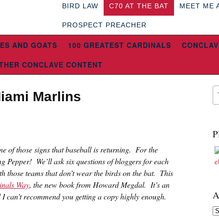
BIRD LAW
C70 AT THE BAT
MEET ME 
PROSPECT PREACHER
ES AND GOATS
100 GREATEST CARDINALS
CONCLAV
THER CONCLAVE CONTENT
iami Marlins
P
 one of those signs that baseball is returning. For the
ng Pepper! We’ll ask six questions of bloggers for each
th those teams that don’t wear the birds on the bat. This
inals Way
, the new book from Howard Megdal. It’s an
A
d I can’t recommend you getting a copy highly enough.
Ar