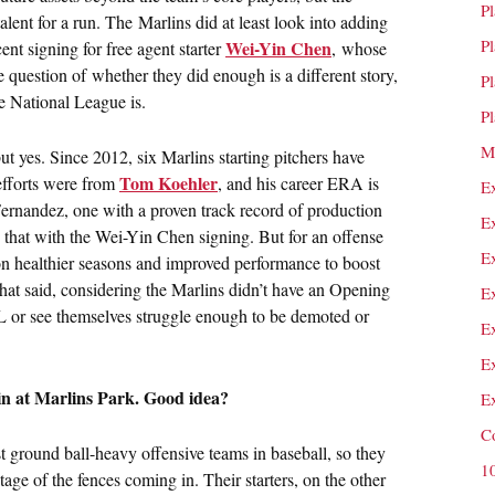
P
alent for a run. The Marlins did at least look into adding
P
Wei-Yin Chen
ent signing for free agent starter
, whose
e question of whether they did enough is a different story,
P
e National League is.
P
M
 yes. Since 2012, six Marlins starting pitchers have
Tom Koehler
 efforts were from
, and his career ERA is
E
ernandez, one with a proven track record of production
E
d that with the Wei-Yin Chen signing. But for an offense
E
y on healthier seasons and improved performance to boost
 That said, considering the Marlins didn’t have an Opening
E
DL or see themselves struggle enough to be demoted or
E
E
in at Marlins Park. Good idea?
E
C
 ground ball-heavy offensive teams in baseball, so they
1
age of the fences coming in. Their starters, on the other