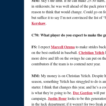
MM:
Sky’s the limit. If he can make 25-30 starts,
in strikeouts; he was well ahead of the pack prior 
reason to think that would change. Could go on fo
but suffice it to say I’m not convinced the list of
Kershaw
.
C70: What player do you expect to make the gre
FS:
Marcell Ozuna
I expect
to make strides back
Christian Yelich
on the best outfield in baseball.
h
more drive and lift on the swings he can put on th
contributors if the team is to contend next year.
MM:
My money is on Christian Yelich. Despite 
season, something Yelich has struggled to do is ans
starter. I think that changes this year, and he’s a c
Dee Gordon
is what they’re going to be.
will put
Justin Bour
campaign.
looks to be this generatio
in the luck department; if it weren’t for two freak