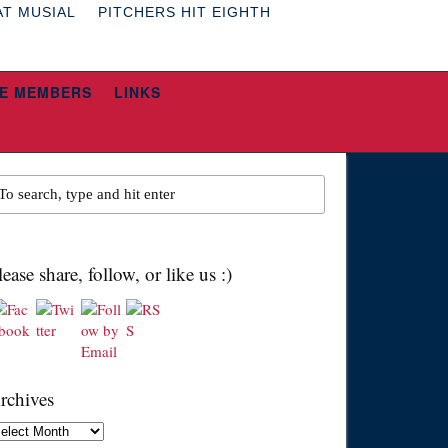
AT MUSIAL
PITCHERS HIT EIGHTH
E MEMBERS
LINKS
lease share, follow, or like us :)
rchives
chives