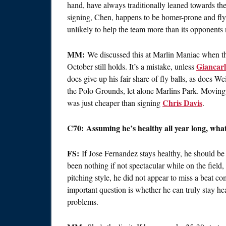
hand, have always traditionally leaned towards the
signing, Chen, happens to be homer-prone and fly b
unlikely to help the team more than its opponents 
MM:
We discussed this at Marlin Maniac when the 
Giancarl
October still holds. It’s a mistake, unless
does give up his fair share of fly balls, as does W
the Polo Grounds, let alone Marlins Park. Moving t
Chris Davis
was just cheaper than signing
.
C70: Assuming he’s healthy all year long, what
FS:
If Jose Fernandez stays healthy, he should be
been nothing if not spectacular while on the fiel
pitching style, he did not appear to miss a beat c
important question is whether he can truly stay he
problems.