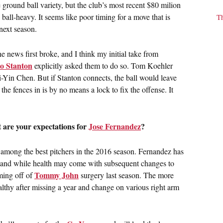
 ground ball variety, but the club’s most recent $80 milion
all-heavy. It seems like poor timing for a move that is
T
next season.
news first broke, and I think my initial take from
o Stanton
explicitly asked them to do so. Tom Koehler
ei-Yin Chen. But if Stanton connects, the ball would leave
he fences in is by no means a lock to fix the offense. It
 are your expectations for
Jose Fernandez
?
 among the best pitchers in the 2016 season. Fernandez has
d, and while health may come with subsequent changes to
Tommy John
oming off of
surgery last season. The more
althy after missing a year and change on various right arm