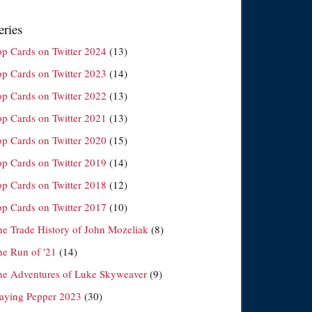
eries
op Cards on Twitter 2024
(13)
op Cards on Twitter 2023
(14)
op Cards on Twitter 2022
(13)
op Cards on Twitter 2021
(13)
op Cards on Twitter 2020
(15)
op Cards on Twitter 2019
(14)
op Cards on Twitter 2018
(12)
op Cards on Twitter 2017
(10)
he Trade History of John Mozeliak
(8)
he Run of '21
(14)
he Adventures of Luke Skyweaver
(9)
laying Pepper 2023
(30)