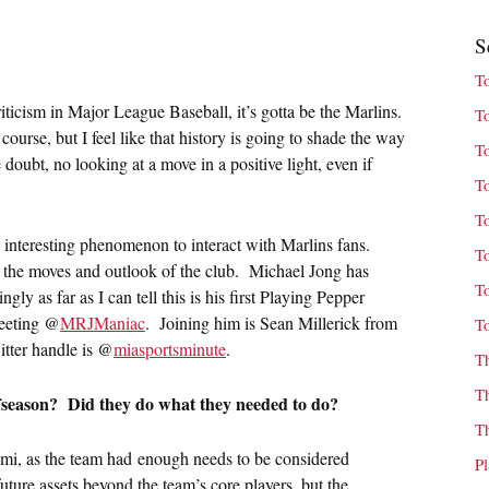
S
T
criticism in Major League Baseball, it’s gotta be the Marlins.
T
course, but I feel like that history is going to shade the way
T
 doubt, no looking at a move in a positive light, even if
T
T
an interesting phenomenon to interact with Marlins fans.
T
s the moves and outlook of the club. Michael Jong has
T
ly as far as I can tell this is his first Playing Pepper
eeting @
MRJManiac
. Joining him is Sean Millerick from
T
itter handle is @
miasportsminute
.
T
T
fseason? Did they do what they needed to do?
T
ami, as the team had enough needs to be considered
P
future assets beyond the team’s core players, but the