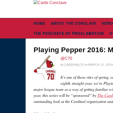
HOME
ABOUT THE CONCLAVE
HERO
THE PODCASTS OF PROCLAMATION
O
Playing Pepper 2016: M
@C70
by
CARDINAL70
on
MARCH 11, 2016
It’s one of those rites of spring,
eighth straight year, we’re Playi
major league team as a way of getting familiar wi
year, this series will be “sponsored” by
The Card
outstanding look at the Cardinal organization an