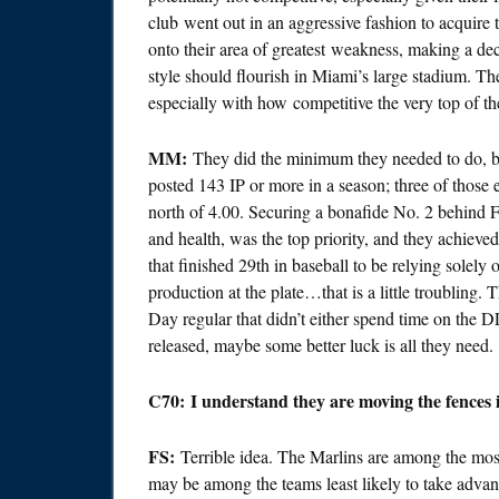
club went out in an aggressive fashion to acquire t
onto their area of greatest weakness, making a dec
style should flourish in Miami’s large stadium. Th
especially with how competitive the very top of th
MM:
They did the minimum they needed to do, but
posted 143 IP or more in a season; three of those
north of 4.00. Securing a bonafide No. 2 behind F
and health, was the top priority, and they achieve
that finished 29th in baseball to be relying solel
production at the plate…that is a little troubling.
Day regular that didn’t either spend time on the 
released, maybe some better luck is all they need.
C70: I understand they are moving the fences 
FS:
Terrible idea. The Marlins are among the most
may be among the teams least likely to take advant