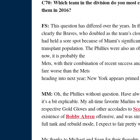
C70: Which team in the division do you most e
them in 2016?
FS:
This question has differed over the years. In 
clearly the Braves, who doubled as the team’s clo
had held a sore spot because of Miami’s signific
transplant population. The Phillies were also an ob
now, it is probably the
Mets, with their combination of recent success and
fare worse than the Mets
heading into next year; New York appears primed t
MM:
Oh, the Phillies without question. Have alwa
it’s a bit explicable. My all-time favorite Marlins 
Sco
respective Gold Gloves and other accolades to
Bobby Abreu
existence of
offensive, and was si
full tank and rebuild mode, I expect to fair pretty
My thanks to Michael and Sean for their thoughts o