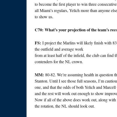
to become the first player to win three consecutiv
all Miami’s regulars, Yelich more than anyone else h
to show us.
C70: What’s your projection of the team’s reco
FS:
I project the Marlins will likely finish with 8
the outfield and average work
from at least half of the infield, the club can find t
contenders for the NL crown.
MM:
80-82. We’re assuming health in question th
Stanton. Until I see those full seasons, I’m cautiou
one, and that the odds of both Yelich and Marcell
and the rest will work out enough to show improve
Now if all of the above does work out, along with 
the rotation, the NL should look out.