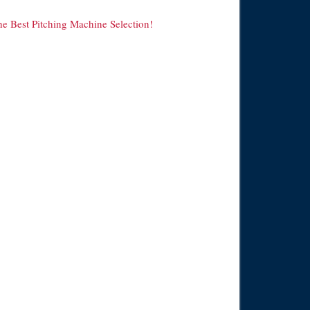
he Best Pitching Machine Selection!