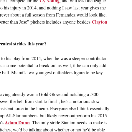
Cy Young
 he’ll compete for the
, and will lead the league
to his injury in 2014, and nothing I saw last year gives me
rever about a full season from Fernandez would look like,
Clayton
 “better than Jose” pitchers includes anyone besides
atest strides this year?
 to his play from 2014, when he was a sleeper contributor
as some potential to break out as well, if he can only add
e ball. Miami’s two youngest outfielders figure to be key
having already won a Gold Glove and notching a .300
wer the bell from start to finish; he’s a notorious slow
onsistent force in the lineup. Everyone else I think essentially
 up All-Star numbers, but likely never outperform his 2015
Adam Dunn
n’s
. The only stride Stanton needs to make is
 pitches, we’d be talking about whether or not he’d be able