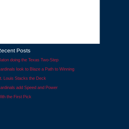
ecent Posts
aton doing the Texas Two-Step
ardinals look to Blaze a Path to Winning
t. Louis Stacks the Deck
ardinals add Speed and Power
ith the First Pick