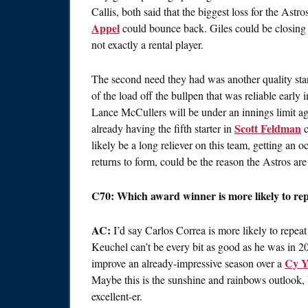
Callis, both said that the biggest loss for the Ast
Appel
could bounce back. Giles could be closing f
not exactly a rental player.
The second need they had was another quality sta
of the load off the bullpen that was reliable early 
Lance McCullers will be under an innings limit aga
Scott Feldman
already having the fifth starter in
c
likely be a long reliever on this team, getting an oc
returns to form, could be the reason the Astros are
C70: Which award winner is more likely to rep
AC:
I’d say Carlos Correa is more likely to repea
Keuchel can’t be every bit as good as he was in 2015
Cy Y
improve an already-impressive season over a
Maybe this is the sunshine and rainbows outlook, b
excellent-er.