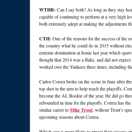
WTHB:
Can I say both? As long as they stay healt
capable of continuing to perform at a very high le
both extremely adept at making the adjustments th
CTH:
One of the reasons for the success of the r
the country what he could do in 2015 without ele
extreme domination at home last year which spaw
thought that 2014 was a fluke, and did not expect 
worked over the Yankees three times, including 
Carlos Correa broke on the scene in June after the
top shot in the arm to help reach the playoffs. Co
become the AL Rookie of the year. He did go thro
rebounded in time for the playoffs. Correa has the 
Mike Trout
similar career to
, without Trout’s sp
upcoming seasons about Correa.
Which one is more likely to repeat their success i