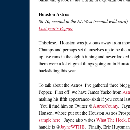
Houston Astros
86-76, second in the AL West (second wild card),
Last year’s Pepper
Thisclose. Houston was just outs away from mov
Champs and perhaps set themselves up to be the ne
up five runs in the eighth inning and never looke
there were a lot of great things going on in Housto
backsliding this year.
To talk about the Astros, I’ve gathered three blogge
Pepper. First off, we have James Yasko from
Ast
making his fifth appearance–sixth if you count las
You’ll find him on Twitter @
AstrosCounty
. Jayn
Hansen, whose put out the Houston Astros Prospe
sample here
. Jayne also writes
What The Heck, 
handle is @
JayneWTHB
. Finally, Eric Huysman 