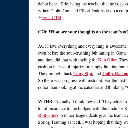
debut here. Eric, being the teacher that he is, pas
writers Colin Gay and Elliott Jenkins to do a coup
@
Eric_CTH
.
C70: What are your thoughts on the team’s of
AC:
I love everything and everything is awesome. 
even before the soul-crushing 8th inning in Game 4
Ken Giles
and they did that with trading for
. The
cushion in case of injuries or simply limiting inni
Tony Sipp
Colby Rasmu
They brought back
and
So there was progress with restraint. For the first 
rather than looking at the calendar and thinking, “
WTHB:
Actually, I think they did. They added a l
lot of insurance to the bullpen with the trade for 
Rodriguez
to minor league deals give the team a c
Spring Training as well. I was hoping that they w