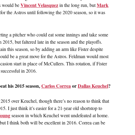
Vincent Velasquez
Mark
ros would be
in the long run, but
or the Astros until following the 2020 season, so it was
rting a pitcher who could eat some innings and take some
in 2015, but faltered late in the season and the playoffs.
in this season, so by adding an arm like Fister despite
ould be a great move for the Astros. Feldman would most
casion start in place of McCullers. This rotation, if Fister
 successful in 2016.
eat his 2015 season,
Carlos Correa
or
Dallas Keuchel
?
t 2015 over Keuchel, though there’s no reason to think that
. I just think it’s easier for a 21-year old shortstop to
oung
season in which Keuchel went undefeated at home.
ut I think both will be excellent in 2016. Correa can be