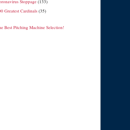
oronavirus Stoppage
(133)
00 Greatest Cardinals
(35)
he Best Pitching Machine Selection!