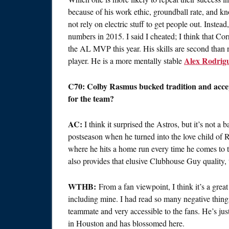
because of his work ethic, groundball rate, and kn
not rely on electric stuff to get people out. Inste
numbers in 2015. I said I cheated; I think that Cor
the AL MVP this year. His skills are second than 
Alex Rodrig
player. He is a more mentally stable
C70: Colby Rasmus bucked tradition and accept
for the team?
AC:
I think it surprised the Astros, but it’s not a
postseason when he turned into the love child o
where he hits a home run every time he comes to th
also provides that elusive Clubhouse Guy quality
WTHB:
From a fan viewpoint, I think it’s a grea
including mine. I had read so many negative thing
teammate and very accessible to the fans. He’s jus
in Houston and has blossomed here.