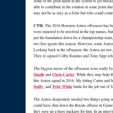
some of the great talent in the system to get block
able to contribute in the rotation at some point d
may not be as sexy as a Feliz but who could contr
CTH:
The 2016 Houston Astros offseason has been
were rumored to be involved in the top names, but
put the foundation down for a championship team,
two free agents this season. However, some Astros 
Looking back at the offseason, the Astros are not g
They re-signed Colby Rasmus and Tony Sipp while
The biggest moves of the offseason were really by
Qualls
Chris Carter
and
. While they may help t
this Astros squad in 2016. My letting Carter and 
Duffy
Tyler White
, and
battle for the job out of 
The Astros desperately needed two things going i
could have shut down the Royals offense in Game
they gave up a huge package for him. In an interv