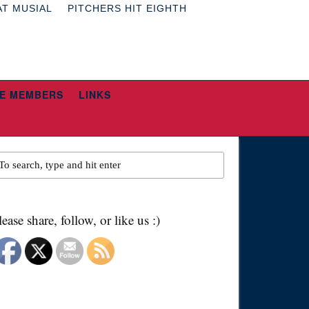
AT MUSIAL
PITCHERS HIT EIGHTH
E MEMBERS
LINKS
lease share, follow, or like us :)