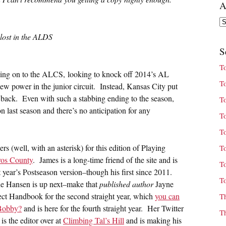
A
Ar
 lost in the ALDS
S
T
ing on to the ALCS, looking to knock off 2014’s AL
T
w power in the junior circuit. Instead, Kansas City put
d back. Even with such a stabbing ending to the season,
T
n last season and there’s no anticipation for any
T
T
rs (well, with an asterisk) for this edition of Playing
T
ros County
. James is a long-time friend of the site and is
T
t year’s Postseason version–though his first since 2011.
T
e Hansen is up next–make that
published author
Jayne
ct Handbook for the second straight year, which
you can
T
Bobby?
and is here for the fourth straight year. Her Twitter
T
is the editor over at
Climbing Tal’s Hill
and is making his