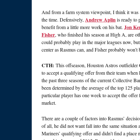
And from a farm system viewpoint, I think it was 
Andrew Aplin
the time. Defensively,
is ready to 
Jon K
benefit from a little more work on his bat.
Fisher
, who finished his season at High A, are ot
could probably play in the major leagues now, but i
center as Rasmus can, and Fisher probably won’t b
CTH:
This offseason, Houston Astros outfielder 
to accept a qualifying offer from their team when
the past three seasons of the current Collective 
been determined by the average of the top 125 play
particular player has one week to accept the offer 
market.
There are a couple of factors into Rasmus’ decision 
of all, he did not want fall into the same situation
Mariners’ qualifying offer and didn’t find a place 