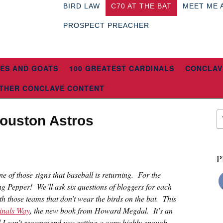
BIRD LAW
C70 AT THE BAT
MEET ME 
PROSPECT PREACHER
ES AND GOATS
100 GREATEST CARDINALS
CONCLAV
THER CONCLAVE CONTENT
Houston Astros
P
 one of those signs that baseball is returning. For the
ng Pepper! We’ll ask six questions of bloggers for each
th those teams that don’t wear the birds on the bat. This
inals Way
, the new book from Howard Megdal. It’s an
d I can’t recommend you getting a copy highly enough.