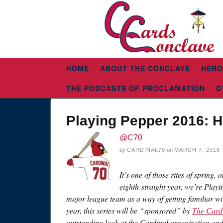
HOME
ABOUT THE CONCLAVE
HERO
THE PODCASTS OF PROCLAMATION
O
Playing Pepper 2016: 
@C70
by
CARDINAL70
on
MARCH 7, 2016
It’s one of those rites of spring,
eighth straight year, we’re Playi
major league team as a way of getting familiar wi
year, this series will be “sponsored” by
The Card
outstanding look at the Cardinal organization an