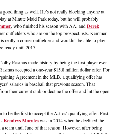
a good thing as well. He’s not really blocking anyone at
play at Minute Maid Park today, but he will probably
emmer
Derek
, who finished his season with AA, and
her outfielders who are on the top prospect lists. Kemmer
s really a corner outfielder and wouldn’t be able to play
e ready until 2017.
Colby Rasmus made history by being the first player ever
 Rasmus accepted a one-year $15.8 million dollar offer. For
Bargaining Agreement in the MLB, a qualifying offer has
ers’ salaries in baseball that previous season. That
from their current club or decline the offer and hit the open
to be the first to accept the Astros’ qualifying offer. First
Kendrys Morales
 as
was in 2014 when he declined the
n a team until June of that season. However, after being