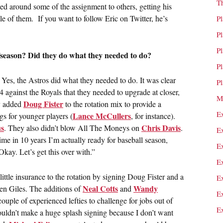
T
sed around some of the assignment to others, getting his
le of them. If you want to follow Eric on Twitter, he’s
P
P
P
fseason? Did they do what they needed to do?
P
Yes, the Astros did what they needed to do. It was clear
P
 against the Royals that they needed to upgrade at closer,
M
Doug Fister
y added
to the rotation mix to provide a
E
Lance McCullers
ngs for younger players (
, for instance).
s
Chris Davis
. They also didn’t blow All The Moneys on
.
E
time in 10 years I’m actually ready for baseball season,
E
Okay. Let’s get this over with.”
E
ittle insurance to the rotation by signing Doug Fister and a
E
Neal Cotts
Wandy
Ken Giles. The additions of
and
E
ouple of experienced lefties to challenge for jobs out of
E
ouldn’t make a huge splash signing because I don’t want