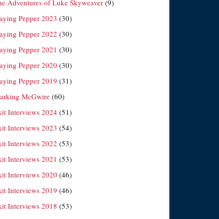
he Adventures of Luke Skyweaver
(9)
laying Pepper 2023
(30)
laying Pepper 2022
(30)
laying Pepper 2021
(30)
laying Pepper 2020
(30)
laying Pepper 2019
(31)
arking McGwire
(60)
xit Interviews 2024
(51)
xit Interviews 2023
(54)
xit Interviews 2022
(53)
xit Interviews 2021
(53)
xit Interviews 2020
(46)
xit Interviews 2019
(46)
xit Interviews 2018
(53)