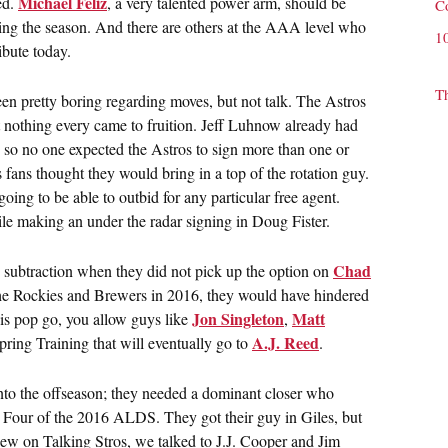
Michael Feliz
ed.
, a very talented power arm, should be
C
uring the season. And there are others at the AAA level who
1
ibute today.
T
 pretty boring regarding moves, but not talk. The Astros
 nothing every came to fruition. Jeff Luhnow already had
 so no one expected the Astros to sign more than one or
fans thought they would bring in a top of the rotation guy.
oing to be able to outbid for any particular free agent.
 making an under the radar signing in Doug Fister.
Chad
 subtraction when they did not pick up the option on
he Rockies and Brewers in 2016, they would have hindered
Jon Singleton
Matt
his pop go, you allow guys like
,
A.J. Reed
Spring Training that will eventually go to
.
nto the offseason; they needed a dominant closer who
 Four of the 2016 ALDS. They got their guy in Giles, but
iew on Talking Stros, we talked to J.J. Cooper and Jim