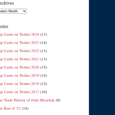
rchives
chives
eries
op Cards on Twitter 2024
(13)
op Cards on Twitter 2023
(14)
op Cards on Twitter 2022
(13)
op Cards on Twitter 2021
(13)
op Cards on Twitter 2020
(15)
op Cards on Twitter 2019
(14)
op Cards on Twitter 2018
(12)
op Cards on Twitter 2017
(10)
he Trade History of John Mozeliak
(8)
he Run of '21
(14)