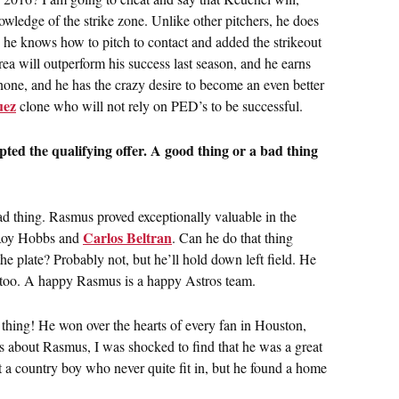
owledge of the strike zone. Unlike other pitchers, he does
ad, he knows how to pitch to contact and added the strikeout
rea will outperform his success last season, and he earns
none, and he has the crazy desire to become an even better
uez
clone who will not rely on PED’s to be successful.
ed the qualifying offer. A good thing or a bad thing
 bad thing. Rasmus proved exceptionally valuable in the
Carlos Beltran
f Roy Hobbs and
. Can he do that thing
e plate? Probably not, but he’ll hold down left field. He
, too. A happy Rasmus is a happy Astros team.
t thing! He won over the hearts of every fan in Houston,
s about Rasmus, I was shocked to find that he was a great
t a country boy who never quite fit in, but he found a home