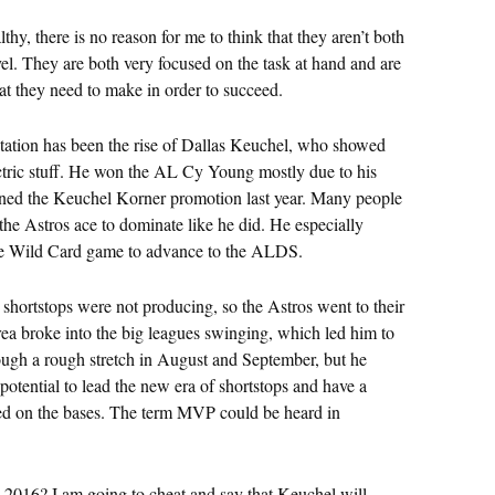
hy, there is no reason for me to think that they aren’t both
vel. They are both very focused on the task at hand and are
at they need to make in order to succeed.
otation has been the rise of Dallas Keuchel, who showed
ctric stuff. He won the AL Cy Young mostly due to his
ned the Keuchel Korner promotion last year. Many people
the Astros ace to dominate like he did. He especially
the Wild Card game to advance to the ALDS.
 shortstops were not producing, so the Astros went to their
rrea broke into the big leagues swinging, which led him to
ugh a rough stretch in August and September, but he
potential to lead the new era of shortstops and have a
eed on the bases. The term MVP could be heard in
n 2016? I am going to cheat and say that Keuchel will,