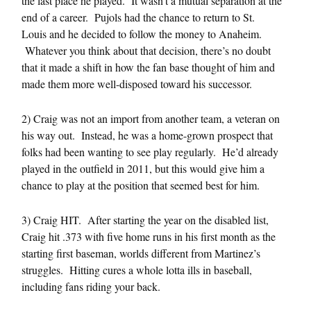
the last place he played. It wasn’t a mutual separation at the
end of a career. Pujols had the chance to return to St.
Louis and he decided to follow the money to Anaheim.
Whatever you think about that decision, there’s no doubt
that it made a shift in how the fan base thought of him and
made them more well-disposed toward his successor.
2) Craig was not an import from another team, a veteran on
his way out. Instead, he was a home-grown prospect that
folks had been wanting to see play regularly. He’d already
played in the outfield in 2011, but this would give him a
chance to play at the position that seemed best for him.
3) Craig HIT. After starting the year on the disabled list,
Craig hit .373 with five home runs in his first month as the
starting first baseman, worlds different from Martinez’s
struggles. Hitting cures a whole lotta ills in baseball,
including fans riding your back.