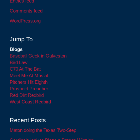
Entries feed
Comments feed
WordPress.org
Jump To
Blogs
Baseball Geek in Galveston
Bird Law
C70 At The Bat
Meet Me At Musial
Pitchers Hit Eighth
Prospect Preacher
Red Dirt Redbird
West Coast Redbird
Recent Posts
Maton doing the Texas Two-Step