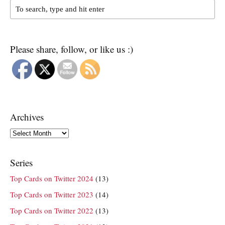
Please share, follow, or like us :)
Archives
Archives
Series
Top Cards on Twitter 2024
(13)
Top Cards on Twitter 2023
(14)
Top Cards on Twitter 2022
(13)