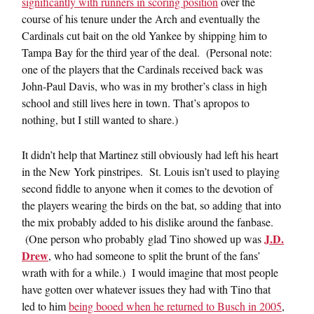
significantly with runners in scoring position
over the
course of his tenure under the Arch and eventually the
Cardinals cut bait on the old Yankee by shipping him to
Tampa Bay for the third year of the deal. (Personal note:
one of the players that the Cardinals received back was
John-Paul Davis, who was in my brother’s class in high
school and still lives here in town. That’s apropos to
nothing, but I still wanted to share.)
It didn’t help that Martinez still obviously had left his heart
in the New York pinstripes. St. Louis isn’t used to playing
second fiddle to anyone when it comes to the devotion of
the players wearing the birds on the bat, so adding that into
the mix probably added to his dislike around the fanbase.
J.D.
(One person who probably glad Tino showed up was
Drew
, who had someone to split the brunt of the fans’
wrath with for a while.) I would imagine that most people
have gotten over whatever issues they had with Tino that
led to him
being booed when he returned to Busch in 2005
,