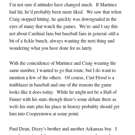
I’m not sure if attitudes have changed much. If Martinez
had hit, he’d probably been more liked. We saw that when
Craig stopped hitting, he quickly was downgraded in the
eyes of many that watch the games. We’re–and I say this
not about Cardinal fans but baseball fans in general–still a
bit of a fickle bunch, always wanting the next thing and
wondering what you have done for us lately.
With the coincidence of Martinez and Craig wearing the
same number, I wanted to go that route, but I do want to
mention a few of the others. Of course, Curt Flood is a
trailblazer in baseball and one of the reasons the game
looks like it does today. While he might not be a Hall of
Famer with his stats–though there’s some debate there as
well–his stats plus his place in history probably should get
him into Cooperstown at some point.
Paul Dean, Dizzy’s brother and another Arkansas boy. I