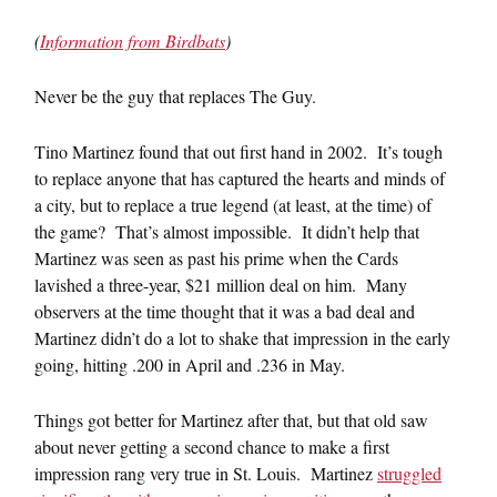
(
Information from Birdbats
)
Never be the guy that replaces The Guy.
Tino Martinez found that out first hand in 2002. It’s tough
to replace anyone that has captured the hearts and minds of
a city, but to replace a true legend (at least, at the time) of
the game? That’s almost impossible. It didn’t help that
Martinez was seen as past his prime when the Cards
lavished a three-year, $21 million deal on him. Many
observers at the time thought that it was a bad deal and
Martinez didn’t do a lot to shake that impression in the early
going, hitting .200 in April and .236 in May.
Things got better for Martinez after that, but that old saw
about never getting a second chance to make a first
impression rang very true in St. Louis. Martinez
struggled