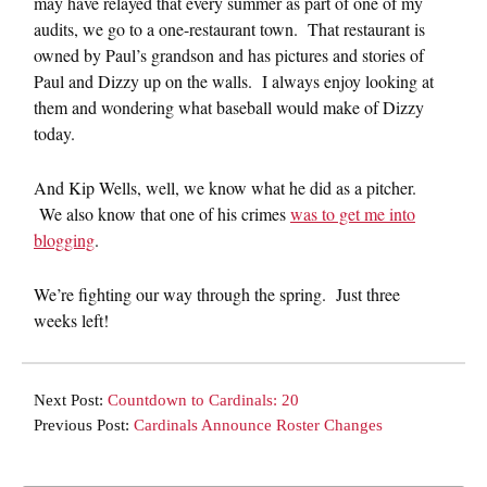
may have relayed that every summer as part of one of my
audits, we go to a one-restaurant town. That restaurant is
owned by Paul’s grandson and has pictures and stories of
Paul and Dizzy up on the walls. I always enjoy looking at
them and wondering what baseball would make of Dizzy
today.
And Kip Wells, well, we know what he did as a pitcher.
We also know that one of his crimes
was to get me into
blogging
.
We’re fighting our way through the spring. Just three
weeks left!
Next Post:
Countdown to Cardinals: 20
Previous Post:
Cardinals Announce Roster Changes