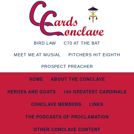
BIRD LAW
C70 AT THE BAT
MEET ME AT MUSIAL
PITCHERS HIT EIGHTH
PROSPECT PREACHER
HOME
ABOUT THE CONCLAVE
HEROES AND GOATS
100 GREATEST CARDINALS
CONCLAVE MEMBERS
LINKS
THE PODCASTS OF PROCLAMATION
OTHER CONCLAVE CONTENT