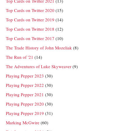
Top Cards on Twitter 2021
(13)
Top Cards on Twitter 2020
(15)
Top Cards on Twitter 2019
(14)
Top Cards on Twitter 2018
(12)
Top Cards on Twitter 2017
(10)
The Trade History of John Mozeliak
(8)
The Run of '21
(14)
The Adventures of Luke Skyweaver
(9)
Playing Pepper 2023
(30)
Playing Pepper 2022
(30)
Playing Pepper 2021
(30)
Playing Pepper 2020
(30)
Playing Pepper 2019
(31)
Marking McGwire
(60)