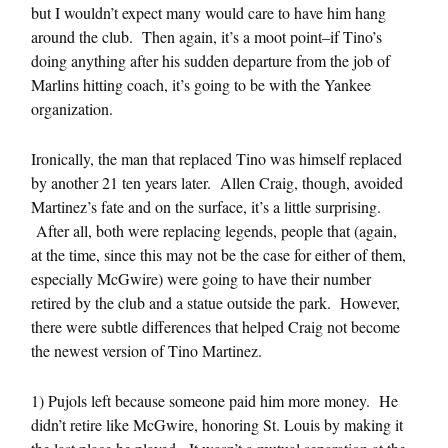
but I wouldn’t expect many would care to have him hang
around the club. Then again, it’s a moot point–if Tino’s
doing anything after his sudden departure from the job of
Marlins hitting coach, it’s going to be with the Yankee
organization.
Ironically, the man that replaced Tino was himself replaced
by another 21 ten years later. Allen Craig, though, avoided
Martinez’s fate and on the surface, it’s a little surprising.
After all, both were replacing legends, people that (again,
at the time, since this may not be the case for either of them,
especially McGwire) were going to have their number
retired by the club and a statue outside the park. However,
there were subtle differences that helped Craig not become
the newest version of Tino Martinez.
1) Pujols left because someone paid him more money. He
didn’t retire like McGwire, honoring St. Louis by making it