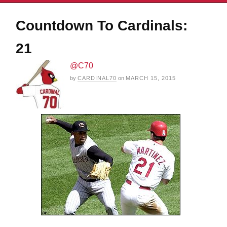
Countdown To Cardinals:
21
@C70
by
CARDINAL70
on
MARCH 15, 2015