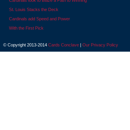
Cardinals look to Blaze a Path to Winning
St. Louis Stacks the Deck
Cardinals add Speed and Power
With the First Pick
© Copyright 2013-2014
Cards Conclave
|
Our Privacy Policy