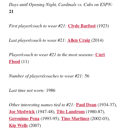
Days until Opening Night, Cardinals vs. Cubs on ESPN:
21
Clyde Barfoot
First player/coach to wear #21:
(1923)
Allen Craig
Last player/coach to wear #21:
(2014)
Curt
Player/coach to wear #21 in the most seasons:
Flood
(11)
Number of players/coaches to wear #21:
56
Last time not worn:
1986
Paul Dean
Other interesting names tied to #21:
(1934-37),
Joe Medwick
Tito Landrum
(1947-48),
(1980-87),
Geronimo Pena
Tino Martinez
(1993-95),
(2002-03),
Kip Wells
(2007)