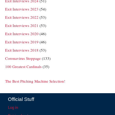
Exit Interviews 2024
(51)
Exit Interviews 2023
(54)
Exit Interviews 2022
(53)
Exit Interviews 2021
(53)
Exit Interviews 2020
(46)
Exit Interviews 2019
(46)
Exit Interviews 2018
(53)
Coronavirus Stoppage
(133)
100 Greatest Cardinals
(35)
The Best Pitching Machine Selection!
Official Stuff
Log in