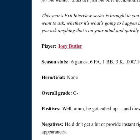
This year’s Exit Interview series is brought to yo
want to ask, whether it’s what’s going to happen 
you ask anything that’s on your mind and quickly s
Player:
Joey Butler
Season stats:
6 games, 6 PA, 1 BB, 3 K, .000/.
Hero/Goat:
None
Overall grade:
C-
Positives:
Well, umm, he got called up….and dre
Negatives:
He didn’t get a hit or provide instant 
appearances.