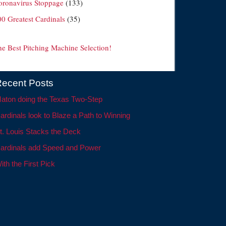
oronavirus Stoppage
(133)
00 Greatest Cardinals
(35)
he Best Pitching Machine Selection!
ecent Posts
aton doing the Texas Two-Step
ardinals look to Blaze a Path to Winning
t. Louis Stacks the Deck
ardinals add Speed and Power
ith the First Pick