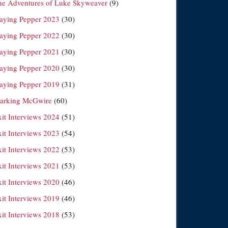
he Adventures of Luke Skyweaver
(9)
laying Pepper 2023
(30)
laying Pepper 2022
(30)
laying Pepper 2021
(30)
laying Pepper 2020
(30)
laying Pepper 2019
(31)
arking McGwire
(60)
xit Interviews 2024
(51)
xit Interviews 2023
(54)
xit Interviews 2022
(53)
xit Interviews 2021
(53)
xit Interviews 2020
(46)
xit Interviews 2019
(46)
xit Interviews 2018
(53)