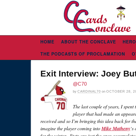
HOME
ABOUT THE CONCLAVE
HERO
THE PODCASTS OF PROCLAMATION
O
Exit Interview: Joey But
@C70
by
CARDINAL70
on
OCTOBER 28, 2
The last couple of years, I spent
player that had made an appearan
received and so I’m bringing this idea back for 
imagine the player coming into
Mike Matheny
‘s
for the winter. Stats are just the ones accumulate