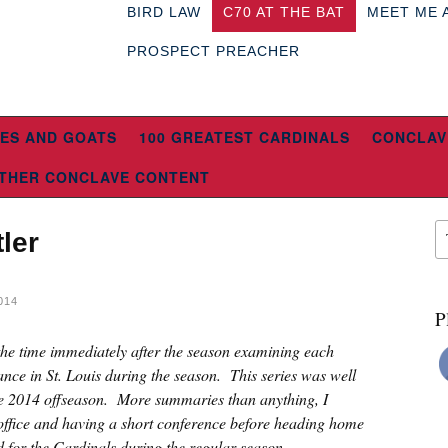
BIRD LAW
C70 AT THE BAT
MEET ME 
PROSPECT PREACHER
ES AND GOATS
100 GREATEST CARDINALS
CONCLAV
THER CONCLAVE CONTENT
ler
014
P
 the time immediately after the season examining each
ce in St. Louis during the season. This series was well
the 2014 offseason. More summaries than anything, I
 office and having a short conference before heading home
d for the Cardinals during the regular season.