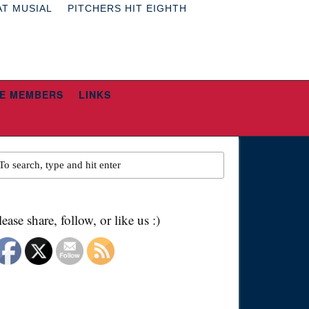
AT MUSIAL
PITCHERS HIT EIGHTH
E MEMBERS
LINKS
lease share, follow, or like us :)