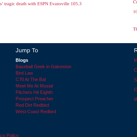
C
s’ tragic death with ESPN Evansville 105.3
1
T
Jump To
R
Blogs
M
Baseball Geek in Galveston
C
Bird Law
C70 At The Bat
S
Meet Me At Musial
C
Pitchers Hit Eighth
Prospect Preacher
W
Red Dirt Redbird
West Coast Redbird
cy Policy