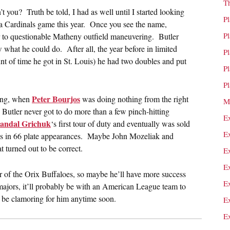
T
t you? Truth be told, I had as well until I started looking
P
n a Cardinals game this year. Once you see the name,
P
r to questionable Matheny outfield maneuvering. Butler
w what he could do. After all, the year before in limited
P
nt of time he got in St. Louis) he had two doubles and put
P
P
Peter Bourjos
ring, when
was doing nothing from the right
M
Butler never got to do more than a few pinch-hitting
E
andal Grichuk
‘s first tour of duty and eventually was sold
E
ns in 66 plate appearances. Maybe John Mozeliak and
turned out to be correct.
E
E
oster of the Orix Buffaloes, so maybe he’ll have more success
E
 majors, it’ll probably be with an American League team to
o be clamoring for him anytime soon.
E
E