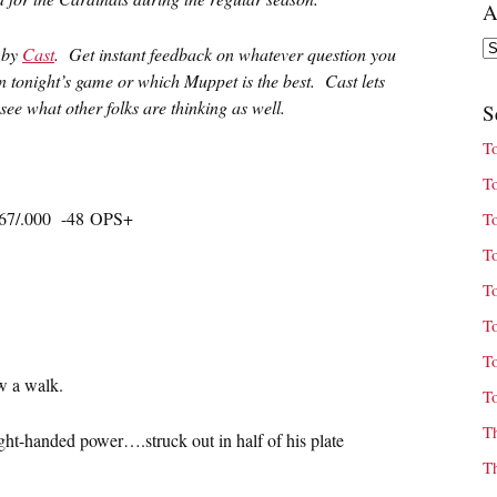
A
Ar
u by
Cast
. Get instant feedback on whatever question you
in tonight’s game or which Muppet is the best. Cast lets
ee what other folks are thinking as well.
S
T
T
167/.000 -48 OPS+
T
T
T
T
T
w a walk.
T
T
right-handed power….struck out in half of his plate
T