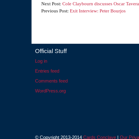
Next Post:
Cole Claybourn discusses Oscar Tavera
Previous Post:
Exit Interview: Peter Bourjos
Official Stuff
Log in
Entries feed
Comments feed
WordPress.org
© Copyright 2013-2014
Cards Conclave
|
Our Priva