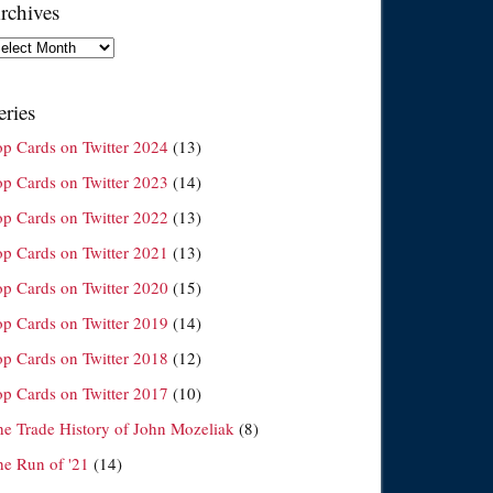
rchives
chives
eries
op Cards on Twitter 2024
(13)
op Cards on Twitter 2023
(14)
op Cards on Twitter 2022
(13)
op Cards on Twitter 2021
(13)
op Cards on Twitter 2020
(15)
op Cards on Twitter 2019
(14)
op Cards on Twitter 2018
(12)
op Cards on Twitter 2017
(10)
he Trade History of John Mozeliak
(8)
he Run of '21
(14)