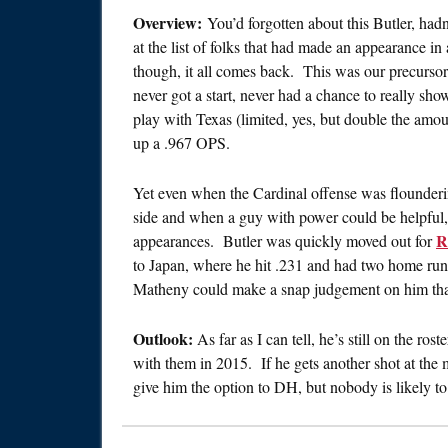
Overview:
You’d forgotten about this Butler, hadn’
at the list of folks that had made an appearance i
though, it all comes back. This was our precurso
never got a start, never had a chance to really sho
play with Texas (limited, yes, but double the amou
up a .967 OPS.
Yet even when the Cardinal offense was flounde
side and when a guy with power could be helpful, 
R
appearances. Butler was quickly moved out for
to Japan, where he hit .231 and had two home ru
Matheny could make a snap judgement on him that 
Outlook:
As far as I can tell, he’s still on the r
with them in 2015. If he gets another shot at the
give him the option to DH, but nobody is likely t