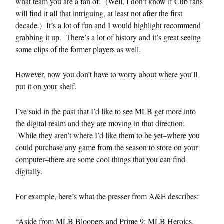
what team you are a fan of. (Well, I don’t know if Cub fans
will find it all that intriguing, at least not after the first
decade.) It’s a lot of fun and I would highlight recommend
grabbing it up. There’s a lot of history and it’s great seeing
some clips of the former players as well.
However, now you don’t have to worry about where you’ll
put it on your shelf.
I’ve said in the past that I’d like to see MLB get more into
the digital realm and they are moving in that direction.
While they aren’t where I’d like them to be yet–where you
could purchase any game from the season to store on your
computer–there are some cool things that you can find
digitally.
For example, here’s what the presser from A&E describes:
“Aside from MLB Bloopers and Prime 9: MLB Heroics,