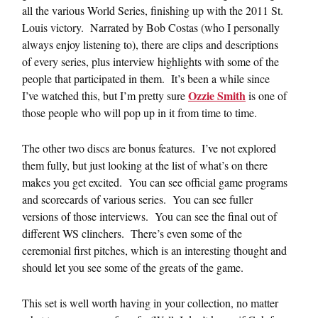
all the various World Series, finishing up with the 2011 St.
Louis victory. Narrated by Bob Costas (who I personally
always enjoy listening to), there are clips and descriptions
of every series, plus interview highlights with some of the
people that participated in them. It’s been a while since
Ozzie Smith
I’ve watched this, but I’m pretty sure
is one of
those people who will pop up in it from time to time.
The other two discs are bonus features. I’ve not explored
them fully, but just looking at the list of what’s on there
makes you get excited. You can see official game programs
and scorecards of various series. You can see fuller
versions of those interviews. You can see the final out of
different WS clinchers. There’s even some of the
ceremonial first pitches, which is an interesting thought and
should let you see some of the greats of the game.
This set is well worth having in your collection, no matter