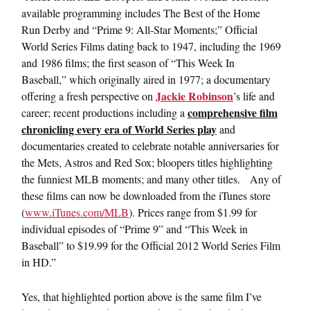
available programming includes The Best of the Home
Run Derby and “Prime 9: All-Star Moments;” Official
World Series Films dating back to 1947, including the 1969
and 1986 films; the first season of “This Week In
Baseball,” which originally aired in 1977; a documentary
Jackie Robinson
offering a fresh perspective on
’s life and
comprehensive film
career; recent productions including a
chronicling every era of World Series play
and
documentaries created to celebrate notable anniversaries for
the Mets, Astros and Red Sox; bloopers titles highlighting
the funniest MLB moments; and many other titles. Any of
these films can now be downloaded from the iTunes store
(
www.iTunes.com/MLB
). Prices range from $1.99 for
individual episodes of “Prime 9” and “This Week in
Baseball” to $19.99 for the Official 2012 World Series Film
in HD.”
Yes, that highlighted portion above is the same film I’ve