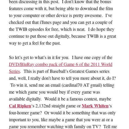
been discussing in this post. I don’t know that the bonus
features come with it, but being able to download the film
to your computer or other device is pretty awesome. I’ve
checked out that iTunes page and you can get a couple of
the TWIB episodes for free, which is neat. I do hope they
continue to put those out digitally, because TWIB is a great
way to get a feel for the past.
So let’s get to what’s in it for you. I have one copy of the
DVD/BluRay combo pack of Game 6 of the 2011 World
Series
. This is part of Baseball’s Greatest Games series
and, well, I really don’t have to tell you more about it, do I?
To win it, send me an email (cardinal70 AT gmail) telling
me which game you would buy if every game was
available digitally. Would it be a famous contest, maybe
Cal Ripken
Mark Whiten
‘s 2,132nd straight game or
‘s
four-homer game? Or would it be something that was only
important to you, like maybe a game that you were at or a
game you remember watching with family on TV? Tell me