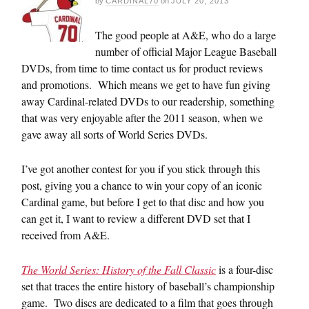
by
CARDINAL70
on
JULY 20, 2013
The good people at A&E, who do a large
number of official Major League Baseball
DVDs, from time to time contact us for product reviews
and promotions. Which means we get to have fun giving
away Cardinal-related DVDs to our readership, something
that was very enjoyable after the 2011 season, when we
gave away all sorts of World Series DVDs.
I’ve got another contest for you if you stick through this
post, giving you a chance to win your copy of an iconic
Cardinal game, but before I get to that disc and how you
can get it, I want to review a different DVD set that I
received from A&E.
The World Series: History of the Fall Classic
is a four-disc
set that traces the entire history of baseball’s championship
game. Two discs are dedicated to a film that goes through