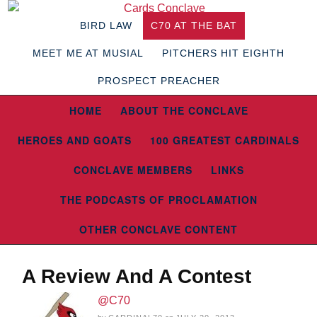
BIRD LAW
C70 AT THE BAT
MEET ME AT MUSIAL
PITCHERS HIT EIGHTH
PROSPECT PREACHER
HOME
ABOUT THE CONCLAVE
HEROES AND GOATS
100 GREATEST CARDINALS
CONCLAVE MEMBERS
LINKS
THE PODCASTS OF PROCLAMATION
OTHER CONCLAVE CONTENT
A Review And A Contest
@C70