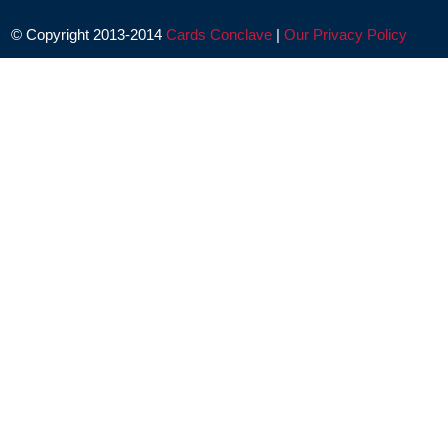
© Copyright 2013-2014
Cards Conclave
|
Our Privacy Policy