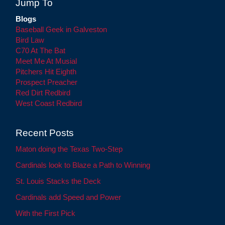
Jump To
Blogs
Baseball Geek in Galveston
Bird Law
C70 At The Bat
Meet Me At Musial
Pitchers Hit Eighth
Prospect Preacher
Red Dirt Redbird
West Coast Redbird
Recent Posts
Maton doing the Texas Two-Step
Cardinals look to Blaze a Path to Winning
St. Louis Stacks the Deck
Cardinals add Speed and Power
With the First Pick