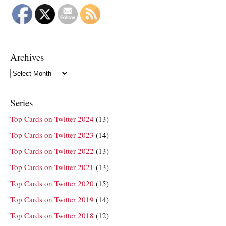
Archives
Archives
Series
Top Cards on Twitter 2024
(13)
Top Cards on Twitter 2023
(14)
Top Cards on Twitter 2022
(13)
Top Cards on Twitter 2021
(13)
Top Cards on Twitter 2020
(15)
Top Cards on Twitter 2019
(14)
Top Cards on Twitter 2018
(12)