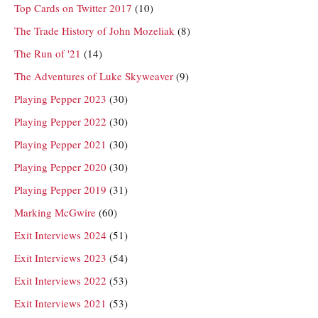
Top Cards on Twitter 2017
(10)
The Trade History of John Mozeliak
(8)
The Run of '21
(14)
The Adventures of Luke Skyweaver
(9)
Playing Pepper 2023
(30)
Playing Pepper 2022
(30)
Playing Pepper 2021
(30)
Playing Pepper 2020
(30)
Playing Pepper 2019
(31)
Marking McGwire
(60)
Exit Interviews 2024
(51)
Exit Interviews 2023
(54)
Exit Interviews 2022
(53)
Exit Interviews 2021
(53)