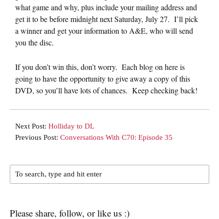
what game and why, plus include your mailing address and
get it to be before midnight next Saturday, July 27. I’ll pick
a winner and get your information to A&E, who will send
you the disc.
If you don’t win this, don’t worry. Each blog on here is
going to have the opportunity to give away a copy of this
DVD, so you’ll have lots of chances. Keep checking back!
Next Post:
Holliday to DL
Previous Post:
Conversations With C70: Episode 35
Please share, follow, or like us :)