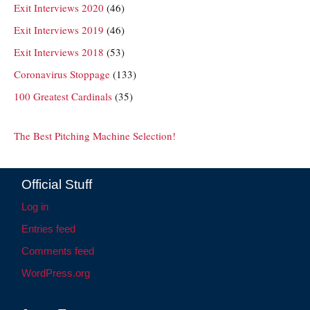
Exit Interviews 2020
(46)
Exit Interviews 2019
(46)
Exit Interviews 2018
(53)
Coronavirus Stoppage
(133)
100 Greatest Cardinals
(35)
The Best Pitching Machine Selection!
Official Stuff
Log in
Entries feed
Comments feed
WordPress.org