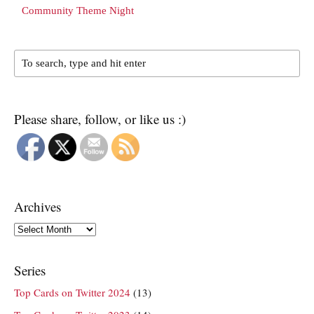
Community Theme Night
Please share, follow, or like us :)
Archives
Archives
Series
Top Cards on Twitter 2024
(13)