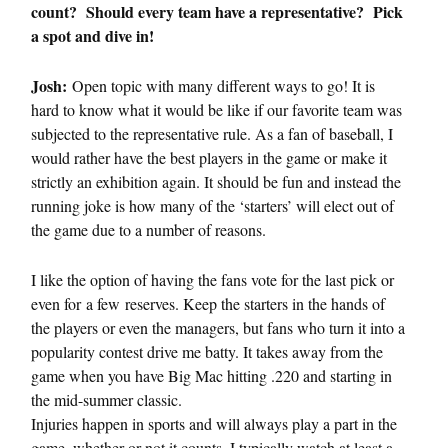
count? Should every team have a representative? Pick
a spot and dive in!
Josh:
Open topic with many different ways to go! It is
hard to know what it would be like if our favorite team was
subjected to the representative rule. As a fan of baseball, I
would rather have the best players in the game or make it
strictly an exhibition again. It should be fun and instead the
running joke is how many of the ‘starters’ will elect out of
the game due to a number of reasons.
I like the option of having the fans vote for the last pick or
even for a few reserves. Keep the starters in the hands of
the players or even the managers, but fans who turn it into a
popularity contest drive me batty. It takes away from the
game when you have Big Mac hitting .220 and starting in
the mid-summer classic.
Injuries happen in sports and will always play a part in the
game, whether or not it counts. I typically watch at least a