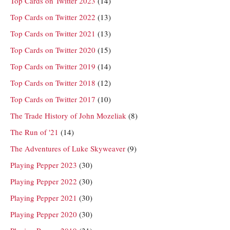
Top Cards on Twitter 2023
(14)
Top Cards on Twitter 2022
(13)
Top Cards on Twitter 2021
(13)
Top Cards on Twitter 2020
(15)
Top Cards on Twitter 2019
(14)
Top Cards on Twitter 2018
(12)
Top Cards on Twitter 2017
(10)
The Trade History of John Mozeliak
(8)
The Run of '21
(14)
The Adventures of Luke Skyweaver
(9)
Playing Pepper 2023
(30)
Playing Pepper 2022
(30)
Playing Pepper 2021
(30)
Playing Pepper 2020
(30)