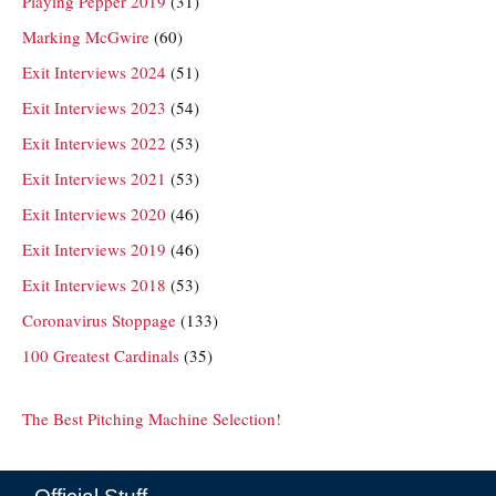
Playing Pepper 2019
(31)
Marking McGwire
(60)
Exit Interviews 2024
(51)
Exit Interviews 2023
(54)
Exit Interviews 2022
(53)
Exit Interviews 2021
(53)
Exit Interviews 2020
(46)
Exit Interviews 2019
(46)
Exit Interviews 2018
(53)
Coronavirus Stoppage
(133)
100 Greatest Cardinals
(35)
The Best Pitching Machine Selection!