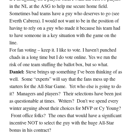
in the NL at the ASG to help me secure home field.
Sometimes bad teams have a guy who deserves to go (see
Everth Cabrera). I would not want to be in the position of
having to rely on a guy who made it because his team had
to have someone in a key situation with the game on the
line.
For fan voting – keep it. I like to vote. I haven’t punched
chads in a long time but I do vote online. Yes we run the
risk of one team stuffing the ballot box, but so what.
Daniel:
Steve brings up something I’ve been thinking of as
well. Some “experts” will say that the fans mess up the
starters for the All-Star Game. Yet who else is going to do
it? Managers and players? Their selections have been just
as questionable at times. Writers? Don’t we spend every
winter arguing about their choices for MVP or Cy Young?
Front office folks? The ones that would have a significant
incentive NOT to select the guy with the huge All-Star
bonus in his contract?