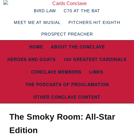
BIRD LAW
C70 AT THE BAT
MEET ME AT MUSIAL
PITCHERS HIT EIGHTH
PROSPECT PREACHER
HOME
ABOUT THE CONCLAVE
HEROES AND GOATS
100 GREATEST CARDINALS
CONCLAVE MEMBERS
LINKS
THE PODCASTS OF PROCLAMATION
OTHER CONCLAVE CONTENT
The Smoky Room: All-Star
Edition