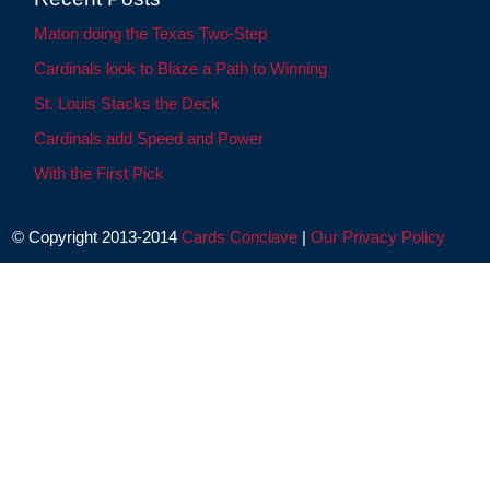
Maton doing the Texas Two-Step
Cardinals look to Blaze a Path to Winning
St. Louis Stacks the Deck
Cardinals add Speed and Power
With the First Pick
© Copyright 2013-2014
Cards Conclave
|
Our Privacy Policy