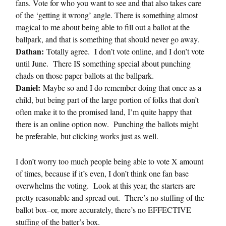
fans. Vote for who you want to see and that also takes care
of the ‘getting it wrong’ angle. There is something almost
magical to me about being able to fill out a ballot at the
ballpark, and that is something that should never go away.
Dathan:
Totally agree. I don’t vote online, and I don’t vote
until June. There IS something special about punching
chads on those paper ballots at the ballpark.
Daniel:
Maybe so and I do remember doing that once as a
child, but being part of the large portion of folks that don’t
often make it to the promised land, I’m quite happy that
there is an online option now. Punching the ballots might
be preferable, but clicking works just as well.
I don’t worry too much people being able to vote X amount
of times, because if it’s even, I don’t think one fan base
overwhelms the voting. Look at this year, the starters are
pretty reasonable and spread out. There’s no stuffing of the
ballot box–or, more accurately, there’s no EFFECTIVE
stuffing of the batter’s box.