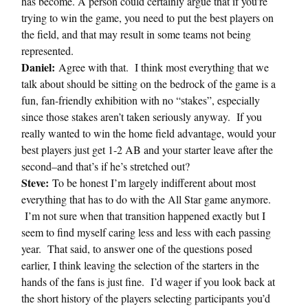
has become. A person could certainly argue that if you’re
trying to win the game, you need to put the best players on
the field, and that may result in some teams not being
represented.
Daniel:
Agree with that. I think most everything that we
talk about should be sitting on the bedrock of the game is a
fun, fan-friendly exhibition with no “stakes”, especially
since those stakes aren’t taken seriously anyway. If you
really wanted to win the home field advantage, would your
best players just get 1-2 AB and your starter leave after the
second–and that’s if he’s stretched out?
Steve:
To be honest I’m largely indifferent about most
everything that has to do with the All Star game anymore.
I’m not sure when that transition happened exactly but I
seem to find myself caring less and less with each passing
year. That said, to answer one of the questions posed
earlier, I think leaving the selection of the starters in the
hands of the fans is just fine. I’d wager if you look back at
the short history of the players selecting participants you’d