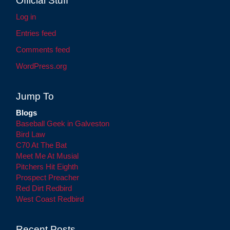
Official Stuff
Log in
Entries feed
Comments feed
WordPress.org
Jump To
Blogs
Baseball Geek in Galveston
Bird Law
C70 At The Bat
Meet Me At Musial
Pitchers Hit Eighth
Prospect Preacher
Red Dirt Redbird
West Coast Redbird
Recent Posts