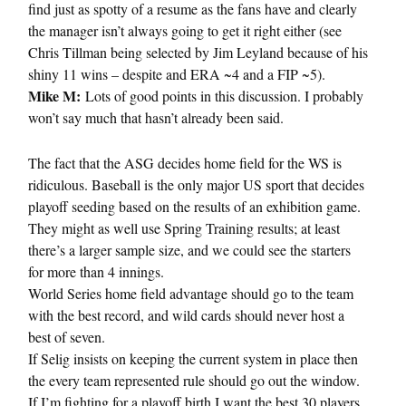
find just as spotty of a resume as the fans have and clearly
the manager isn’t always going to get it right either (see
Chris Tillman being selected by Jim Leyland because of his
shiny 11 wins – despite and ERA ~4 and a FIP ~5).
Mike M:
Lots of good points in this discussion. I probably
won’t say much that hasn’t already been said.
The fact that the ASG decides home field for the WS is
ridiculous. Baseball is the only major US sport that decides
playoff seeding based on the results of an exhibition game.
They might as well use Spring Training results; at least
there’s a larger sample size, and we could see the starters
for more than 4 innings.
World Series home field advantage should go to the team
with the best record, and wild cards should never host a
best of seven.
If Selig insists on keeping the current system in place then
the every team represented rule should go out the window.
If I’m fighting for a playoff birth I want the best 30 players