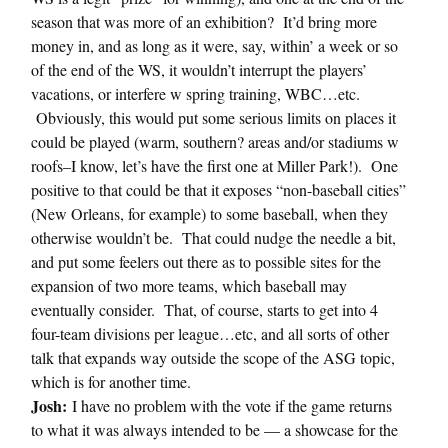
season that was more of an exhibition? It’d bring more
money in, and as long as it were, say, within’ a week or so
of the end of the WS, it wouldn’t interrupt the players’
vacations, or interfere w spring training, WBC…etc.
Obviously, this would put some serious limits on places it
could be played (warm, southern? areas and/or stadiums w
roofs–I know, let’s have the first one at Miller Park!). One
positive to that could be that it exposes “non-baseball cities”
(New Orleans, for example) to some baseball, when they
otherwise wouldn’t be. That could nudge the needle a bit,
and put some feelers out there as to possible sites for the
expansion of two more teams, which baseball may
eventually consider. That, of course, starts to get into 4
four-team divisions per league…etc, and all sorts of other
talk that expands way outside the scope of the ASG topic,
which is for another time.
Josh:
I have no problem with the vote if the game returns
to what it was always intended to be — a showcase for the