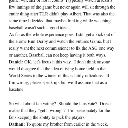
few innings of the game but never again will sit through the
entire thing after TLR didn’t play Albert. That was also the
same time I decided that maybe drinking while watching
baseball wasn’t such a good idea…
As far as the whole experience goes, I still get a kick out of
the Home Run Derby and watch the Futures Game, but I
really want the next commissioner to fix the ASG one way
or another. Baseball can not keep having it both ways.
Daniel:
OK, let’s focus it this way. I don’t think anyone
would disagree that the idea of tying home field in the
World Series to the winner of this is fairly ridiculous. If
I’m wrong, please speak up, but we’ll assume that as a
baseline.
So what about fan voting? Should the fans vote? Does it
matter that they “get it wrong”? I’m passionately for the
fans keeping the ability to pick the players.
Dathan:
To quote my brother from earlier in the week,