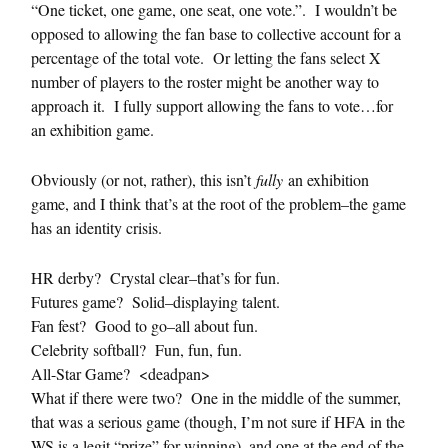
“One ticket, one game, one seat, one vote.”. I wouldn’t be
opposed to allowing the fan base to collective account for a
percentage of the total vote. Or letting the fans select X
number of players to the roster might be another way to
approach it. I fully support allowing the fans to vote…for
an exhibition game.
Obviously (or not, rather), this isn’t
fully
an exhibition
game, and I think that’s at the root of the problem–the game
has an identity crisis.
HR derby? Crystal clear–that’s for fun.
Futures game? Solid–displaying talent.
Fan fest? Good to go–all about fun.
Celebrity softball? Fun, fun, fun.
All-Star Game? <deadpan>
What if there were two? One in the middle of the summer,
that was a serious game (though, I’m not sure if HFA in the
WS is a legit “prize” for winning), and one at the end of the