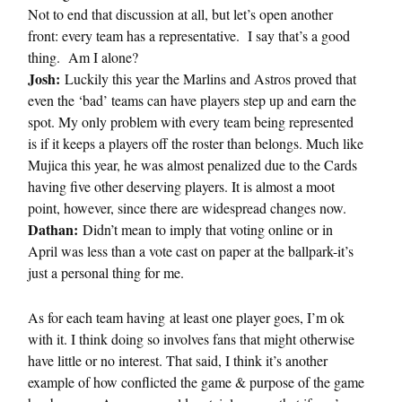
Not to end that discussion at all, but let’s open another
front: every team has a representative. I say that’s a good
thing. Am I alone?
Josh:
Luckily this year the Marlins and Astros proved that
even the ‘bad’ teams can have players step up and earn the
spot. My only problem with every team being represented
is if it keeps a players off the roster than belongs. Much like
Mujica this year, he was almost penalized due to the Cards
having five other deserving players. It is almost a moot
point, however, since there are widespread changes now.
Dathan:
Didn’t mean to imply that voting online or in
April was less than a vote cast on paper at the ballpark-it’s
just a personal thing for me.
As for each team having at least one player goes, I’m ok
with it. I think doing so involves fans that might otherwise
have little or no interest. That said, I think it’s another
example of how conflicted the game & purpose of the game