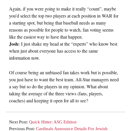
Again, if you were going to make it really “count”, maybe
you’d select the top two players at each position in WAR for
a starting spot, but being that baseball needs as many
reasons as possible for people to watch, fan voting seems
like the easiest way to have that happen.
Josh:
I just shake my head at the “experts” who know best
when just about everyone has access to the same
information now.
Of course being an unbiased fan takes work but is possible,
you just have to want the best team. All-Star managers need
a say but so do the players in my opinion. What about
taking the average of the three views (fans, players,
coaches) and keeping it open for all to see?
Next Post:
Quick Hitter: ASG Edition
Previous Post:
Cardinals Announce Details For Jewish