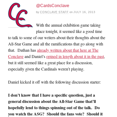
@CardsConclave
by
CONCLAVE STAFF
on
JULY 16, 2013
With the annual exhibition game taking
place tonight, it seemed like a good time
to talk to some of our writers about their thoughts about the
All-Star Game and all the ramifications that go along with
that. Dathan has
already written about that here at The
Conclave
and Daniel’s
opined in length about it in the past
,
but it still seemed like a great place for a discussion,
especially given the Cardinals weren’t playing.
Daniel kicked it off with the following discussion starter:
I don’t know that I have a specific question, just a
general discussion about the All-Star Game that’ll
hopefully lend to things spinning out of the talk. Do
you watch the ASG? Should the fans vote? Should it