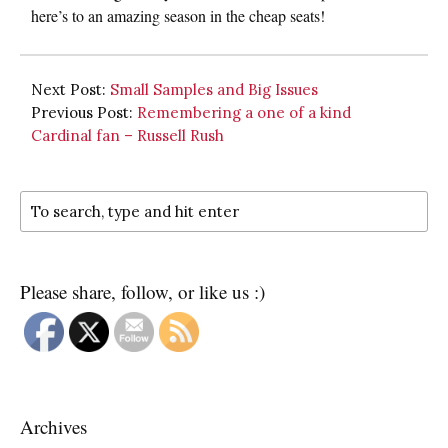
here’s to an amazing season in the cheap seats!
Next Post:
Small Samples and Big Issues
Previous Post:
Remembering a one of a kind
Cardinal fan – Russell Rush
Please share, follow, or like us :)
Archives