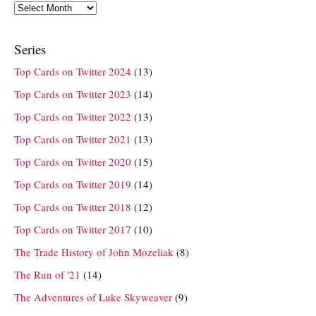
Archives
Series
Top Cards on Twitter 2024
(13)
Top Cards on Twitter 2023
(14)
Top Cards on Twitter 2022
(13)
Top Cards on Twitter 2021
(13)
Top Cards on Twitter 2020
(15)
Top Cards on Twitter 2019
(14)
Top Cards on Twitter 2018
(12)
Top Cards on Twitter 2017
(10)
The Trade History of John Mozeliak
(8)
The Run of '21
(14)
The Adventures of Luke Skyweaver
(9)