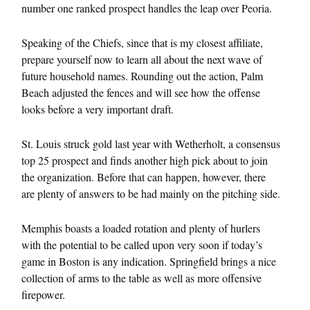
number one ranked prospect handles the leap over Peoria.
Speaking of the Chiefs, since that is my closest affiliate,
prepare yourself now to learn all about the next wave of
future household names. Rounding out the action, Palm
Beach adjusted the fences and will see how the offense
looks before a very important draft.
St. Louis struck gold last year with Wetherholt, a consensus
top 25 prospect and finds another high pick about to join
the organization. Before that can happen, however, there
are plenty of answers to be had mainly on the pitching side.
Memphis boasts a loaded rotation and plenty of hurlers
with the potential to be called upon very soon if today’s
game in Boston is any indication. Springfield brings a nice
collection of arms to the table as well as more offensive
firepower.