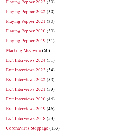
Playing Pepper 2023
(30)
Playing Pepper 2022
(30)
Playing Pepper 2021
(30)
Playing Pepper 2020
(30)
Playing Pepper 2019
(31)
Marking McGwire
(60)
Exit Interviews 2024
(51)
Exit Interviews 2023
(54)
Exit Interviews 2022
(53)
Exit Interviews 2021
(53)
Exit Interviews 2020
(46)
Exit Interviews 2019
(46)
Exit Interviews 2018
(53)
Coronavirus Stoppage
(133)