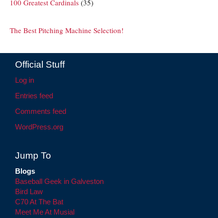
100 Greatest Cardinals
(35)
The Best Pitching Machine Selection!
Official Stuff
Log in
Entries feed
Comments feed
WordPress.org
Jump To
Blogs
Baseball Geek in Galveston
Bird Law
C70 At The Bat
Meet Me At Musial