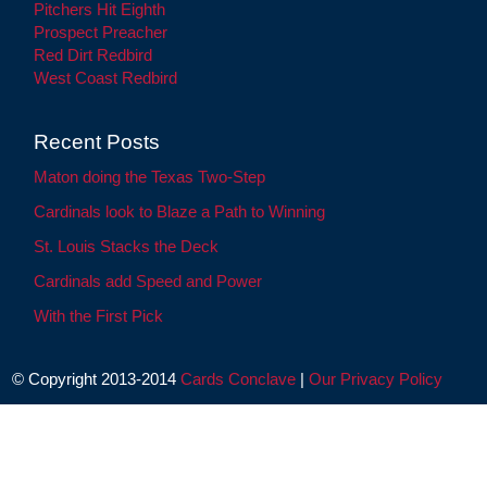
Pitchers Hit Eighth
Prospect Preacher
Red Dirt Redbird
West Coast Redbird
Recent Posts
Maton doing the Texas Two-Step
Cardinals look to Blaze a Path to Winning
St. Louis Stacks the Deck
Cardinals add Speed and Power
With the First Pick
© Copyright 2013-2014
Cards Conclave
|
Our Privacy Policy