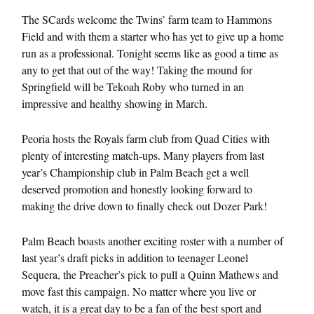
The SCards welcome the Twins’ farm team to Hammons
Field and with them a starter who has yet to give up a home
run as a professional. Tonight seems like as good a time as
any to get that out of the way! Taking the mound for
Springfield will be Tekoah Roby who turned in an
impressive and healthy showing in March.
Peoria hosts the Royals farm club from Quad Cities with
plenty of interesting match-ups. Many players from last
year’s Championship club in Palm Beach get a well
deserved promotion and honestly looking forward to
making the drive down to finally check out Dozer Park!
Palm Beach boasts another exciting roster with a number of
last year’s draft picks in addition to teenager Leonel
Sequera, the Preacher’s pick to pull a Quinn Mathews and
move fast this campaign. No matter where you live or
watch, it is a great day to be a fan of the best sport and