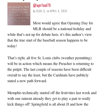
@aprfool79
by
JOSH G.
on
APRIL 4, 2025
Most would agree that Opening Day for
MLB should be a national holiday and
while that’s not up for debate here, it’s this author’s view
that the true start of the baseball season happens to be
today!
That’s right, all five St. Louis clubs (weather permitting)
will be in action which means the Preacher is returning to
the pulpit. The last couple of seasons have been difficult
overall to say the least, but the Cardinals have publicly
stated a new path forward.
Memphis technically started off the festivities last week and
with one rainout already they get to play a pair to really
kick things off! Springfield is all about JJ and how the