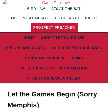
BIRD LAW
C70 AT THE BAT
MEET ME AT MUSIAL
PITCHERS HIT EIGHTH
PROSPECT PREACHER
HOME
ABOUT THE CONCLAVE
HEROES AND GOATS
100 GREATEST CARDINALS
CONCLAVE MEMBERS
LINKS
THE PODCASTS OF PROCLAMATION
OTHER CONCLAVE CONTENT
Let the Games Begin (Sorry
Memphis)